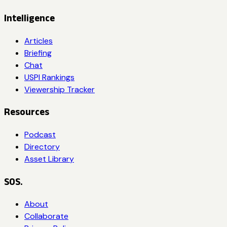
Intelligence
Articles
Briefing
Chat
USPI Rankings
Viewership Tracker
Resources
Podcast
Directory
Asset Library
SOS.
About
Collaborate