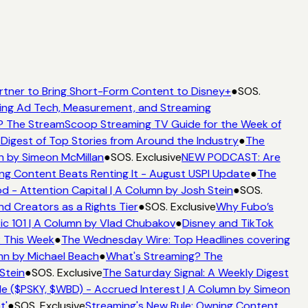
rtner to Bring Short-Form Content to Disney+
●
SOS.
ng Ad Tech, Measurement, and Streaming
 The StreamScoop Streaming TV Guide for the Week of
Digest of Top Stories from Around the Industry
●
The
n by Simeon McMillan
●
SOS. Exclusive
NEW PODCAST: Are
ng Content Beats Renting It - August USPI Update
●
The
- Attention Capital | A Column by Josh Stein
●
SOS.
d Creators as a Rights Tier
●
SOS. Exclusive
Why Fubo’s
 101 | A Column by Vlad Chubakov
●
Disney and TikTok
 This Week
●
The Wednesday Wire: Top Headlines covering
mn by Michael Beach
●
What's Streaming? The
Stein
●
SOS. Exclusive
The Saturday Signal: A Weekly Digest
e ($PSKY, $WBD) - Accrued Interest | A Column by Simeon
'
●
SOS. Exclusive
Streaming's New Rule: Owning Content