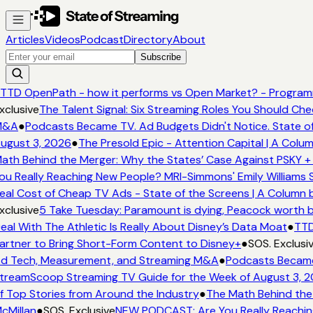
Articles
Videos
Podcast
Directory
About
Subscribe
TTD OpenPath - how it performs vs Open Market? - Programm
clusive
The Talent Signal: Six Streaming Roles You Should Che
&A
●
Podcasts Became TV. Ad Budgets Didn't Notice. State of
ugust 3, 2026
●
The Presold Epic - Attention Capital | A Colum
ath Behind the Merger: Why the States’ Case Against PSKY + 
u Really Reaching New People? MRI-Simmons' Emily Williams S
eal Cost of Cheap TV Ads - State of the Screens | A Column 
clusive
5 Take Tuesday: Paramount is dying, Peacock worth buy
al With The Athletic Is Really About Disney’s Data Moat
●
TTD 
artner to Bring Short-Form Content to Disney+
●
SOS. Exclusiv
d Tech, Measurement, and Streaming M&A
●
Podcasts Became T
treamScoop Streaming TV Guide for the Week of August 3, 2
f Top Stories from Around the Industry
●
The Math Behind the 
cMillan
●
SOS. Exclusive
NEW PODCAST: Are You Really Reaching 