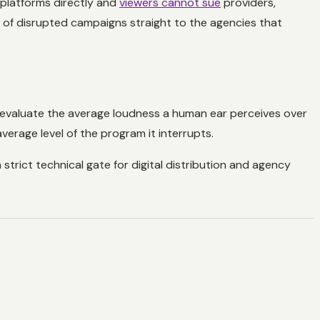
 platforms directly and
viewers cannot sue
providers,
 of disrupted campaigns straight to the agencies that
 evaluate the average loudness a human ear perceives over
erage level of the program it interrupts.
 strict technical gate for digital distribution and agency