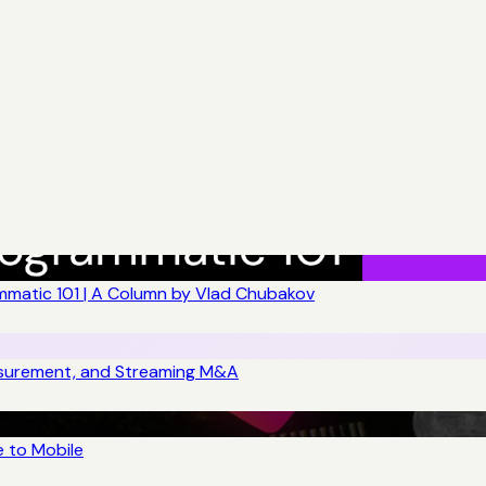
matic 101 | A Column by Vlad Chubakov
asurement, and Streaming M&A
 to Mobile