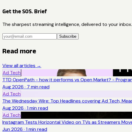
Get the SOS. Brief
The sharpest streaming intelligence, delivered to your inbox.
Subscribe
Read more
View all articles →
Ad Tech
TTD OpenPath - how it performs vs Open Market? - Program
Aug 2026
·
7
min read
Ad Tech
The Wednesday Wire: Top Headlines covering Ad Tech, Me
Aug 2026
·
1
min read
Ad Tech
Instagram Tests Horizontal Video on TVs as Streamers Move
Jun 2026
·
1
min read