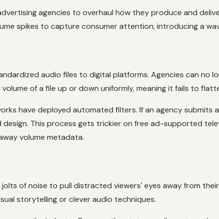
dvertising agencies to overhaul how they produce and deliver
olume spikes to capture consumer attention, introducing a wave
andardized audio files to digital platforms. Agencies can no l
lume of a file up or down uniformly, meaning it fails to flatte
rks have deployed automated filters. If an agency submits an
d design. This process gets trickier on free ad-supported tel
 away volume metadata.
olts of noise to pull distracted viewers' eyes away from th
sual storytelling or clever audio techniques.