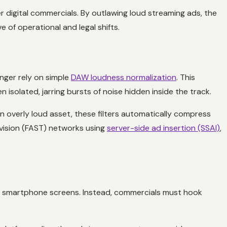
 digital commercials. By outlawing loud streaming ads, the
 of operational and legal shifts.
onger rely on simple
DAW loudness normalization
. This
n isolated, jarring bursts of noise hidden inside the track.
 overly loud asset, these filters automatically compress
evision (FAST) networks using
server-side ad insertion (SSAI)
,
eir smartphone screens. Instead, commercials must hook