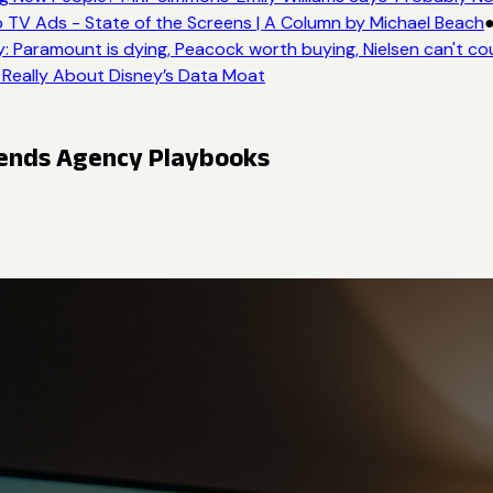
 TV Ads - State of the Screens | A Column by Michael Beach
●
 Paramount is dying, Peacock worth buying, Nielsen can't cou
 Really About Disney’s Data Moat
pends Agency Playbooks