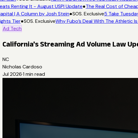
ats Renting It - August USPI Update
●
The Real Cost of Cheap
pital | A Column by Josh Stein
●
SOS. Exclusive
5 Take Tuesday:
ghts Tier
●
SOS. Exclusive
Why Fubo’s Deal With The Athletic Is
Ad Tech
California's Streaming Ad Volume Law U
NC
Nicholas Cardoso
Jul 2026
·
1
min read