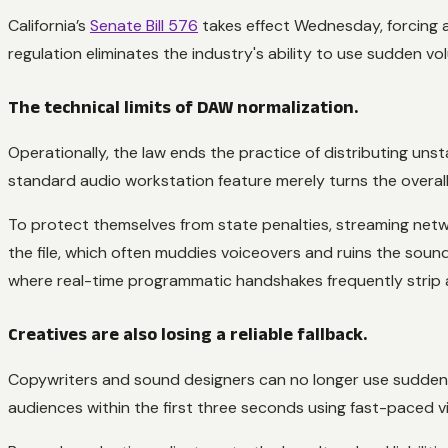
California’s
Senate Bill 576
takes effect Wednesday, forcing a
regulation eliminates the industry's ability to use sudden v
The technical limits of DAW normalization.
Operationally, the law ends the practice of distributing unst
standard audio workstation feature merely turns the overall vo
To protect themselves from state penalties, streaming netwo
the file, which often muddies voiceovers and ruins the soun
where real-time programmatic handshakes frequently strip
Creatives are also losing a reliable fallback.
Copywriters and sound designers can no longer use sudden j
audiences within the first three seconds using fast-paced vi