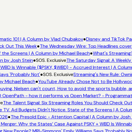
atic 101 | A Column by Vlad Chubakov
●
Disney and TikTok Pa
ck Out This Week
●
The Wednesday Wire: Top Headlines coveri
 the Screens | A Column by Michael Beach
●
What's Streaming?
n by Josh Stein
●
SOS. Exclusive
The Saturday Signal: A Weekly 
WBD Is Winnable ($PSKY, $WBD) - Accrued Interest | A Colum
ays 'Probably Not'
●
SOS. Exclusive
Streaming's New Rule: Owni
by Michael Beach
●
YouTube Already Chose Not to Be Hollywood 
ing, Nielsen can't count, How to avoid the sports bubble, an
OpenPath - how it performs vs Open Market? - Programmatic
e
The Talent Signal: Six Streaming Roles You Should Check Out
V. Ad Budgets Didn't Notice. State of the Screens | A Colu
026
●
The Presold Epic - Attention Capital | A Column by Josh 
Merger: Why the States’ Case Against PSKY + WBD Is Winnabl
New People? MRI-Simmons' Emily Williams Says 'Probably Not