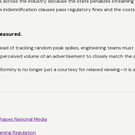
ies across the industry. Because the state penalizes streaming
 indemnification clauses pass regulatory fines and the costs
measured.
ead of tracking random peak spikes, engineering teams must
 perceived volume of an advertisement to closely match the av
ormity is no longer just a courtesy for relaxed viewing—it is a
shapes National Media
aming Regulation