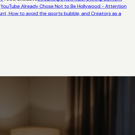
YouTube Already Chose Not to Be Hollywood - Attention
nt, How to avoid the sports bubble, and Creators as a