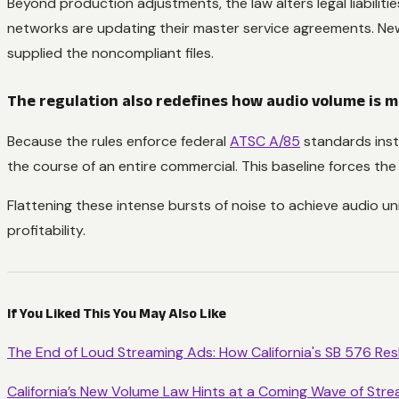
Beyond production adjustments, the law alters legal liabilit
networks are updating their master service agreements. New
supplied the noncompliant files.
The regulation also redefines how audio volume is 
Because the rules enforce federal
ATSC A/85
standards inst
the course of an entire commercial. This baseline forces the
Flattening these intense bursts of noise to achieve audio unif
profitability.
If You Liked This You May Also Like
The End of Loud Streaming Ads: How California's SB 576 Re
California’s New Volume Law Hints at a Coming Wave of Stre