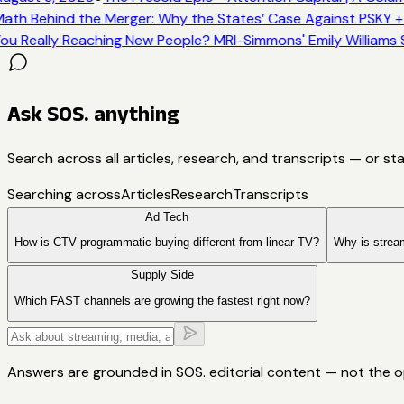
ath Behind the Merger: Why the States’ Case Against PSKY +
ou Really Reaching New People? MRI-Simmons' Emily Williams 
Ask SOS. anything
Search across all articles, research, and transcripts — or st
Searching across
Articles
Research
Transcripts
Ad Tech
How is CTV programmatic buying different from linear TV?
Why is strea
Supply Side
Which FAST channels are growing the fastest right now?
Answers are grounded in SOS. editorial content — not the 