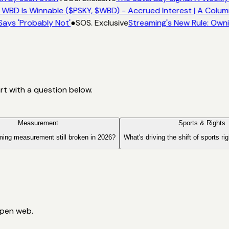
 WBD Is Winnable ($PSKY, $WBD) - Accrued Interest | A Colum
Says 'Probably Not'
●
SOS. Exclusive
Streaming's New Rule: Owni
art with a question below.
Measurement
Sports & Rights
ming measurement still broken in 2026?
What's driving the shift of sports ri
open web.