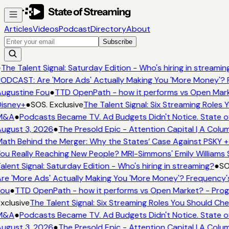
Articles
Videos
Podcast
Directory
About
Subscribe
●
The Talent Signal: Saturday Edition - Who's hiring in streamin
ODCAST: Are 'More Ads' Actually Making You 'More Money'? 
ugustine Fou
●
TTD OpenPath - how it performs vs Open Mark
isney+
●
SOS. Exclusive
The Talent Signal: Six Streaming Roles
M&A
●
Podcasts Became TV. Ad Budgets Didn't Notice. State o
ugust 3, 2026
●
The Presold Epic - Attention Capital | A Colu
ath Behind the Merger: Why the States’ Case Against PSKY +
ou Really Reaching New People? MRI-Simmons' Emily Williams 
alent Signal: Saturday Edition - Who's hiring in streaming?
●
SO
re 'More Ads' Actually Making You 'More Money'? Frequency'
Fou
●
TTD OpenPath - how it performs vs Open Market? - Prog
xclusive
The Talent Signal: Six Streaming Roles You Should Ch
M&A
●
Podcasts Became TV. Ad Budgets Didn't Notice. State o
ugust 3, 2026
●
The Presold Epic - Attention Capital | A Colu