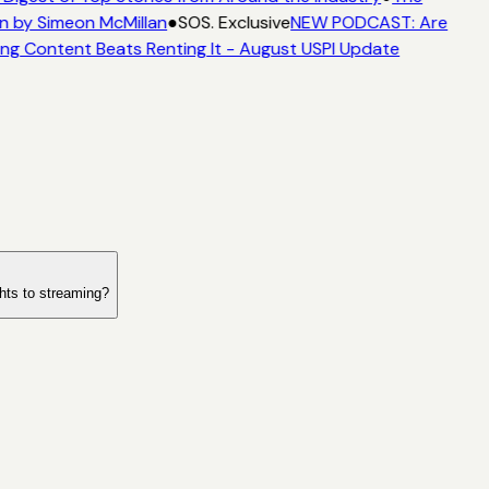
n by Simeon McMillan
●
SOS. Exclusive
NEW PODCAST: Are
ng Content Beats Renting It - August USPI Update
ghts to streaming?