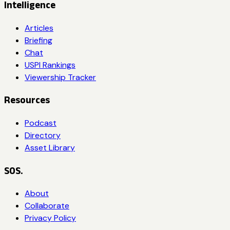
Intelligence
Articles
Briefing
Chat
USPI Rankings
Viewership Tracker
Resources
Podcast
Directory
Asset Library
SOS.
About
Collaborate
Privacy Policy