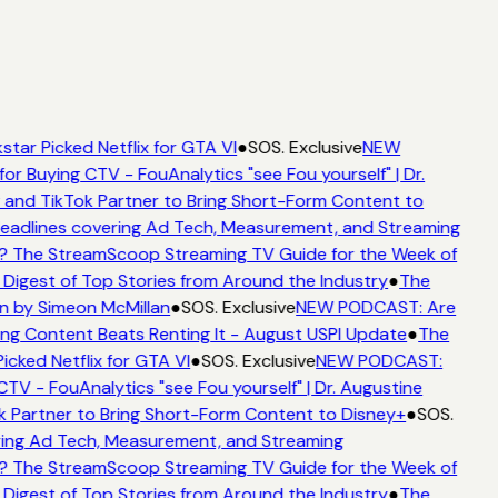
star Picked Netflix for GTA VI
●
SOS. Exclusive
NEW
for Buying CTV - FouAnalytics "see Fou yourself" | Dr.
 and TikTok Partner to Bring Short-Form Content to
adlines covering Ad Tech, Measurement, and Streaming
? The StreamScoop Streaming TV Guide for the Week of
 Digest of Top Stories from Around the Industry
●
The
n by Simeon McMillan
●
SOS. Exclusive
NEW PODCAST: Are
ng Content Beats Renting It - August USPI Update
●
The
icked Netflix for GTA VI
●
SOS. Exclusive
NEW PODCAST:
CTV - FouAnalytics "see Fou yourself" | Dr. Augustine
k Partner to Bring Short-Form Content to Disney+
●
SOS.
ing Ad Tech, Measurement, and Streaming
? The StreamScoop Streaming TV Guide for the Week of
 Digest of Top Stories from Around the Industry
●
The