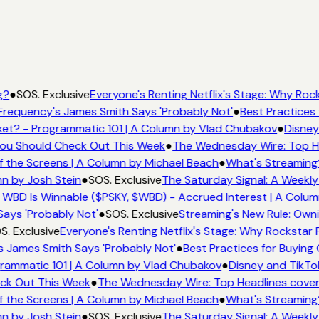
g?
●
SOS. Exclusive
Everyone's Renting Netflix's Stage: Why Rock
Frequency's James Smith Says 'Probably Not'
●
Best Practices 
et? - Programmatic 101 | A Column by Vlad Chubakov
●
Disney
 You Should Check Out This Week
●
The Wednesday Wire: Top He
f the Screens | A Column by Michael Beach
●
What's Streaming
mn by Josh Stein
●
SOS. Exclusive
The Saturday Signal: A Weekly
 WBD Is Winnable ($PSKY, $WBD) - Accrued Interest | A Colum
Says 'Probably Not'
●
SOS. Exclusive
Streaming's New Rule: Owni
S. Exclusive
Everyone's Renting Netflix's Stage: Why Rockstar P
s James Smith Says 'Probably Not'
●
Best Practices for Buying 
rammatic 101 | A Column by Vlad Chubakov
●
Disney and TikTo
eck Out This Week
●
The Wednesday Wire: Top Headlines cover
f the Screens | A Column by Michael Beach
●
What's Streaming
mn by Josh Stein
●
SOS. Exclusive
The Saturday Signal: A Weekly