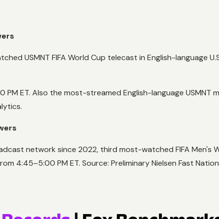
wers
ched USMNT FIFA World Cup telecast in English-language U.S
00 PM ET. Also the most-streamed English-language USMNT mat
lytics.
ewers
adcast network since 2022, third most-watched FIFA Men's Wo
from 4:45–5:00 PM ET. Source: Preliminary Nielsen Fast Nation