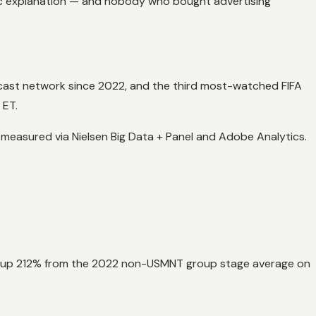
lic explanation — and nobody who bought advertising
cast network since 2022, and the third most-watched FIFA
 ET.
easured via Nielsen Big Data + Panel and Adobe Analytics.
y, up 212% from the 2022 non-USMNT group stage average on