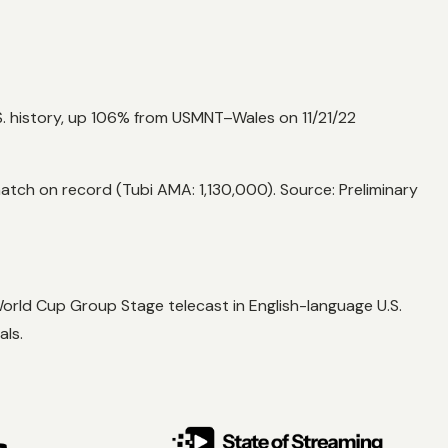
. history, up 106% from USMNT–Wales on 11/21/22
ch on record (Tubi AMA: 1,130,000). Source: Preliminary
rld Cup Group Stage telecast in English-language U.S.
als.