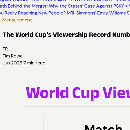
th Behind the Merger: Why the States’ Case Against PSKY + 
u Really Reaching New People? MRI-Simmons' Emily Williams S
Measurement
The World Cup's Viewership Record Number
TR
Tim Rowe
Jun 2026
·
7
min read