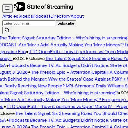
Articles
Videos
Podcast
Directory
About
Subscribe
he Talent Signal: Saturday Edition - Who's hiring in streaming
DCAST: Are 'More Ads' Actually Making You 'More Money'? Fr
gustine Fou
●
TTD OpenPath - how it performs vs Open Marke
sney+
●
SOS. Exclusive
The Talent Signal: Six Streaming Roles 
&A
●
Podcasts Became TV. Ad Budgets Didn't Notice. State of 
gust 3, 2026
●
The Presold Epic - Attention Capital | A Colum
th Behind the Merger: Why the States’ Case Against PSKY + 
u Really Reaching New People? MRI-Simmons' Emily Williams S
lent Signal: Saturday Edition - Who's hiring in streaming?
●
SOS
e 'More Ads' Actually Making You 'More Money'? Frequency's
ou
●
TTD OpenPath - how it performs vs Open Market? - Progr
clusive
The Talent Signal: Six Streaming Roles You Should Che
&A
●
Podcasts Became TV. Ad Budgets Didn't Notice. State of 
gust 3, 2026
●
The Presold Epic - Attention Capital | A Colum