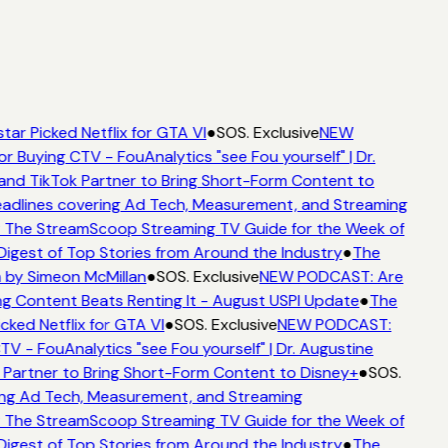
tar Picked Netflix for GTA VI
●
SOS. Exclusive
NEW
or Buying CTV - FouAnalytics "see Fou yourself" | Dr.
and TikTok Partner to Bring Short-Form Content to
dlines covering Ad Tech, Measurement, and Streaming
 The StreamScoop Streaming TV Guide for the Week of
Digest of Top Stories from Around the Industry
●
The
 by Simeon McMillan
●
SOS. Exclusive
NEW PODCAST: Are
g Content Beats Renting It - August USPI Update
●
The
cked Netflix for GTA VI
●
SOS. Exclusive
NEW PODCAST:
TV - FouAnalytics "see Fou yourself" | Dr. Augustine
 Partner to Bring Short-Form Content to Disney+
●
SOS.
ng Ad Tech, Measurement, and Streaming
 The StreamScoop Streaming TV Guide for the Week of
Digest of Top Stories from Around the Industry
●
The