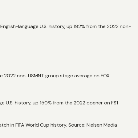
 English-language U.S. history, up 192% from the 2022 non-
the 2022 non-USMNT group stage average on FOX.
 U.S. history, up 150% from the 2022 opener on FS1
h in FIFA World Cup history. Source: Nielsen Media