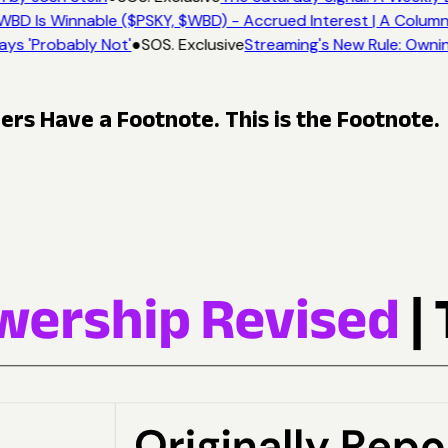
WBD Is Winnable ($PSKY, $WBD) - Accrued Interest | A Column
ays 'Probably Not'
●
SOS. Exclusive
Streaming's New Rule: Ownin
s Have a Footnote. This is the Footnote.