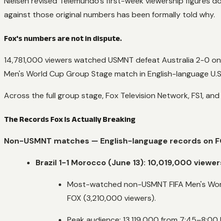
Nielsen revised Telemundo's first-week viewership figures
against those original numbers has been formally told why.
Fox's numbers are not in dispute.
14,781,000 viewers watched USMNT defeat Australia 2-0 on
Men's World Cup Group Stage match in English-language U.S.
Across the full group stage, Fox Television Network, FS1, and
The Records Fox Is Actually Breaking
Non-USMNT matches — English-language records on F
Brazil 1-1 Morocco (June 13): 10,019,000 viewer
Most-watched non-USMNT FIFA Men's World
FOX (3,210,000 viewers).
Peak audience: 13,119,000 from 7:45–8:00 