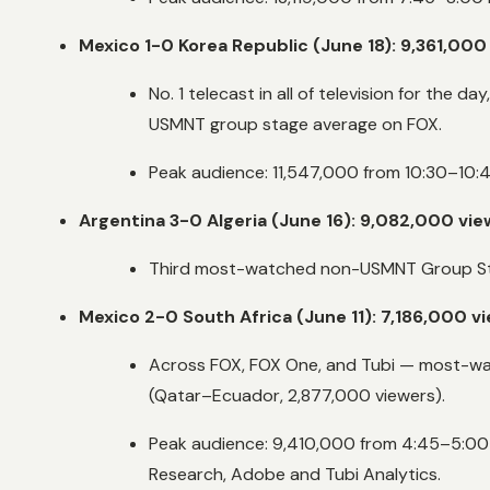
Mexico 1-0 Korea Republic (June 18): 9,361,000
No. 1 telecast in all of television for th
USMNT group stage average on FOX.
Peak audience: 11,547,000 from 10:30–10:4
Argentina 3-0 Algeria (June 16): 9,082,000 vi
Third most-watched non-USMNT Group Stag
Mexico 2-0 South Africa (June 11): 7,186,000 v
Across FOX, FOX One, and Tubi — most-wat
(Qatar–Ecuador, 2,877,000 viewers).
Peak audience: 9,410,000 from 4:45–5:00 
Research, Adobe and Tubi Analytics.