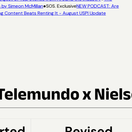
 by Simeon McMillan
●
SOS. Exclusive
NEW PODCAST: Are
g Content Beats Renting It - August USPI Update