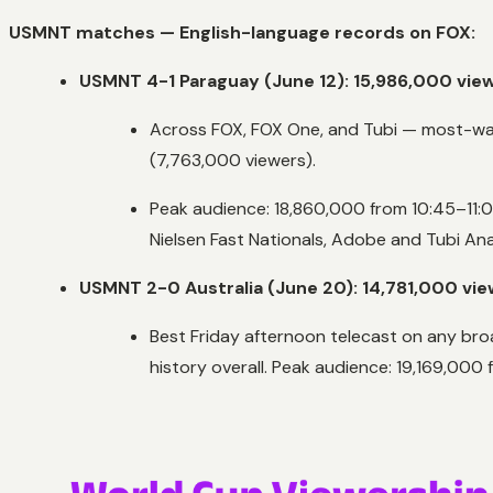
USMNT matches — English-language records on FOX:
USMNT 4-1 Paraguay (June 12): 15,986,000 vie
Across FOX, FOX One, and Tubi — most-wat
(7,763,000 viewers).
Peak audience: 18,860,000 from 10:45–11:
Nielsen Fast Nationals, Adobe and Tubi Ana
USMNT 2-0 Australia (June 20): 14,781,000 vi
Best Friday afternoon telecast on any bro
history overall. Peak audience: 19,169,000 