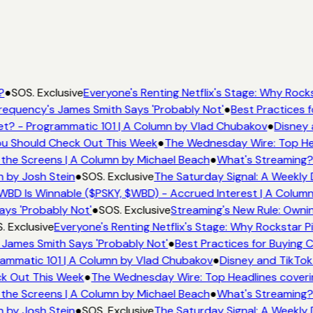
?
●
SOS. Exclusive
Everyone's Renting Netflix's Stage: Why Rocks
equency's James Smith Says 'Probably Not'
●
Best Practices f
t? - Programmatic 101 | A Column by Vlad Chubakov
●
Disney 
You Should Check Out This Week
●
The Wednesday Wire: Top Hea
the Screens | A Column by Michael Beach
●
What's Streaming?
n by Josh Stein
●
SOS. Exclusive
The Saturday Signal: A Weekly 
WBD Is Winnable ($PSKY, $WBD) - Accrued Interest | A Column
ays 'Probably Not'
●
SOS. Exclusive
Streaming's New Rule: Ownin
. Exclusive
Everyone's Renting Netflix's Stage: Why Rockstar Pi
 James Smith Says 'Probably Not'
●
Best Practices for Buying C
ammatic 101 | A Column by Vlad Chubakov
●
Disney and TikTok
ck Out This Week
●
The Wednesday Wire: Top Headlines coveri
the Screens | A Column by Michael Beach
●
What's Streaming?
n by Josh Stein
●
SOS. Exclusive
The Saturday Signal: A Weekly 