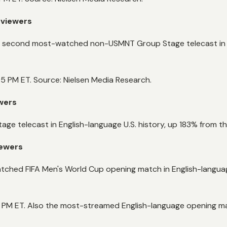
 viewers
e day, second most-watched non-USMNT Group Stage telecast in
5 PM ET. Source: Nielsen Media Research.
ewers
e telecast in English-language U.S. history, up 183% from 
iewers
ched FIFA Men's World Cup opening match in English-language
PM ET. Also the most-streamed English-language opening matc