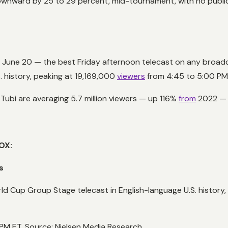
 downward by 25 to 29 percent, mid-tournament, with no pub
 June 20 — the best Friday afternoon telecast on any broad
 history, peaking at 19,169,000
viewers
from 4:45 to 5:00 PM
 Tubi are averaging 5.7 million viewers — up 116%
from
2022 — m
OX:
s
 Cup Group Stage telecast in English-language U.S. histor
PM ET. Source: Nielsen Media Research.