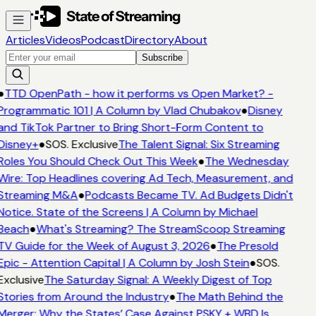
Articles
Videos
Podcast
Directory
About
Subscribe
●
TTD OpenPath - how it performs vs Open Market? -
Programmatic 101 | A Column by Vlad Chubakov
●
Disney
and TikTok Partner to Bring Short-Form Content to
Disney+
●
SOS. Exclusive
The Talent Signal: Six Streaming
Roles You Should Check Out This Week
●
The Wednesday
Wire: Top Headlines covering Ad Tech, Measurement, and
Streaming M&A
●
Podcasts Became TV. Ad Budgets Didn't
Notice. State of the Screens | A Column by Michael
Beach
●
What's Streaming? The StreamScoop Streaming
TV Guide for the Week of August 3, 2026
●
The Presold
Epic - Attention Capital | A Column by Josh Stein
●
SOS.
Exclusive
The Saturday Signal: A Weekly Digest of Top
Stories from Around the Industry
●
The Math Behind the
Merger: Why the States’ Case Against PSKY + WBD Is