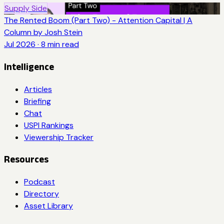
Supply Side
The Rented Boom (Part Two) - Attention Capital | A
Column by Josh Stein
Jul 2026
·
8
min read
Intelligence
Articles
Briefing
Chat
USPI Rankings
Viewership Tracker
Resources
Podcast
Directory
Asset Library