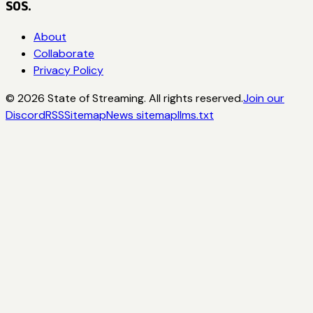
SOS.
About
Collaborate
Privacy Policy
©
2026
State of Streaming. All rights reserved.
Join our
Discord
RSS
Sitemap
News sitemap
llms.txt