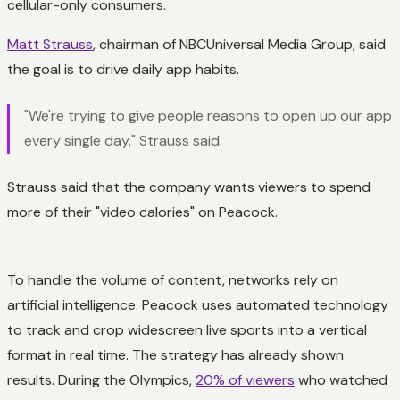
cellular-only consumers.
Matt Strauss
, chairman of NBCUniversal Media Group, said
the goal is to drive daily app habits.
"We're trying to give people reasons to open up our app
every single day," Strauss said.
Strauss said that the company wants viewers to spend
more of their "video calories" on Peacock.
To handle the volume of content, networks rely on
artificial intelligence. Peacock uses automated technology
to track and crop widescreen live sports into a vertical
format in real time. The strategy has already shown
results. During the Olympics,
20% of viewers
who watched