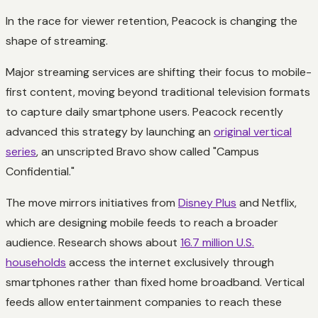
In the race for viewer retention, Peacock is changing the
shape of streaming.
Major streaming services are shifting their focus to mobile-
first content, moving beyond traditional television formats
to capture daily smartphone users. Peacock recently
advanced this strategy by launching an
original vertical
series
, an unscripted Bravo show called "Campus
Confidential."
The move mirrors initiatives from
Disney Plus
and Netflix,
which are designing mobile feeds to reach a broader
audience. Research shows about
16.7 million U.S.
households
access the internet exclusively through
smartphones rather than fixed home broadband. Vertical
feeds allow entertainment companies to reach these