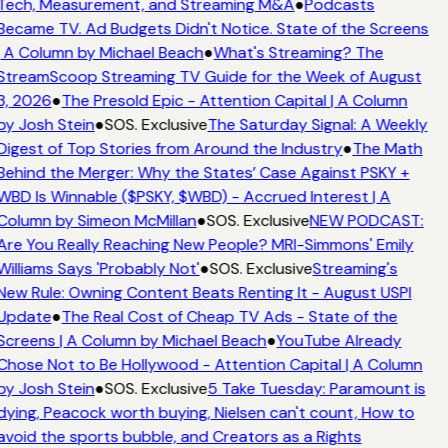
Tech, Measurement, and Streaming M&A
●
Podcasts
Became TV. Ad Budgets Didn't Notice. State of the Screens
| A Column by Michael Beach
●
What's Streaming? The
StreamScoop Streaming TV Guide for the Week of August
3, 2026
●
The Presold Epic - Attention Capital | A Column
by Josh Stein
●
SOS. Exclusive
The Saturday Signal: A Weekly
Digest of Top Stories from Around the Industry
●
The Math
Behind the Merger: Why the States’ Case Against PSKY +
WBD Is Winnable ($PSKY, $WBD) - Accrued Interest | A
Column by Simeon McMillan
●
SOS. Exclusive
NEW PODCAST:
Are You Really Reaching New People? MRI-Simmons' Emily
Williams Says 'Probably Not'
●
SOS. Exclusive
Streaming's
New Rule: Owning Content Beats Renting It - August USPI
Update
●
The Real Cost of Cheap TV Ads - State of the
Screens | A Column by Michael Beach
●
YouTube Already
Chose Not to Be Hollywood - Attention Capital | A Column
by Josh Stein
●
SOS. Exclusive
5 Take Tuesday: Paramount is
dying, Peacock worth buying, Nielsen can't count, How to
avoid the sports bubble, and Creators as a Rights