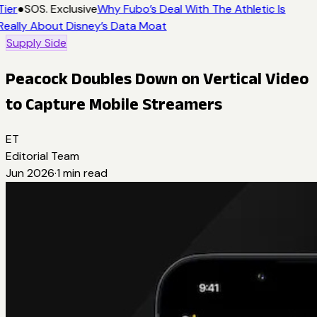
Tier
●
SOS. Exclusive
Why Fubo’s Deal With The Athletic Is
Really About Disney’s Data Moat
Supply Side
Peacock Doubles Down on Vertical Video
to Capture Mobile Streamers
ET
Editorial Team
Jun 2026
·
1
min read