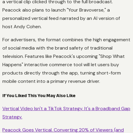
a vertical clip clicked through to the full broadcast.
Peacock also plans to launch "Your Bravoverse," a
personalized vertical feed narrated by an AI version of
host Andy Cohen.
For advertisers, the format combines the high engagement
of social media with the brand safety of traditional
television. Features like Peacock's upcoming "Shop What
Happens" interactive commerce tool will let users buy
products directly through the app, turning short-form
mobile content into a primary revenue driver.
If You Liked This You May Also Like
Vertical Video Isn't a TikTok Strategy. It's a Broadband Gap
Strategy.
Peacock Goes Vertical. Converting 20% of Viewers (and