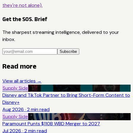
they're not alone).
Get the SOS. Brief
The sharpest streaming intelligence, delivered to your
inbox.
Subscribe
Read more
View all articles →
Supply Side
Disney and TikTok Partner to Bring Short-Form Content to
Disney+
Aug 2026
·
2
min read
Supply Side
Paramount Punts $110B WBD Merger to 2027
Jul 2026
·
2
min read