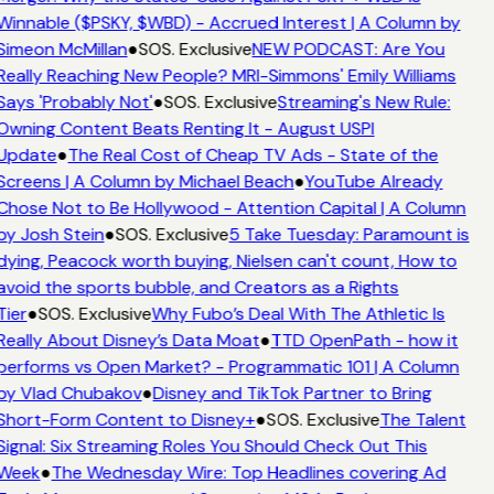
Winnable ($PSKY, $WBD) - Accrued Interest | A Column by
Simeon McMillan
●
SOS. Exclusive
NEW PODCAST: Are You
Really Reaching New People? MRI-Simmons' Emily Williams
Says 'Probably Not'
●
SOS. Exclusive
Streaming's New Rule:
Owning Content Beats Renting It - August USPI
Update
●
The Real Cost of Cheap TV Ads - State of the
Screens | A Column by Michael Beach
●
YouTube Already
Chose Not to Be Hollywood - Attention Capital | A Column
by Josh Stein
●
SOS. Exclusive
5 Take Tuesday: Paramount is
dying, Peacock worth buying, Nielsen can't count, How to
avoid the sports bubble, and Creators as a Rights
Tier
●
SOS. Exclusive
Why Fubo’s Deal With The Athletic Is
Really About Disney’s Data Moat
●
TTD OpenPath - how it
performs vs Open Market? - Programmatic 101 | A Column
by Vlad Chubakov
●
Disney and TikTok Partner to Bring
Short-Form Content to Disney+
●
SOS. Exclusive
The Talent
Signal: Six Streaming Roles You Should Check Out This
Week
●
The Wednesday Wire: Top Headlines covering Ad