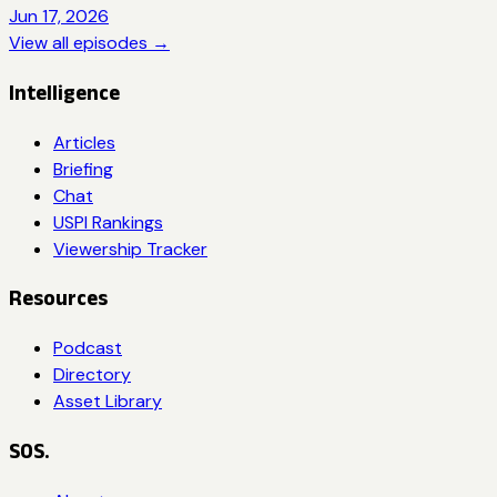
Jun 17, 2026
View all episodes →
Intelligence
Articles
Briefing
Chat
USPI Rankings
Viewership Tracker
Resources
Podcast
Directory
Asset Library
SOS.