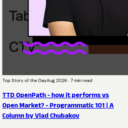
Top Story of the Day
Aug 2026
·
7
min read
TTD OpenPath - how it performs vs
Open Market? - Programmatic 101 | A
Column by Vlad Chubakov