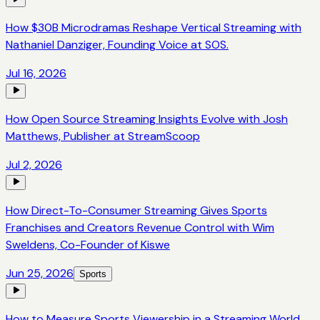
How $30B Microdramas Reshape Vertical Streaming with
Nathaniel Danziger, Founding Voice at SOS.
Jul 16, 2026
How Open Source Streaming Insights Evolve with Josh
Matthews, Publisher at StreamScoop
Jul 2, 2026
How Direct-To-Consumer Streaming Gives Sports
Franchises and Creators Revenue Control with Wim
Sweldens, Co-Founder of Kiswe
Jun 25, 2026
Sports
How to Measure Sports Viewership in a Streaming World