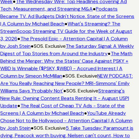
Week
●
The Wednesday Wire: Top Headlines covering Ad
Tech, Measurement, and Streaming M&A
●
Podcasts
Became TV. Ad Budgets Didn't Notice. State of the Screens
| A Column by Michael Beach
●
What's Streaming? The
StreamScoop Streaming TV Guide for the Week of August
3, 2026
●
The Presold Epic - Attention Capital | A Column
by Josh Stein
●
SOS. Exclusive
The Saturday Signal: A Weekly
Digest of Top Stories from Around the Industry
●
The Math
Behind the Merger: Why the States’ Case Against PSKY +
WBD Is Winnable ($PSKY, $WBD) - Accrued Interest | A
Column by Simeon McMillan
●
SOS. Exclusive
NEW PODCAST:
Are You Really Reaching New People? MRI-Simmons' Emily
Williams Says 'Probably Not'
●
SOS. Exclusive
Streaming's
New Rule: Owning Content Beats Renting It - August USPI
Update
●
The Real Cost of Cheap TV Ads - State of the
Screens | A Column by Michael Beach
●
YouTube Already
Chose Not to Be Hollywood - Attention Capital | A Column
by Josh Stein
●
SOS. Exclusive
5 Take Tuesday: Paramount is
dying, Peacock worth buying, Nielsen can't count, How to