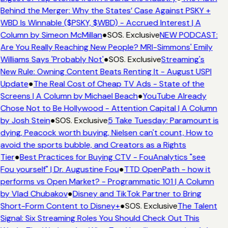
Behind the Merger: Why the States’ Case Against PSKY +
WBD Is Winnable ($PSKY, $WBD) - Accrued Interest | A
Column by Simeon McMillan
●
SOS. Exclusive
NEW PODCAST:
Are You Really Reaching New People? MRI-Simmons' Emily
Williams Says 'Probably Not'
●
SOS. Exclusive
Streaming's
New Rule: Owning Content Beats Renting It - August USPI
Update
●
The Real Cost of Cheap TV Ads - State of the
Screens | A Column by Michael Beach
●
YouTube Already
Chose Not to Be Hollywood - Attention Capital | A Column
by Josh Stein
●
SOS. Exclusive
5 Take Tuesday: Paramount is
dying, Peacock worth buying, Nielsen can't count, How to
avoid the sports bubble, and Creators as a Rights
Tier
●
Best Practices for Buying CTV - FouAnalytics "see
Fou yourself" | Dr. Augustine Fou
●
TTD OpenPath - how it
performs vs Open Market? - Programmatic 101 | A Column
by Vlad Chubakov
●
Disney and TikTok Partner to Bring
Short-Form Content to Disney+
●
SOS. Exclusive
The Talent
Signal: Six Streaming Roles You Should Check Out This