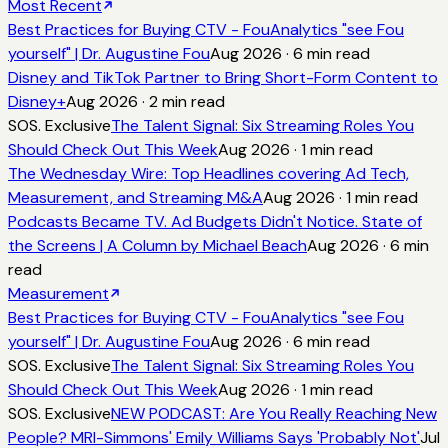
Most Recent
Best Practices for Buying CTV - FouAnalytics "see Fou
yourself" | Dr. Augustine Fou
Aug 2026
·
6
min read
Disney and TikTok Partner to Bring Short-Form Content to
Disney+
Aug 2026
·
2
min read
SOS. Exclusive
The Talent Signal: Six Streaming Roles You
Should Check Out This Week
Aug 2026
·
1
min read
The Wednesday Wire: Top Headlines covering Ad Tech,
Measurement, and Streaming M&A
Aug 2026
·
1
min read
Podcasts Became TV. Ad Budgets Didn't Notice. State of
the Screens | A Column by Michael Beach
Aug 2026
·
6
min
read
Measurement
Best Practices for Buying CTV - FouAnalytics "see Fou
yourself" | Dr. Augustine Fou
Aug 2026
·
6
min read
SOS. Exclusive
The Talent Signal: Six Streaming Roles You
Should Check Out This Week
Aug 2026
·
1
min read
SOS. Exclusive
NEW PODCAST: Are You Really Reaching New
People? MRI-Simmons' Emily Williams Says 'Probably Not'
Jul