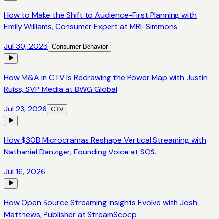
How to Make the Shift to Audience-First Planning with
Emily Williams, Consumer Expert at MRI-Simmons
Jul 30, 2026
Consumer Behavior
How M&A in CTV Is Redrawing the Power Map with Justin
Ruiss, SVP Media at BWG Global
Jul 23, 2026
CTV
How $30B Microdramas Reshape Vertical Streaming with
Nathaniel Danziger, Founding Voice at SOS.
Jul 16, 2026
How Open Source Streaming Insights Evolve with Josh
Matthews, Publisher at StreamScoop