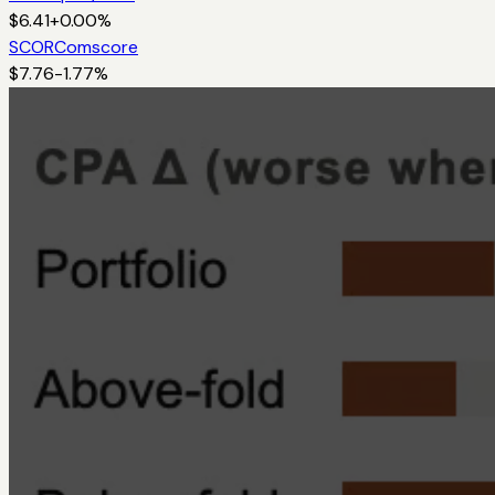
$
6.41
+
0.00
%
SCOR
Comscore
$
7.76
-1.77
%