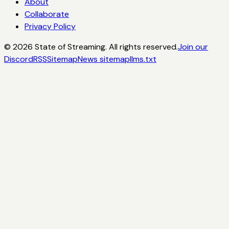
About
Collaborate
Privacy Policy
©
2026
State of Streaming. All rights reserved.
Join our
Discord
RSS
Sitemap
News sitemap
llms.txt