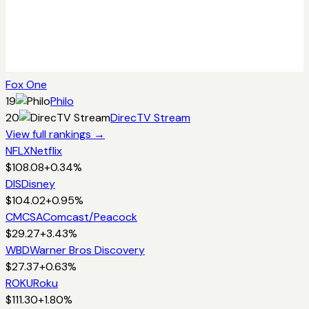
Fox One
19
Philo
20
DirecTV Stream
View full rankings →
NFLX
Netflix
$
108.08
+
0.34
%
DIS
Disney
$
104.02
+
0.95
%
CMCSA
Comcast/Peacock
$
29.27
+
3.43
%
WBD
Warner Bros Discovery
$
27.37
+
0.63
%
ROKU
Roku
$
111.30
+
1.80
%