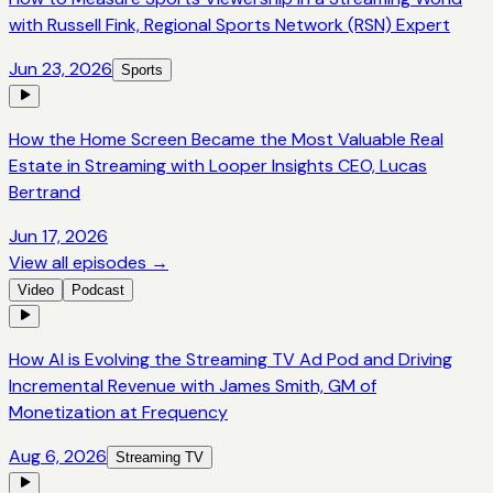
with Russell Fink, Regional Sports Network (RSN) Expert
Jun 23, 2026
Sports
How the Home Screen Became the Most Valuable Real
Estate in Streaming with Looper Insights CEO, Lucas
Bertrand
Jun 17, 2026
View all episodes →
Video
Podcast
How AI is Evolving the Streaming TV Ad Pod and Driving
Incremental Revenue with James Smith, GM of
Monetization at Frequency
Aug 6, 2026
Streaming TV