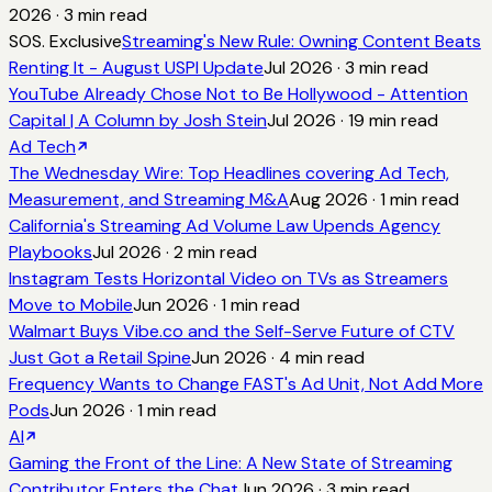
2026
·
3
min read
SOS. Exclusive
Streaming's New Rule: Owning Content Beats
Renting It - August USPI Update
Jul 2026
·
3
min read
YouTube Already Chose Not to Be Hollywood - Attention
Capital | A Column by Josh Stein
Jul 2026
·
19
min read
Ad Tech
The Wednesday Wire: Top Headlines covering Ad Tech,
Measurement, and Streaming M&A
Aug 2026
·
1
min read
California's Streaming Ad Volume Law Upends Agency
Playbooks
Jul 2026
·
2
min read
Instagram Tests Horizontal Video on TVs as Streamers
Move to Mobile
Jun 2026
·
1
min read
Walmart Buys Vibe.co and the Self-Serve Future of CTV
Just Got a Retail Spine
Jun 2026
·
4
min read
Frequency Wants to Change FAST's Ad Unit, Not Add More
Pods
Jun 2026
·
1
min read
AI
Gaming the Front of the Line: A New State of Streaming
Contributor Enters the Chat
Jun 2026
·
3
min read