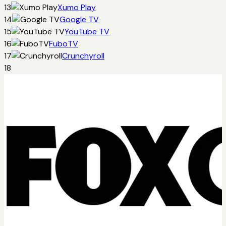
13
Xumo Play
14
Google TV
15
YouTube TV
16
FuboTV
17
Crunchyroll
18