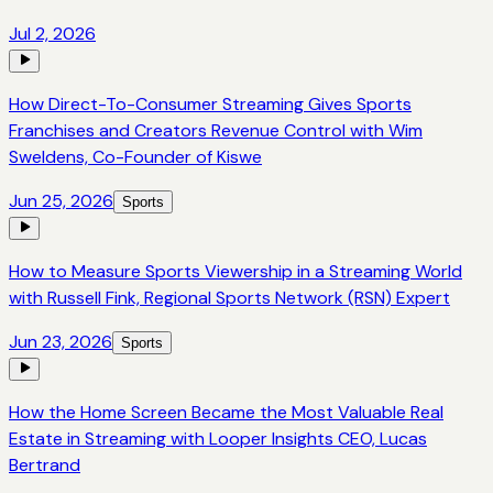
Jul 2, 2026
How Direct-To-Consumer Streaming Gives Sports
Franchises and Creators Revenue Control with Wim
Sweldens, Co-Founder of Kiswe
Jun 25, 2026
Sports
How to Measure Sports Viewership in a Streaming World
with Russell Fink, Regional Sports Network (RSN) Expert
Jun 23, 2026
Sports
How the Home Screen Became the Most Valuable Real
Estate in Streaming with Looper Insights CEO, Lucas
Bertrand