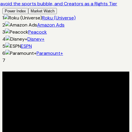
avoid the sports bubble, and Creators as a Rights Tier
Power Index
Market Watch
1
Roku (Universe)
2
Amazon Ads
3
Peacock
4
Disney+
5
ESPN
6
Paramount+
7