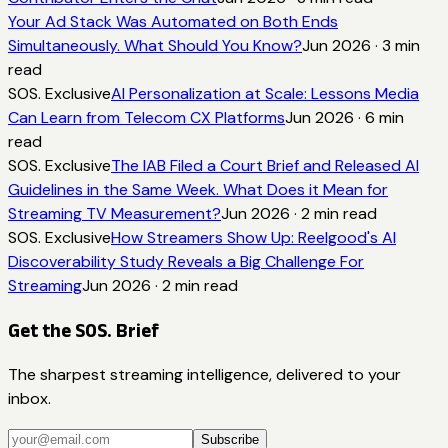
Your Ad Stack Was Automated on Both Ends
Simultaneously. What Should You Know?
Jun 2026
·
3
min
read
SOS. Exclusive
AI Personalization at Scale: Lessons Media
Can Learn from Telecom CX Platforms
Jun 2026
·
6
min
read
SOS. Exclusive
The IAB Filed a Court Brief and Released AI
Guidelines in the Same Week. What Does it Mean for
Streaming TV Measurement?
Jun 2026
·
2
min read
SOS. Exclusive
How Streamers Show Up: Reelgood's AI
Discoverability Study Reveals a Big Challenge For
Streaming
Jun 2026
·
2
min read
Get the SOS. Brief
The sharpest streaming intelligence, delivered to your
inbox.
Subscribe