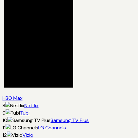
HBO Max
8
Netflix
9
Tubi
10
Samsung TV Plus
11
LG Channels
12
Vizio