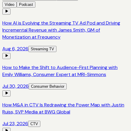
Video
Podcast
How AI is Evolving the Streaming TV Ad Pod and Driving
Incremental Revenue with James Smith, GM of
Monetization at Frequency
Aug 6, 2026
Streaming TV
How to Make the Shift to Audience-First Planning with
Emily Williams, Consumer Expert at MRI-Simmons
Jul 30, 2026
Consumer Behavior
How M&A in CTV Is Redrawing the Power Map with Justin
Ruiss, SVP Media at BWG Global
Jul 23, 2026
CTV