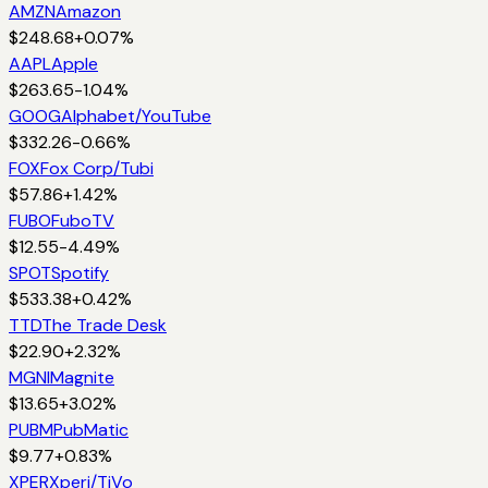
AMZN
Amazon
$
248.68
+
0.07
%
AAPL
Apple
$
263.65
-1.04
%
GOOG
Alphabet/YouTube
$
332.26
-0.66
%
FOX
Fox Corp/Tubi
$
57.86
+
1.42
%
FUBO
FuboTV
$
12.55
-4.49
%
SPOT
Spotify
$
533.38
+
0.42
%
TTD
The Trade Desk
$
22.90
+
2.32
%
MGNI
Magnite
$
13.65
+
3.02
%
PUBM
PubMatic
$
9.77
+
0.83
%
XPER
Xperi/TiVo