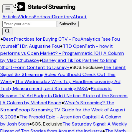
Articles
Videos
Podcast
Directory
About
Subscribe
●
Best Practices for Buying CTV - FouAnalytics "see Fou
yourself" | Dr. Augustine Fou
●
TTD OpenPath - how it
performs vs Open Market? - Programmatic 101 | A Column
by Vlad Chubakov
●
Disney and TikTok Partner to Bring
Short-Form Content to Disney+
●
SOS. Exclusive
The Talent
Signal: Six Streaming Roles You Should Check Out This
Week
●
The Wednesday Wire: Top Headlines covering Ad
Tech, Measurement, and Streaming M&A
●
Podcasts
Became TV. Ad Budgets Didn't Notice. State of the Screens
| A Column by Michael Beach
●
What's Streaming? The
StreamScoop Streaming TV Guide for the Week of August
3, 2026
●
The Presold Epic - Attention Capital | A Column
by Josh Stein
●
SOS. Exclusive
The Saturday Signal: A Weekly
Digest of Top Stories from Around the Industry
●
The Math