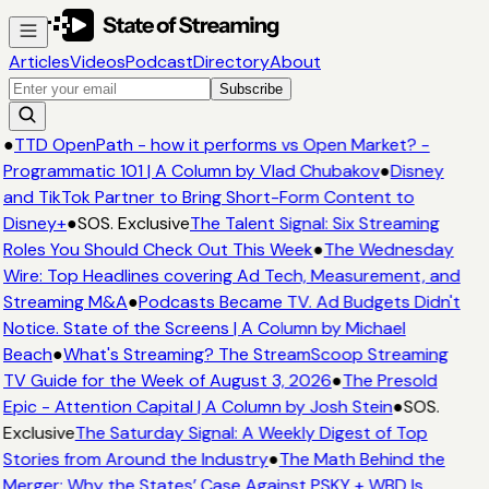
Articles
Videos
Podcast
Directory
About
Subscribe
●
TTD OpenPath - how it performs vs Open Market? -
Programmatic 101 | A Column by Vlad Chubakov
●
Disney
and TikTok Partner to Bring Short-Form Content to
Disney+
●
SOS. Exclusive
The Talent Signal: Six Streaming
Roles You Should Check Out This Week
●
The Wednesday
Wire: Top Headlines covering Ad Tech, Measurement, and
Streaming M&A
●
Podcasts Became TV. Ad Budgets Didn't
Notice. State of the Screens | A Column by Michael
Beach
●
What's Streaming? The StreamScoop Streaming
TV Guide for the Week of August 3, 2026
●
The Presold
Epic - Attention Capital | A Column by Josh Stein
●
SOS.
Exclusive
The Saturday Signal: A Weekly Digest of Top
Stories from Around the Industry
●
The Math Behind the
Merger: Why the States’ Case Against PSKY + WBD Is