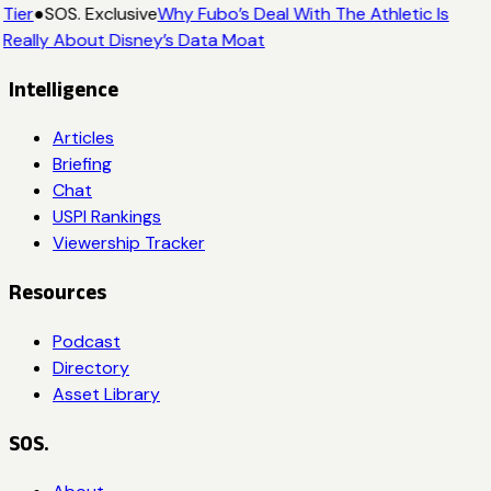
Tier
●
SOS. Exclusive
Why Fubo’s Deal With The Athletic Is
Really About Disney’s Data Moat
Intelligence
Articles
Briefing
Chat
USPI Rankings
Viewership Tracker
Resources
Podcast
Directory
Asset Library
SOS.