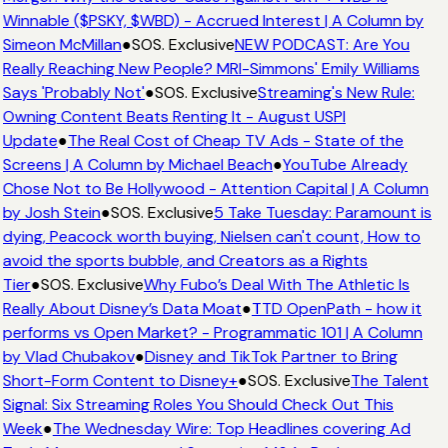
Winnable ($PSKY, $WBD) - Accrued Interest | A Column by
Simeon McMillan
●
SOS. Exclusive
NEW PODCAST: Are You
Really Reaching New People? MRI-Simmons' Emily Williams
Says 'Probably Not'
●
SOS. Exclusive
Streaming's New Rule:
Owning Content Beats Renting It - August USPI
Update
●
The Real Cost of Cheap TV Ads - State of the
Screens | A Column by Michael Beach
●
YouTube Already
Chose Not to Be Hollywood - Attention Capital | A Column
by Josh Stein
●
SOS. Exclusive
5 Take Tuesday: Paramount is
dying, Peacock worth buying, Nielsen can't count, How to
avoid the sports bubble, and Creators as a Rights
Tier
●
SOS. Exclusive
Why Fubo’s Deal With The Athletic Is
Really About Disney’s Data Moat
●
TTD OpenPath - how it
performs vs Open Market? - Programmatic 101 | A Column
by Vlad Chubakov
●
Disney and TikTok Partner to Bring
Short-Form Content to Disney+
●
SOS. Exclusive
The Talent
Signal: Six Streaming Roles You Should Check Out This
Week
●
The Wednesday Wire: Top Headlines covering Ad