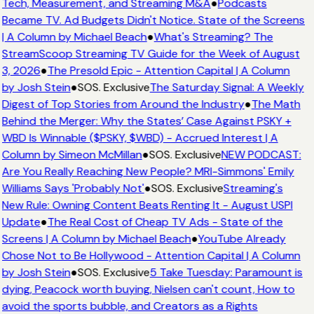
Tech, Measurement, and Streaming M&A
●
Podcasts
Became TV. Ad Budgets Didn't Notice. State of the Screens
| A Column by Michael Beach
●
What's Streaming? The
StreamScoop Streaming TV Guide for the Week of August
3, 2026
●
The Presold Epic - Attention Capital | A Column
by Josh Stein
●
SOS. Exclusive
The Saturday Signal: A Weekly
Digest of Top Stories from Around the Industry
●
The Math
Behind the Merger: Why the States’ Case Against PSKY +
WBD Is Winnable ($PSKY, $WBD) - Accrued Interest | A
Column by Simeon McMillan
●
SOS. Exclusive
NEW PODCAST:
Are You Really Reaching New People? MRI-Simmons' Emily
Williams Says 'Probably Not'
●
SOS. Exclusive
Streaming's
New Rule: Owning Content Beats Renting It - August USPI
Update
●
The Real Cost of Cheap TV Ads - State of the
Screens | A Column by Michael Beach
●
YouTube Already
Chose Not to Be Hollywood - Attention Capital | A Column
by Josh Stein
●
SOS. Exclusive
5 Take Tuesday: Paramount is
dying, Peacock worth buying, Nielsen can't count, How to
avoid the sports bubble, and Creators as a Rights