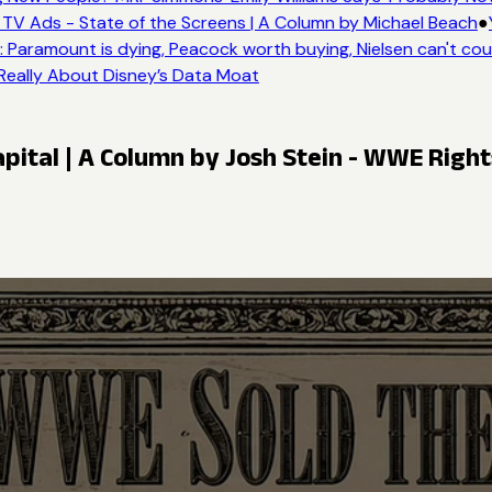
V Ads - State of the Screens | A Column by Michael Beach
●
Y
Paramount is dying, Peacock worth buying, Nielsen can't coun
Really About Disney’s Data Moat
pital | A Column by Josh Stein - WWE Righ