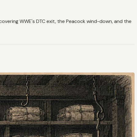
 — covering WWE's DTC exit, the Peacock wind-down, and the