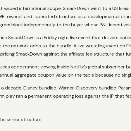
t valued international scope. SmackDown went to a US linea
WWE-owned-and-operated structure as a developmental brand.
gram block independently to the buyer whose P&L incentives 
e SmackDown is a Friday night live event that delivers cable
 the network adds to the bundle. A live wrestling event on Fr
pricing SmackDown against the affiliate fee structure that f
ces appointment viewing inside Netflix’s global subscriber bun
n annual aggregate coupon value on the table because no sing
t for a decade. Disney bundled. Warner-Discovery bundled. Par
tform play ran a permanent operating loss against the IP that 
he senior structure.