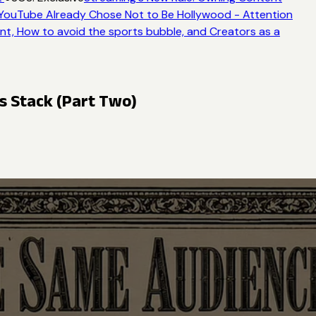
ouTube Already Chose Not to Be Hollywood - Attention
t, How to avoid the sports bubble, and Creators as a
ts Stack (Part Two)