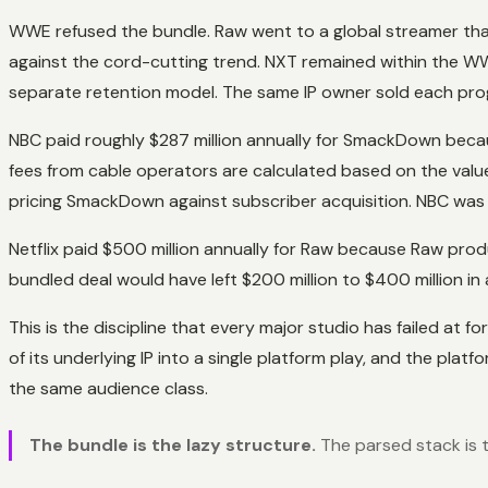
WWE refused the bundle. Raw went to a global streamer tha
against the cord-cutting trend. NXT remained within the 
separate retention model. The same IP owner sold each pro
NBC paid roughly $287 million annually for SmackDown becaus
fees from cable operators are calculated based on the value
pricing SmackDown against subscriber acquisition. NBC was 
Netflix paid $500 million annually for Raw because Raw produ
bundled deal would have left $200 million to $400 million i
This is the discipline that every major studio has failed a
of its underlying IP into a single platform play, and the pla
the same audience class.
The bundle is the lazy structure.
The parsed stack is t