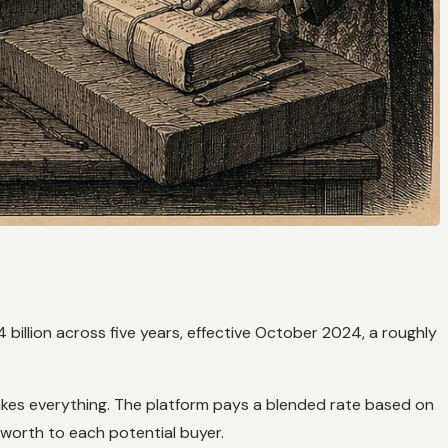
 billion across five years, effective October 2024, a roughly
takes everything. The platform pays a blended rate based on
 worth to each potential buyer.