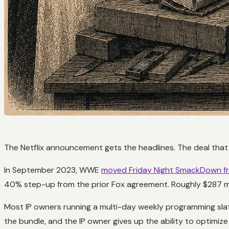
The Netflix announcement gets the headlines. The deal that
In September 2023, WWE
moved Friday Night SmackDown fr
40% step-up from the prior Fox agreement. Roughly $287 mil
Most IP owners running a multi-day weekly programming slate
the bundle, and the IP owner gives up the ability to optim