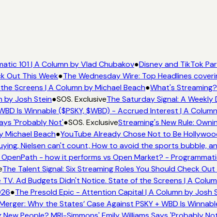
tic 101 | A Column by Vlad Chubakov
●
Disney and TikTok Part
k Out This Week
●
The Wednesday Wire: Top Headlines coverin
the Screens | A Column by Michael Beach
●
What's Streaming? 
 by Josh Stein
●
SOS. Exclusive
The Saturday Signal: A Weekly D
BD Is Winnable ($PSKY, $WBD) - Accrued Interest | A Column 
ys 'Probably Not'
●
SOS. Exclusive
Streaming's New Rule: Owning
 Michael Beach
●
YouTube Already Chose Not to Be Hollywood -
ng, Nielsen can't count, How to avoid the sports bubble, and
penPath - how it performs vs Open Market? - Programmatic 
The Talent Signal: Six Streaming Roles You Should Check Out 
. Ad Budgets Didn't Notice. State of the Screens | A Colum
26
●
The Presold Epic - Attention Capital | A Column by Josh St
erger: Why the States’ Case Against PSKY + WBD Is Winnable
ew People? MRI-Simmons' Emily Williams Says 'Probably Not'