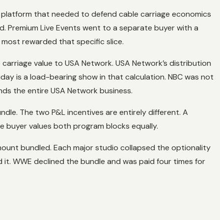
r platform that needed to defend cable carriage economics
 Premium Live Events went to a separate buyer with a
most rewarded that specific slice.
 carriage value to USA Network. USA Network’s distribution
iday is a load-bearing show in that calculation. NBC was not
unds the entire USA Network business.
dle. The two P&L incentives are entirely different. A
le buyer values both program blocks equally.
amount bundled. Each major studio collapsed the optionality
fed it. WWE declined the bundle and was paid four times for