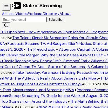
Articles
Videos
Podcast
Directory
About
Subscribe
TD OpenPath - how it performs vs Open Market? - Programma
lusive
The Talent Signal: Six Streaming Roles You Should Chec
A
●
Podcasts Became TV. Ad Budgets Didn't Notice. State of 
ust 3, 2026
●
The Presold Epic - Attention Capital | A Column
h Behind the Merger: Why the States’ Case Against PSKY + W
 Really Reaching New People? MRI-Simmons' Emily Williams Sa
l Cost of Cheap TV Ads - State of the Screens | A Column by
lusive
5 Take Tuesday: Paramount is dying, Peacock worth buyi
l With The Athletic Is Really About Disney’s Data Moat
●
TTD O
tner to Bring Short-Form Content to Disney+
●
SOS. Exclusive
 Tech, Measurement, and Streaming M&A
●
Podcasts Became TV
eamScoop Streaming TV Guide for the Week of August 3, 20
Top Stories from Around the Industry
●
The Math Behind the M
illan
●
SOS. Exclusive
NEW PODCAST: Are You Really Reaching N