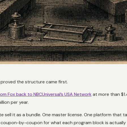
 proved the structure came first.
om Fox back to NBCUniversal’s USA Network
at more than $1.4
lion per year.
 sell it as a bundle. One master license. One platform that 
ize coupon-by-coupon for what each program block is actually