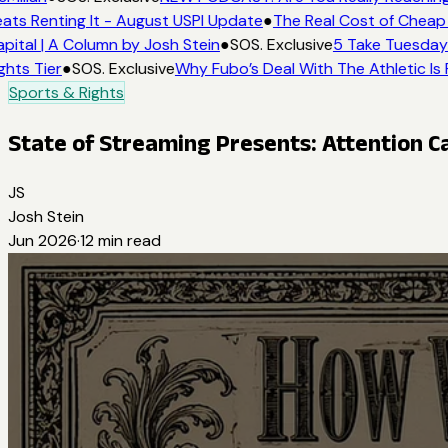
ts Renting It - August USPI Update
●
The Real Cost of Cheap T
ital | A Column by Josh Stein
●
SOS. Exclusive
5 Take Tuesday: 
hts Tier
●
SOS. Exclusive
Why Fubo’s Deal With The Athletic Is 
Sports & Rights
State of Streaming Presents: Attention Ca
JS
Josh Stein
Jun 2026
·
12
min read