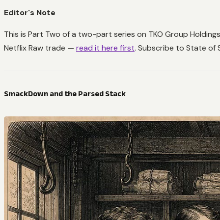
Editor's Note
This is Part Two of a two-part series on TKO Group Holding
Netflix Raw trade —
read it here first
. Subscribe to State of
SmackDown and the Parsed Stack