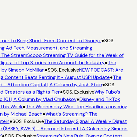
ner to Bring Short-Form Content to Disney+
●
SOS.
g Ad Tech, Measurement, and Streaming
The StreamScoop Streaming TV Guide for the Week of
igest of Top Stories from Around the Industry
●
The
by Simeon McMillan
●
SOS. Exclusive
NEW PODCAST: Are
 Content Beats Renting It - August USPI Update
●
The
 Attention Capital | A Column by Josh Stein
●
SOS.
 Creators as a Rights Tier
●
SOS. Exclusive
Why Fubo’s
101 | A Column by Vlad Chubakov
●
Disney and TikTok
This Week
●
The Wednesday Wire: Top Headlines covering
n by Michael Beach
●
What's Streaming? The
ein
●
SOS. Exclusive
The Saturday Signal: A Weekly Digest
 ($PSKY, $WBD) - Accrued Interest | A Column by Simeon
●
SOS. Exclusive
Streaming's New Rule: Owning Content