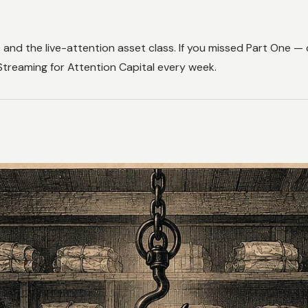
s and the live-attention asset class. If you missed Part One
 Streaming for Attention Capital every week.