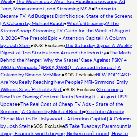
Week
●
The Wednesday Wire: Top Headlines covering Ad
Tech, Measurement, and Streaming M&A
●
Podcasts
Became TV. Ad Budgets Didn't Notice. State of the Screens
| A Column by Michael Beach
●
What's Streaming? The
StreamScoop Streaming TV Guide for the Week of August
3, 2026
●
The Presold Epic - Attention Capital | A Column
by Josh Stein
●
SOS. Exclusive
The Saturday Signal: A Weekly
Digest of Top Stories from Around the Industry
●
The Math
Behind the Merger: Why the States’ Case Against PSKY +
WBD Is Winnable ($PSKY, $WBD) - Accrued Interest | A
Column by Simeon McMillan
●
SOS. Exclusive
NEW PODCAST:
Are You Really Reaching New People? MRI-Simmons' Emily
Williams Says 'Probably Not'
●
SOS. Exclusive
Streaming's
New Rule: Owning Content Beats Renting It - August USPI
Update
●
The Real Cost of Cheap TV Ads - State of the
Screens | A Column by Michael Beach
●
YouTube Already
Chose Not to Be Hollywood - Attention Capital | A Column
by Josh Stein
●
SOS. Exclusive
5 Take Tuesday: Paramount is
dying, Peacock worth buying, Nielsen can't count, How to