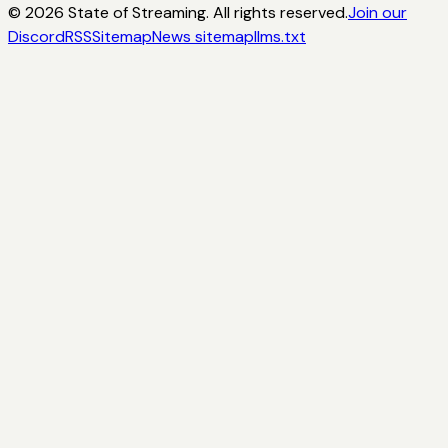
©
2026
State of Streaming. All rights reserved.
Join our
Discord
RSS
Sitemap
News sitemap
llms.txt