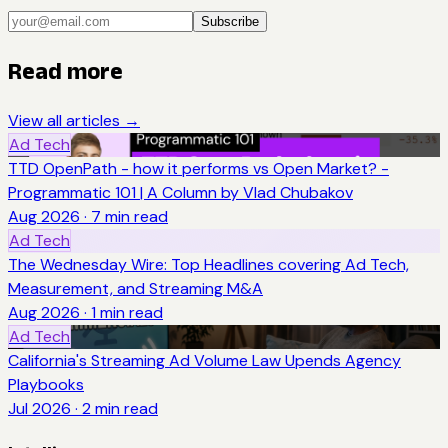
Subscribe
Read more
View all articles →
Ad Tech
TTD OpenPath - how it performs vs Open Market? -
Programmatic 101 | A Column by Vlad Chubakov
Aug 2026
·
7
min read
Ad Tech
The Wednesday Wire: Top Headlines covering Ad Tech,
Measurement, and Streaming M&A
Aug 2026
·
1
min read
Ad Tech
California's Streaming Ad Volume Law Upends Agency
Playbooks
Jul 2026
·
2
min read