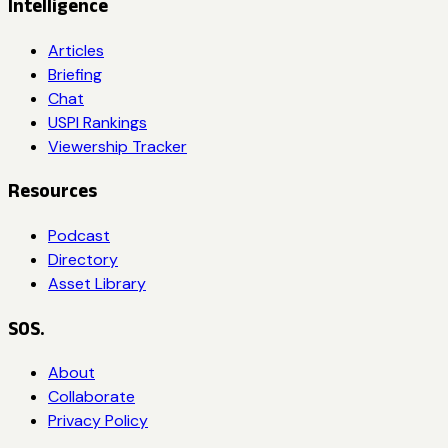
Intelligence
Articles
Briefing
Chat
USPI Rankings
Viewership Tracker
Resources
Podcast
Directory
Asset Library
SOS.
About
Collaborate
Privacy Policy