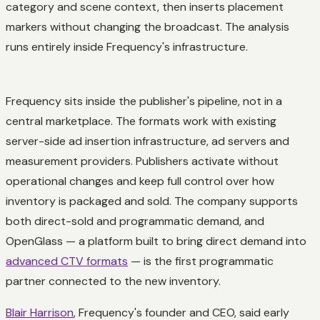
category and scene context, then inserts placement
markers without changing the broadcast. The analysis
runs entirely inside Frequency's infrastructure.
Frequency sits inside the publisher's pipeline, not in a
central marketplace. The formats work with existing
server-side ad insertion infrastructure, ad servers and
measurement providers. Publishers activate without
operational changes and keep full control over how
inventory is packaged and sold. The company supports
both direct-sold and programmatic demand, and
OpenGlass — a platform built to bring direct demand into
advanced CTV formats
— is the first programmatic
partner connected to the new inventory.
Blair Harrison
, Frequency's founder and CEO, said early