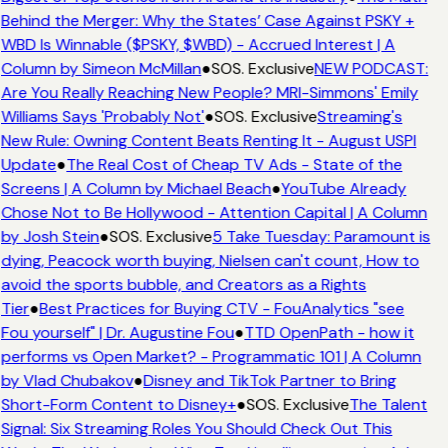
Behind the Merger: Why the States’ Case Against PSKY +
WBD Is Winnable ($PSKY, $WBD) - Accrued Interest | A
Column by Simeon McMillan
●
SOS. Exclusive
NEW PODCAST:
Are You Really Reaching New People? MRI-Simmons' Emily
Williams Says 'Probably Not'
●
SOS. Exclusive
Streaming's
New Rule: Owning Content Beats Renting It - August USPI
Update
●
The Real Cost of Cheap TV Ads - State of the
Screens | A Column by Michael Beach
●
YouTube Already
Chose Not to Be Hollywood - Attention Capital | A Column
by Josh Stein
●
SOS. Exclusive
5 Take Tuesday: Paramount is
dying, Peacock worth buying, Nielsen can't count, How to
avoid the sports bubble, and Creators as a Rights
Tier
●
Best Practices for Buying CTV - FouAnalytics "see
Fou yourself" | Dr. Augustine Fou
●
TTD OpenPath - how it
performs vs Open Market? - Programmatic 101 | A Column
by Vlad Chubakov
●
Disney and TikTok Partner to Bring
Short-Form Content to Disney+
●
SOS. Exclusive
The Talent
Signal: Six Streaming Roles You Should Check Out This