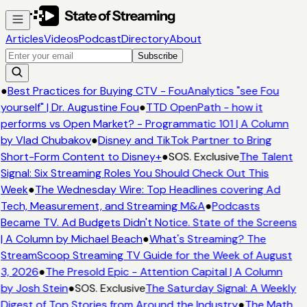
Articles
Videos
Podcast
Directory
About
Subscribe
●
Best Practices for Buying CTV - FouAnalytics "see Fou
yourself" | Dr. Augustine Fou
●
TTD OpenPath - how it
performs vs Open Market? - Programmatic 101 | A Column
by Vlad Chubakov
●
Disney and TikTok Partner to Bring
Short-Form Content to Disney+
●
SOS. Exclusive
The Talent
Signal: Six Streaming Roles You Should Check Out This
Week
●
The Wednesday Wire: Top Headlines covering Ad
Tech, Measurement, and Streaming M&A
●
Podcasts
Became TV. Ad Budgets Didn't Notice. State of the Screens
| A Column by Michael Beach
●
What's Streaming? The
StreamScoop Streaming TV Guide for the Week of August
3, 2026
●
The Presold Epic - Attention Capital | A Column
by Josh Stein
●
SOS. Exclusive
The Saturday Signal: A Weekly
Digest of Top Stories from Around the Industry
●
The Math