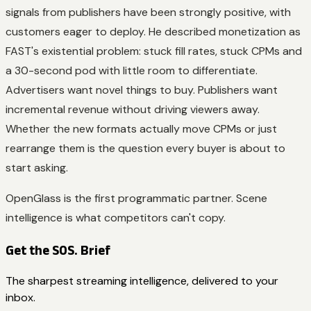
signals from publishers have been strongly positive, with
customers eager to deploy. He described monetization as
FAST's existential problem: stuck fill rates, stuck CPMs and
a 30-second pod with little room to differentiate.
Advertisers want novel things to buy. Publishers want
incremental revenue without driving viewers away.
Whether the new formats actually move CPMs or just
rearrange them is the question every buyer is about to
start asking.
OpenGlass is the first programmatic partner. Scene
intelligence is what competitors can't copy.
Get the SOS. Brief
The sharpest streaming intelligence, delivered to your
inbox.