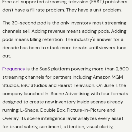
Free ad-supported streaming television (FAST) publishers
don't have a fill rate problem. They have a unit problem.
The 30-second pod is the only inventory most streaming
channels sell. Adding revenue means adding pods. Adding
pods means killing retention. The industry's answer for a
decade has been to stack more breaks until viewers tune
out.
Frequency
is the SaaS platform powering more than 2,500
streaming channels for partners including Amazon MGM
Studios, BBC Studios and Hearst Television. On June 1, the
company launched In-Scene Advertising with four formats
designed to create new inventory inside scenes already
running: L-Shape, Double Box, Picture-in-Picture and
Overlay. Its scene intelligence layer analyzes every asset
for brand safety, sentiment, attention, visual clarity,