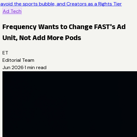
avoid the sports bubble, and Creators as a Rights Tier
Ad Tech
Frequency Wants to Change FAST's Ad
Unit, Not Add More Pods
ET
Editorial Team
Jun 2026
·
1
min read