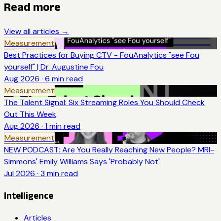
Read more
View all articles →
Measurement
Best Practices for Buying CTV - FouAnalytics "see Fou
yourself" | Dr. Augustine Fou
Aug 2026
·
6
min read
Measurement
The Talent Signal: Six Streaming Roles You Should Check
Out This Week
Aug 2026
·
1
min read
Measurement
NEW PODCAST: Are You Really Reaching New People? MRI-
Simmons' Emily Williams Says 'Probably Not'
Jul 2026
·
3
min read
Intelligence
Articles