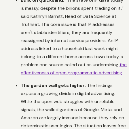
Built on quicksand:
“The state of IP data today
is messy, despite the billions spent trading on it,”
said Kathryn Barnitt, Head of Data Science at
Truthset. The core issue is that IP addresses
aren't stable identifiers; they are frequently
reassigned by internet service providers. An IP
address linked to a household last week might
belong to a different home across town today, a
problem one source called out as undermining
the
effectiveness of open programmatic advertising
.
The garden wall gets higher:
The findings
expose a growing divide in digital advertising.
While the open web struggles with unreliable
signals, the walled gardens of Google, Meta, and
Amazon are largely immune because they rely on
deterministic user logins. The situation leaves free