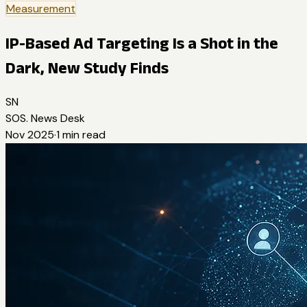
Measurement
IP-Based Ad Targeting Is a Shot in the
Dark, New Study Finds
SN
SOS. News Desk
Nov 2025
·
1
min read