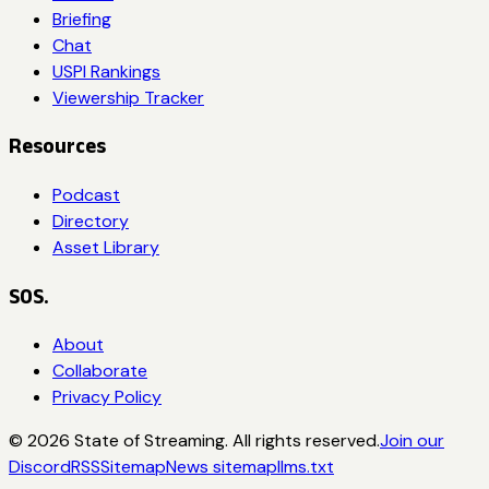
Briefing
Chat
USPI Rankings
Viewership Tracker
Resources
Podcast
Directory
Asset Library
SOS.
About
Collaborate
Privacy Policy
©
2026
State of Streaming. All rights reserved.
Join our
Discord
RSS
Sitemap
News sitemap
llms.txt