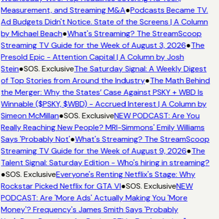
Measurement, and Streaming M&A
●
Podcasts Became TV.
Ad Budgets Didn't Notice. State of the Screens | A Column
by Michael Beach
●
What's Streaming? The StreamScoop
Streaming TV Guide for the Week of August 3, 2026
●
The
Presold Epic - Attention Capital | A Column by Josh
Stein
●
SOS. Exclusive
The Saturday Signal: A Weekly Digest
of Top Stories from Around the Industry
●
The Math Behind
the Merger: Why the States’ Case Against PSKY + WBD Is
Winnable ($PSKY, $WBD) - Accrued Interest | A Column by
Simeon McMillan
●
SOS. Exclusive
NEW PODCAST: Are You
Really Reaching New People? MRI-Simmons' Emily Williams
Says 'Probably Not'
●
What's Streaming? The StreamScoop
Streaming TV Guide for the Week of August 9, 2026
●
The
Talent Signal: Saturday Edition - Who's hiring in streaming?
●
SOS. Exclusive
Everyone's Renting Netflix's Stage: Why
Rockstar Picked Netflix for GTA VI
●
SOS. Exclusive
NEW
PODCAST: Are 'More Ads' Actually Making You 'More
Money'? Frequency's James Smith Says 'Probably