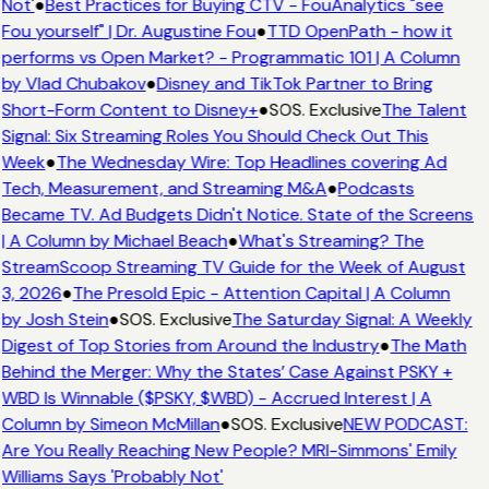
Not'
●
Best Practices for Buying CTV - FouAnalytics "see
Fou yourself" | Dr. Augustine Fou
●
TTD OpenPath - how it
performs vs Open Market? - Programmatic 101 | A Column
by Vlad Chubakov
●
Disney and TikTok Partner to Bring
Short-Form Content to Disney+
●
SOS. Exclusive
The Talent
Signal: Six Streaming Roles You Should Check Out This
Week
●
The Wednesday Wire: Top Headlines covering Ad
Tech, Measurement, and Streaming M&A
●
Podcasts
Became TV. Ad Budgets Didn't Notice. State of the Screens
| A Column by Michael Beach
●
What's Streaming? The
StreamScoop Streaming TV Guide for the Week of August
3, 2026
●
The Presold Epic - Attention Capital | A Column
by Josh Stein
●
SOS. Exclusive
The Saturday Signal: A Weekly
Digest of Top Stories from Around the Industry
●
The Math
Behind the Merger: Why the States’ Case Against PSKY +
WBD Is Winnable ($PSKY, $WBD) - Accrued Interest | A
Column by Simeon McMillan
●
SOS. Exclusive
NEW PODCAST:
Are You Really Reaching New People? MRI-Simmons' Emily
Williams Says 'Probably Not'