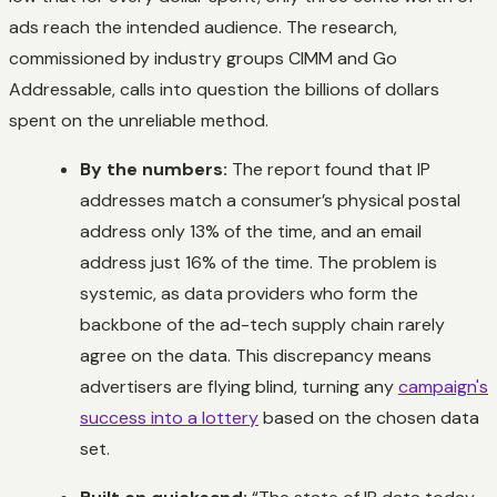
ads reach the intended audience. The research,
commissioned by industry groups CIMM and Go
Addressable, calls into question the billions of dollars
spent on the unreliable method.
By the numbers:
The report found that IP
addresses match a consumer’s physical postal
address only 13% of the time, and an email
address just 16% of the time. The problem is
systemic, as data providers who form the
backbone of the ad-tech supply chain rarely
agree on the data. This discrepancy means
advertisers are flying blind, turning any
campaign's
success into a lottery
based on the chosen data
set.