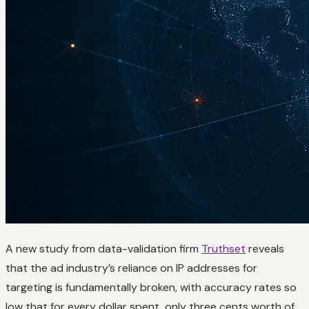
A new study from data-validation firm
Truthset
reveals
that the ad industry’s reliance on IP addresses for
targeting is fundamentally broken, with accuracy rates so
low that for every dollar spent, only three cents worth of