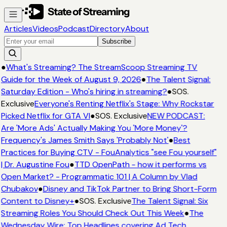
Articles
Videos
Podcast
Directory
About
Subscribe
●
What's Streaming? The StreamScoop Streaming TV
Guide for the Week of August 9, 2026
●
The Talent Signal:
Saturday Edition - Who's hiring in streaming?
●
SOS.
Exclusive
Everyone's Renting Netflix's Stage: Why Rockstar
Picked Netflix for GTA VI
●
SOS. Exclusive
NEW PODCAST:
Are 'More Ads' Actually Making You 'More Money'?
Frequency's James Smith Says 'Probably Not'
●
Best
Practices for Buying CTV - FouAnalytics "see Fou yourself"
| Dr. Augustine Fou
●
TTD OpenPath - how it performs vs
Open Market? - Programmatic 101 | A Column by Vlad
Chubakov
●
Disney and TikTok Partner to Bring Short-Form
Content to Disney+
●
SOS. Exclusive
The Talent Signal: Six
Streaming Roles You Should Check Out This Week
●
The
Wednesday Wire: Top Headlines covering Ad Tech,