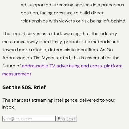
ad-supported streaming services in a precarious
position, facing pressure to build direct
relationships with viewers or risk being left behind.
The report serves as a stark warning that the industry
must move away from flimsy, probabilistic methods and
toward more reliable, deterministic identifiers. As Go
Addressable's Tim Myers stated, this is essential for the
future of
addressable TV advertising and cross-platform
measurement
.
Get the SOS. Brief
The sharpest streaming intelligence, delivered to your
inbox.
Subscribe