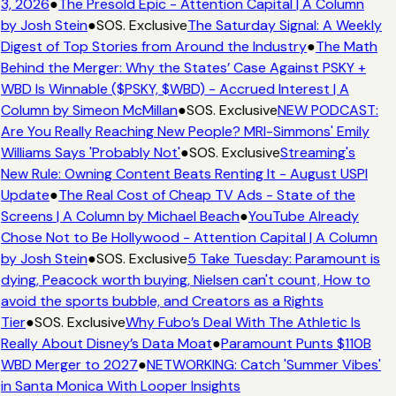
3, 2026
●
The Presold Epic - Attention Capital | A Column
by Josh Stein
●
SOS. Exclusive
The Saturday Signal: A Weekly
Digest of Top Stories from Around the Industry
●
The Math
Behind the Merger: Why the States’ Case Against PSKY +
WBD Is Winnable ($PSKY, $WBD) - Accrued Interest | A
Column by Simeon McMillan
●
SOS. Exclusive
NEW PODCAST:
Are You Really Reaching New People? MRI-Simmons' Emily
Williams Says 'Probably Not'
●
SOS. Exclusive
Streaming's
New Rule: Owning Content Beats Renting It - August USPI
Update
●
The Real Cost of Cheap TV Ads - State of the
Screens | A Column by Michael Beach
●
YouTube Already
Chose Not to Be Hollywood - Attention Capital | A Column
by Josh Stein
●
SOS. Exclusive
5 Take Tuesday: Paramount is
dying, Peacock worth buying, Nielsen can't count, How to
avoid the sports bubble, and Creators as a Rights
Tier
●
SOS. Exclusive
Why Fubo’s Deal With The Athletic Is
Really About Disney’s Data Moat
●
Paramount Punts $110B
WBD Merger to 2027
●
NETWORKING: Catch 'Summer Vibes'
in Santa Monica With Looper Insights