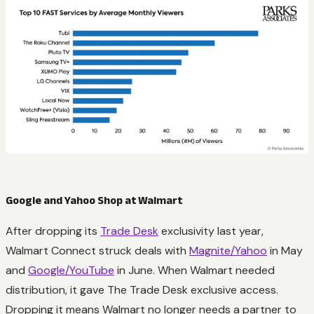
Google and Yahoo Shop at Walmart
After dropping its
Trade Desk
exclusivity last year,
Walmart Connect struck deals with
Magnite/Yahoo
in May
and
Google/YouTube
in June. When Walmart needed
distribution, it gave The Trade Desk exclusive access.
Dropping it means Walmart no longer needs a partner to