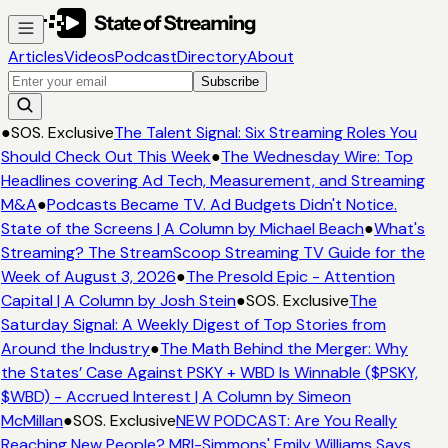
Articles
Videos
Podcast
Directory
About
Subscribe
●
SOS. Exclusive
The Talent Signal: Six Streaming Roles You
Should Check Out This Week
●
The Wednesday Wire: Top
Headlines covering Ad Tech, Measurement, and Streaming
M&A
●
Podcasts Became TV. Ad Budgets Didn't Notice.
State of the Screens | A Column by Michael Beach
●
What's
Streaming? The StreamScoop Streaming TV Guide for the
Week of August 3, 2026
●
The Presold Epic - Attention
Capital | A Column by Josh Stein
●
SOS. Exclusive
The
Saturday Signal: A Weekly Digest of Top Stories from
Around the Industry
●
The Math Behind the Merger: Why
the States’ Case Against PSKY + WBD Is Winnable ($PSKY,
$WBD) - Accrued Interest | A Column by Simeon
McMillan
●
SOS. Exclusive
NEW PODCAST: Are You Really
Reaching New People? MRI-Simmons' Emily Williams Says