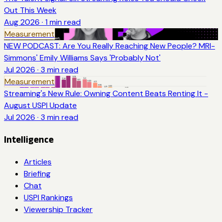
Out This Week
Aug 2026
·
1
min read
Measurement
NEW PODCAST: Are You Really Reaching New People? MRI-
Simmons' Emily Williams Says 'Probably Not'
Jul 2026
·
3
min read
Measurement
Streaming's New Rule: Owning Content Beats Renting It -
August USPI Update
Jul 2026
·
3
min read
Intelligence
Articles
Briefing
Chat
USPI Rankings
Viewership Tracker