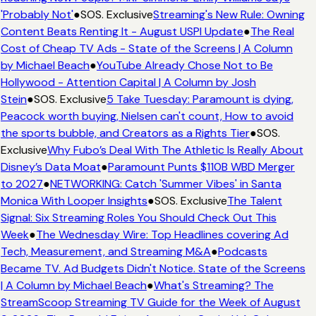
'Probably Not'
●
SOS. Exclusive
Streaming's New Rule: Owning
Content Beats Renting It - August USPI Update
●
The Real
Cost of Cheap TV Ads - State of the Screens | A Column
by Michael Beach
●
YouTube Already Chose Not to Be
Hollywood - Attention Capital | A Column by Josh
Stein
●
SOS. Exclusive
5 Take Tuesday: Paramount is dying,
Peacock worth buying, Nielsen can't count, How to avoid
the sports bubble, and Creators as a Rights Tier
●
SOS.
Exclusive
Why Fubo’s Deal With The Athletic Is Really About
Disney’s Data Moat
●
Paramount Punts $110B WBD Merger
to 2027
●
NETWORKING: Catch 'Summer Vibes' in Santa
Monica With Looper Insights
●
SOS. Exclusive
The Talent
Signal: Six Streaming Roles You Should Check Out This
Week
●
The Wednesday Wire: Top Headlines covering Ad
Tech, Measurement, and Streaming M&A
●
Podcasts
Became TV. Ad Budgets Didn't Notice. State of the Screens
| A Column by Michael Beach
●
What's Streaming? The
StreamScoop Streaming TV Guide for the Week of August