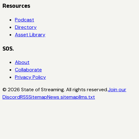
Resources
Podcast
Directory
Asset Library
SOS.
About
Collaborate
Privacy Policy
©
2026
State of Streaming. All rights reserved.
Join our
Discord
RSS
Sitemap
News sitemap
llms.txt