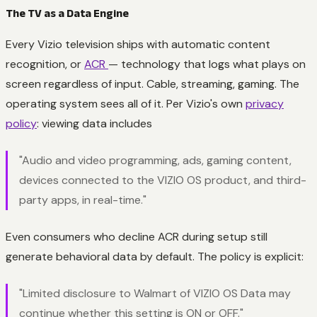
The TV as a Data Engine
Every Vizio television ships with automatic content
recognition, or
ACR
— technology that logs what plays on
screen regardless of input. Cable, streaming, gaming. The
operating system sees all of it. Per Vizio's own
privacy
policy
: viewing data includes
"Audio and video programming, ads, gaming content,
devices connected to the VIZIO OS product, and third-
party apps, in real-time."
Even consumers who decline ACR during setup still
generate behavioral data by default. The policy is explicit:
"Limited disclosure to Walmart of VIZIO OS Data may
continue whether this setting is ON or OFF."