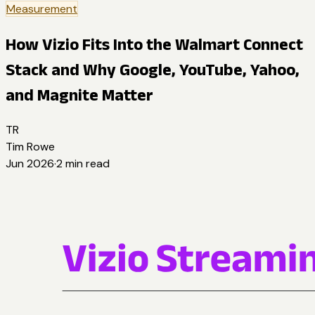
Measurement
How Vizio Fits Into the Walmart Connect
Stack and Why Google, YouTube, Yahoo,
and Magnite Matter
TR
Tim Rowe
Jun 2026
·
2
min read