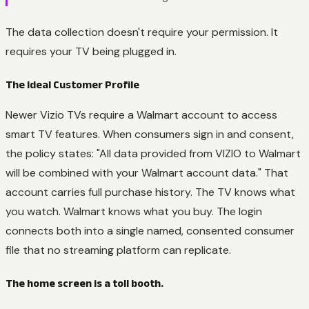
The data collection doesn't require your permission. It
requires your TV being plugged in.
The Ideal Customer Profile
Newer Vizio TVs require a Walmart account to access
smart TV features. When consumers sign in and consent,
the policy states: "All data provided from VIZIO to Walmart
will be combined with your Walmart account data." That
account carries full purchase history. The TV knows what
you watch. Walmart knows what you buy. The login
connects both into a single named, consented consumer
file that no streaming platform can replicate.
The home screen is a toll booth.