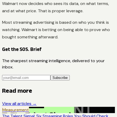
Walmart now decides who sees its data, on what terms,
and at what price. That is proper leverage.
Most streaming advertising is based on who you think is
watching. Walmart is betting on being able to prove who
bought something afterward.
Get the SOS. Brief
The sharpest streaming intelligence, delivered to your
inbox.
Subscribe
Read more
View all articles →
Measurement
The Talent Signal: Six Streaming Roles You Should Check