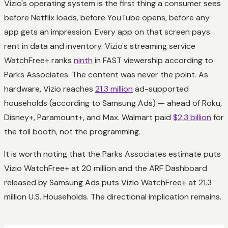
Vizio's operating system is the first thing a consumer sees
before Netflix loads, before YouTube opens, before any
app gets an impression. Every app on that screen pays
rent in data and inventory. Vizio's streaming service
WatchFree+ ranks
ninth
in FAST viewership according to
Parks Associates. The content was never the point. As
hardware, Vizio reaches
21.3 million
ad-supported
households (according to Samsung Ads) — ahead of Roku,
Disney+, Paramount+, and Max. Walmart paid
$2.3 billion
for
the toll booth, not the programming.
It is worth noting that the Parks Associates estimate puts
Vizio WatchFree+ at 20 million and the ARF Dashboard
released by Samsung Ads puts Vizio WatchFree+ at 21.3
million U.S. Households. The directional implication remains.