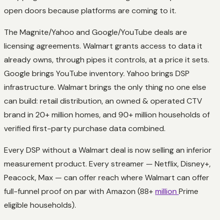
open doors because platforms are coming to it.
The Magnite/Yahoo and Google/YouTube deals are
licensing agreements. Walmart grants access to data it
already owns, through pipes it controls, at a price it sets.
Google brings YouTube inventory. Yahoo brings DSP
infrastructure. Walmart brings the only thing no one else
can build: retail distribution, an owned & operated CTV
brand in 20+ million homes, and 90+ million households of
verified first-party purchase data combined.
Every DSP without a Walmart deal is now selling an inferior
measurement product. Every streamer — Netflix, Disney+,
Peacock, Max — can offer reach where Walmart can offer
full-funnel proof on par with Amazon (88+
million
Prime
eligible households).