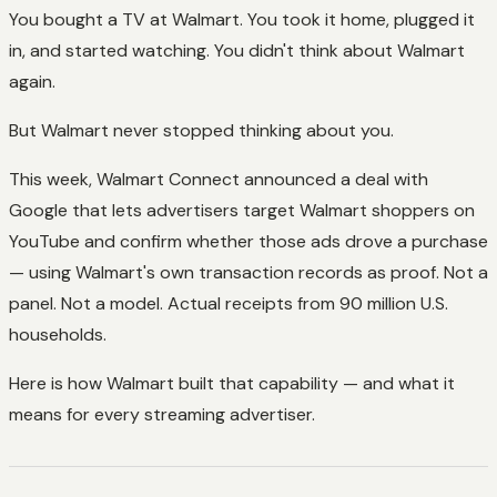
You bought a TV at Walmart. You took it home, plugged it
in, and started watching. You didn't think about Walmart
again.
But Walmart never stopped thinking about you.
This week, Walmart Connect announced a deal with
Google that lets advertisers target Walmart shoppers on
YouTube and confirm whether those ads drove a purchase
— using Walmart's own transaction records as proof. Not a
panel. Not a model. Actual receipts from 90 million U.S.
households.
Here is how Walmart built that capability — and what it
means for every streaming advertiser.