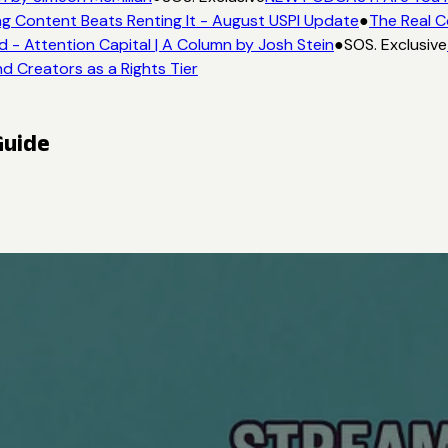
g Content Beats Renting It - August USPI Update
●
The Real C
- Attention Capital | A Column by Josh Stein
●
SOS. Exclusive
d Creators as a Rights Tier
Guide