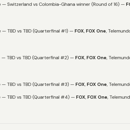
e — Switzerland vs Colombia-Ghana winner (Round of 16) —
F
 — TBD vs TBD (Quarterfinal #1) —
FOX
,
FOX One
,
Telemundo
e — TBD vs TBD (Quarterfinal #2) —
FOX
,
FOX One
,
Telemund
e — TBD vs TBD (Quarterfinal #3) —
FOX
,
FOX One
,
Telemund
e — TBD vs TBD (Quarterfinal #4) —
FOX
,
FOX One
,
Telemund