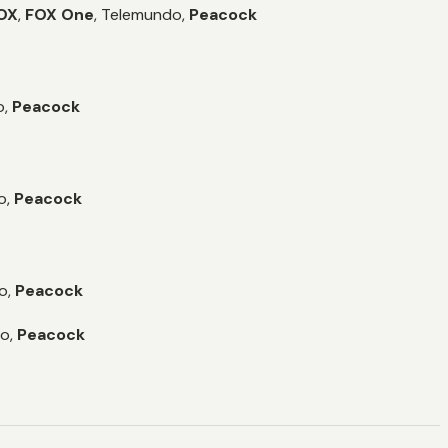
OX
,
FOX One
,
Telemundo,
Peacock
,
Peacock
o,
Peacock
o,
Peacock
o,
Peacock