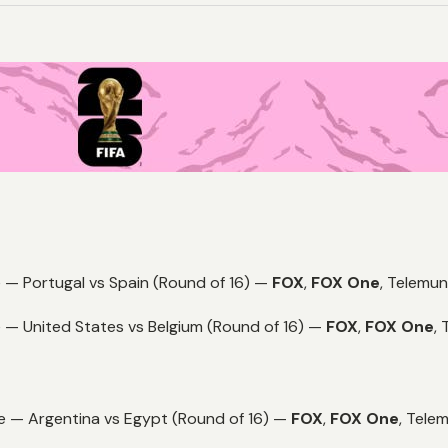
 — Portugal vs Spain (Round of 16) —
FOX
,
FOX One
,
Telemun
 — United States vs Belgium (Round of 16) —
FOX
,
FOX One
,
e — Argentina vs Egypt (Round of 16) —
FOX
,
FOX One
,
Telem