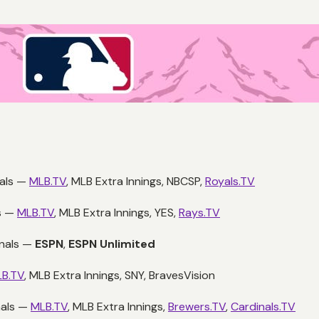
yals —
MLB.TV
, MLB Extra Innings, NBCSP,
Royals.TV
s —
MLB.TV
, MLB Extra Innings, YES,
Rays.TV
onals —
ESPN
,
ESPN Unlimited
B.TV
, MLB Extra Innings, SNY, BravesVision
nals —
MLB.TV
, MLB Extra Innings,
Brewers.TV
,
Cardinals.TV