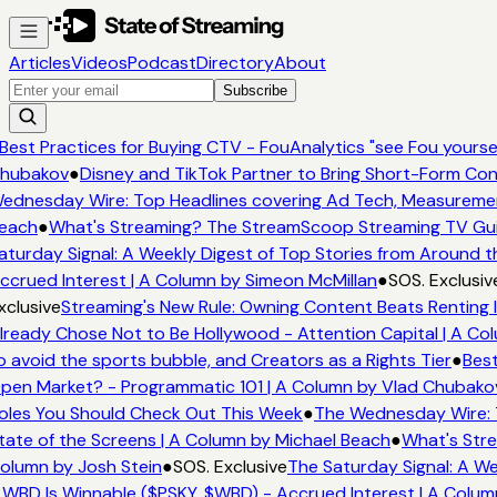
Articles
Videos
Podcast
Directory
About
Subscribe
Best Practices for Buying CTV - FouAnalytics "see Fou yourself
hubakov
●
Disney and TikTok Partner to Bring Short-Form Con
ednesday Wire: Top Headlines covering Ad Tech, Measureme
each
●
What's Streaming? The StreamScoop Streaming TV Guid
turday Signal: A Weekly Digest of Top Stories from Around th
crued Interest | A Column by Simeon McMillan
●
SOS. Exclusiv
clusive
Streaming's New Rule: Owning Content Beats Renting I
ready Chose Not to Be Hollywood - Attention Capital | A Col
 avoid the sports bubble, and Creators as a Rights Tier
●
Best
pen Market? - Programmatic 101 | A Column by Vlad Chubako
oles You Should Check Out This Week
●
The Wednesday Wire: T
ate of the Screens | A Column by Michael Beach
●
What's Stre
olumn by Josh Stein
●
SOS. Exclusive
The Saturday Signal: A We
WBD Is Winnable ($PSKY, $WBD) - Accrued Interest | A Colum