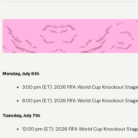
Monday, July 6th
3:00 pm (ET): 2026 FIFA World Cup Knockout Stage
8:00 pm (ET): 2026 FIFA World Cup Knockout Stage
Tuesday, July 7th
12:00 pm (ET): 2026 FIFA World Cup Knockout Stag