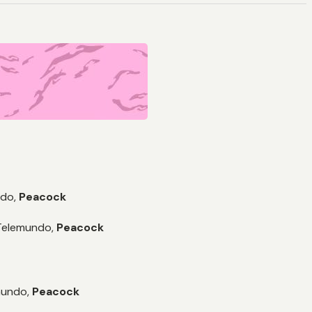
do,
Peacock
Telemundo,
Peacock
undo,
Peacock