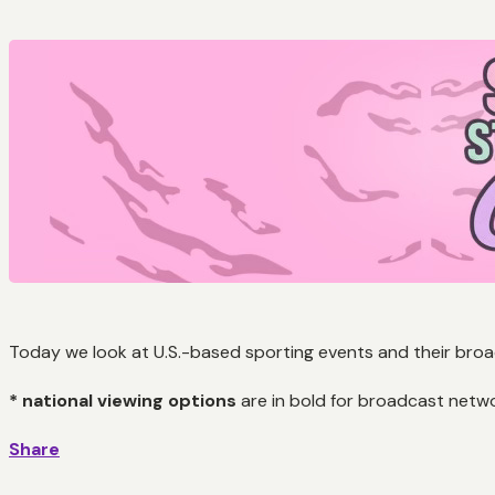
Today we look at U.S.-based sporting events and their broad
* national viewing options
are in bold for broadcast netw
Share