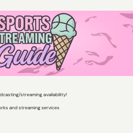
casting/streaming availability!
orks and streaming services