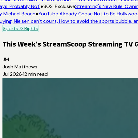
ys 'Probably Not'
●
SOS. Exclusive
Streaming's New Rule: Ownin
y Michael Beach
●
YouTube Already Chose Not to Be Hollywood 
ying, Nielsen can't count, How to avoid the sports bubble, an
Sports & Rights
This Week's StreamScoop Streaming TV 
JM
Josh Matthews
Jul 2026
·
12
min read