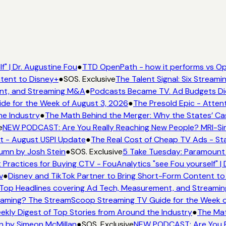
" | Dr. Augustine Fou
●
TTD OpenPath - how it performs vs Ope
tent to Disney+
●
SOS. Exclusive
The Talent Signal: Six Stream
nt, and Streaming M&A
●
Podcasts Became TV. Ad Budgets Didn'
e for the Week of August 3, 2026
●
The Presold Epic - Attent
e Industry
●
The Math Behind the Merger: Why the States’ Cas
e
NEW PODCAST: Are You Really Reaching New People? MRI-Simm
t - August USPI Update
●
The Real Cost of Cheap TV Ads - Sta
umn by Josh Stein
●
SOS. Exclusive
5 Take Tuesday: Paramount i
 Practices for Buying CTV - FouAnalytics "see Fou yourself" | 
v
●
Disney and TikTok Partner to Bring Short-Form Content to
op Headlines covering Ad Tech, Measurement, and Streami
aming? The StreamScoop Streaming TV Guide for the Week o
ekly Digest of Top Stories from Around the Industry
●
The Mat
n by Simeon McMillan
●
SOS. Exclusive
NEW PODCAST: Are You Re