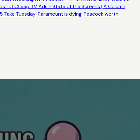
ost of Cheap TV Ads - State of the Screens | A Column
5 Take Tuesday: Paramount is dying, Peacock worth