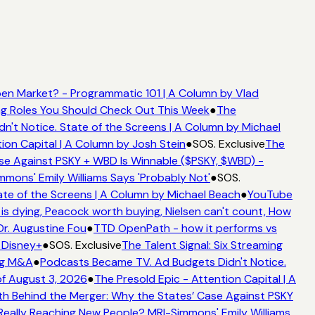
n Market? - Programmatic 101 | A Column by Vlad
ing Roles You Should Check Out This Week
●
The
t Notice. State of the Screens | A Column by Michael
ion Capital | A Column by Josh Stein
●
SOS. Exclusive
The
e Against PSKY + WBD Is Winnable ($PSKY, $WBD) -
ons' Emily Williams Says 'Probably Not'
●
SOS.
te of the Screens | A Column by Michael Beach
●
YouTube
s dying, Peacock worth buying, Nielsen can't count, How
Dr. Augustine Fou
●
TTD OpenPath - how it performs vs
 Disney+
●
SOS. Exclusive
The Talent Signal: Six Streaming
ng M&A
●
Podcasts Became TV. Ad Budgets Didn't Notice.
f August 3, 2026
●
The Presold Epic - Attention Capital | A
h Behind the Merger: Why the States’ Case Against PSKY
ally Reaching New People? MRI-Simmons' Emily Williams