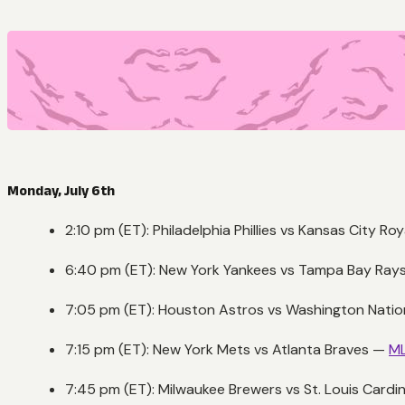
Monday, July 6th
2:10 pm (ET): Philadelphia Phillies vs Kansas City Ro
6:40 pm (ET): New York Yankees vs Tampa Bay Ray
7:05 pm (ET): Houston Astros vs Washington Nati
7:15 pm (ET): New York Mets vs Atlanta Braves —
ML
7:45 pm (ET): Milwaukee Brewers vs St. Louis Cardi