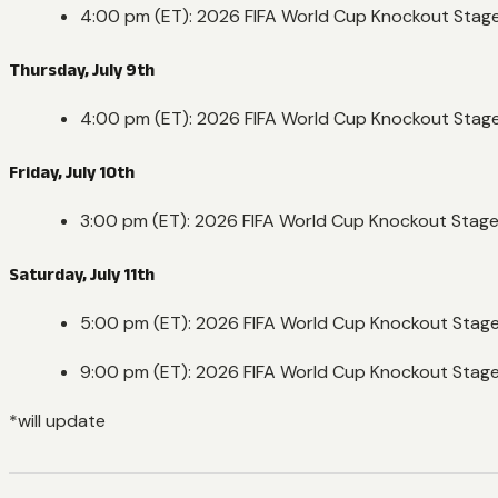
4:00 pm (ET): 2026 FIFA World Cup Knockout Stag
Thursday, July 9th
4:00 pm (ET): 2026 FIFA World Cup Knockout Stage
Friday, July 10th
3:00 pm (ET): 2026 FIFA World Cup Knockout Stag
Saturday, July 11th
5:00 pm (ET): 2026 FIFA World Cup Knockout Stag
9:00 pm (ET): 2026 FIFA World Cup Knockout Stag
*will update