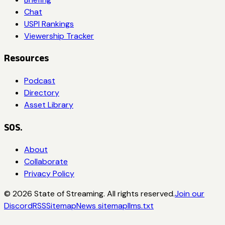
Chat
USPI Rankings
Viewership Tracker
Resources
Podcast
Directory
Asset Library
SOS.
About
Collaborate
Privacy Policy
©
2026
State of Streaming. All rights reserved.
Join our
Discord
RSS
Sitemap
News sitemap
llms.txt