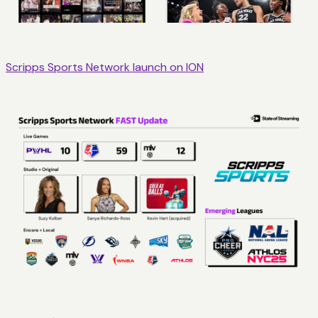
Scripps Sports Network launch on ION