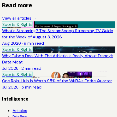
Read more
View all articles →
Sports & Rights
What's Streaming? The StreamScoop Streaming TV Guide
for the Week of August 3, 2026
Aug 2026
·
9
min read
Sports & Rights
Why Fubo’s Deal With The Athletic Is Really About Disney’s
Data Moat
Jul 2026
·
2
min read
Sports & Rights
One Roku Hub Is Worth 95% of the WNBA's Entire Quarter
Jul 2026
·
5
min read
Intelligence
Articles
Briefing