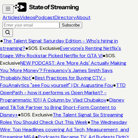
Articles
Videos
Podcast
Directory
About
Subscribe
●
The Talent Signal: Saturday Edition - Who's hiring in
streaming?
●
SOS. Exclusive
Everyone's Renting Netflix's
Stage: Why Rockstar Picked Netflix for GTA VI
●
SOS.
Exclusive
NEW PODCAST: Are 'More Ads' Actually Making
You 'More Money'? Frequency's James Smith Says
'Probably Not'
●
Best Practices for Buying CTV -
FouAnalytics "see Fou yourself" | Dr. Augustine Fou
●
TTD
OpenPath - how it performs vs Open Market? -
Programmatic 101 | A Column by Vlad Chubakov
●
Disney
and TikTok Partner to Bring Short-Form Content to
Disney+
●
SOS. Exclusive
The Talent Signal: Six Streaming
Roles You Should Check Out This Week
●
The Wednesday
Wire: Top Headlines covering Ad Tech, Measurement, and
Streaming M&A
●
Podcasts Became TV. Ad Budgets Didn't