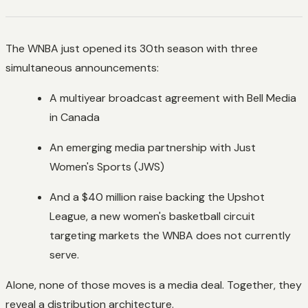
The WNBA just opened its 30th season with three
simultaneous announcements:
A multiyear broadcast agreement with Bell Media
in Canada
An emerging media partnership with Just
Women's Sports (JWS)
And a $40 million raise backing the Upshot
League, a new women's basketball circuit
targeting markets the WNBA does not currently
serve.
Alone, none of those moves is a media deal. Together, they
reveal a distribution architecture.