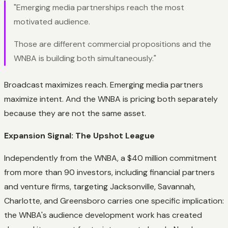
"Emerging media partnerships reach the most
motivated audience.
Those are different commercial propositions and the
WNBA is building both simultaneously."
Broadcast maximizes reach. Emerging media partners
maximize intent. And the WNBA is pricing both separately
because
they are not the same asset.
Expansion Signal: The Upshot League
Independently from the WNBA, a $40 million commitment
from more than 90 investors, including financial partners
and venture firms, targeting Jacksonville, Savannah,
Charlotte, and Greensboro carries one specific implication:
the WNBA's audience development work has created