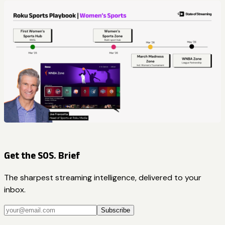
Get the SOS. Brief
The sharpest streaming intelligence, delivered to your
inbox.
Subscribe