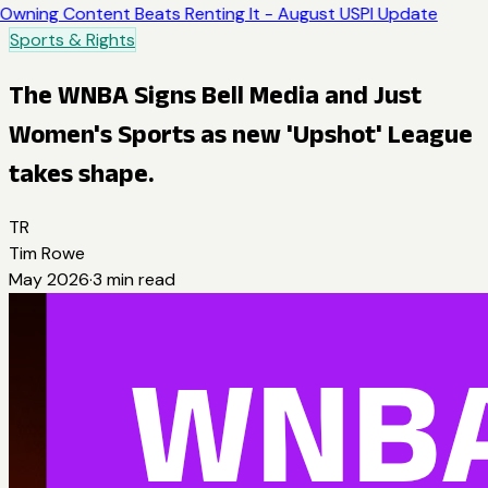
Owning Content Beats Renting It - August USPI Update
Sports & Rights
The WNBA Signs Bell Media and Just
Women's Sports as new 'Upshot' League
takes shape.
TR
Tim Rowe
May 2026
·
3
min read