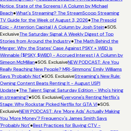
Notice. State of the Screens | A Column by Michael
Beach
●
What's Streaming? The StreamScoop Streaming
TV Guide for the Week of August 3, 2026
●
The Presold
Epic - Attention Capital | A Column by Josh Stein
●
SOS.
Exclusive
The Saturday Signal: A Weekly Digest of Top
Stories from Around the Industry
●
The Math Behind the
Merger: Why the States’ Case Against PSKY + WBD Is
Winnable ($PSKY, $WBD) - Accrued Interest | A Column by
Simeon McMillan
●
SOS. Exclusive
NEW PODCAST: Are You
Really Reaching New People? MRI-Simmons' Emily Williams
Says 'Probably Not'
●
SOS. Exclusive
Streaming's New Rule:
Owning Content Beats Renting It - August USPI
Update
●
The Talent Signal: Saturday Edition - Who's hiring
in streaming?
●
SOS. Exclusive
Everyone's Renting Netflix's
Stage: Why Rockstar Picked Netflix for GTA VI
●
SOS.
Exclusive
NEW PODCAST: Are 'More Ads' Actually Making
You 'More Money'? Frequency's James Smith Says
'Probably Not'
●
Best Practices for Buying CTV -