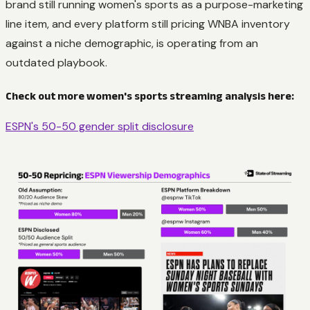
brand still running women's sports as a purpose-marketing
line item, and every platform still pricing WNBA inventory
against a niche demographic, is operating from an
outdated playbook.
Check out more women's sports streaming analysis here:
ESPN's 50-50 gender split disclosure