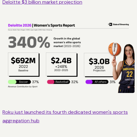
Deloitte $3 billion market projection
Roku just launched its fourth dedicated women's sports
aggregation hub