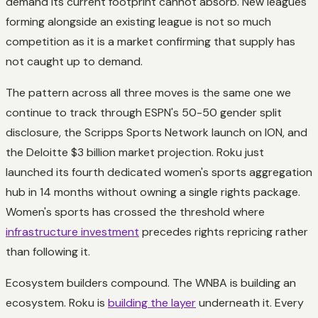
demand its current footprint cannot absorb. New leagues
forming alongside an existing league is not so much
competition as it is a market confirming that supply has
not caught up to demand.
The pattern across all three moves is the same one we
continue to track through ESPN's 50-50 gender split
disclosure, the Scripps Sports Network launch on ION, and
the Deloitte $3 billion market projection. Roku just
launched its fourth dedicated women's sports aggregation
hub in 14 months without owning a single rights package.
Women's sports has crossed the threshold where
infrastructure investment
precedes rights repricing rather
than following it.
Ecosystem builders compound. The WNBA is building an
ecosystem. Roku is
building the layer
underneath it. Every