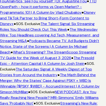
FouAnalytics "see Fou yourself" | Dr. Augustine Fou
●
TTD
OpenPath - how it performs vs Open Market? -
Programmatic 101 | A Column by Vlad Chubakov
●
Disney
and TikTok Partner to Bring Short-Form Content to
Disney+
●
SOS. Exclusive
The Talent Signal: Six Streaming
Roles You Should Check Out This Week
●
The Wednesday
Wire: Top Headlines covering Ad Tech, Measurement, and
Streaming M&A
●
Podcasts Became TV. Ad Budgets Didn't
Notice. State of the Screens | A Column by Michael
Beach
●
What's Streaming? The StreamScoop Streaming
TV Guide for the Week of August 3, 2026
●
The Presold
Epic - Attention Capital | A Column by Josh Stein
●
SOS.
Exclusive
The Saturday Signal: A Weekly Digest of Top
Stories from Around the Industry
●
The Math Behind the
Merger: Why the States’ Case Against PSKY + WBD Is
Winnable ($PSKY, $WBD) - Accrued Interest | A Column by
Simeon McMillan
●
SOS. Exclusive
NEW PODCAST: Are You
Really Reaching New People? MRI-Simmons' Emily Williams
Says 'Probably Not'
●
SOS. Exclusive
Streaming's New Rule: