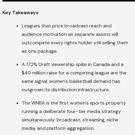
Key Takeaways
Leagues that price broadcast reach and
audience motivation as separate assets will
outcompete every rights holder still selling them
as one package.
A 172% Draft viewership spike in Canada and a
$40 million raise for a competing league are the
same signal: women's basketball demand has
outgrown its distribution infrastructure.
The WNBA is the first women's sports property
running a deliberate four-tier media strategy
simultaneously: broadcast, streaming, niche
media, and platform aggregation.