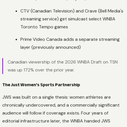
CTV (Canadian Television) and Crave (Bell Media's
streaming service) get simulcast select WNBA
Toronto Tempo games
Prime Video Canada adds a separate streaming
layer (previously announced)
Canadian viewership of the 2026 WNBA Draft on TSN
was up 172% over the prior year.
The Just Women's Sports Partnership
JWS was built on a single thesis: women athletes are
chronically undercovered, and a commercially significant
audience will follow if coverage exists. Four years of
editorial infrastructure later, the WNBA handed JWS