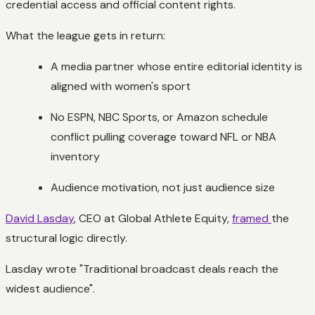
credential access and official content rights.
What the league gets in return:
A media partner whose entire editorial identity is
aligned with women's sport
No ESPN, NBC Sports, or Amazon schedule
conflict pulling coverage toward NFL or NBA
inventory
Audience motivation, not just audience size
David Lasday
, CEO at Global Athlete Equity,
framed
the
structural logic directly.
Lasday wrote "Traditional broadcast deals reach the
widest audience".