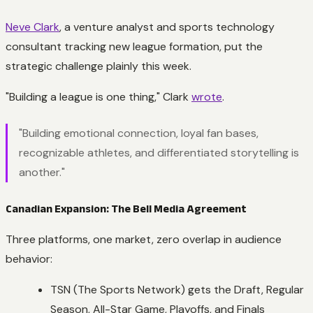
Neve Clark
, a venture analyst and sports technology
consultant tracking new league formation, put the
strategic challenge plainly this week.
"Building a league is one thing," Clark
wrote
.
"Building emotional connection, loyal fan bases,
recognizable athletes, and differentiated storytelling is
another."
Canadian Expansion: The Bell Media Agreement
Three platforms, one market, zero overlap in audience
behavior:
TSN (The Sports Network) gets the Draft, Regular
Season, All-Star Game, Playoffs, and Finals