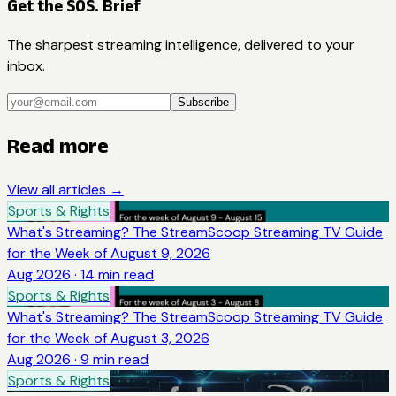
Get the SOS. Brief
The sharpest streaming intelligence, delivered to your
inbox.
Subscribe
Read more
View all articles →
Sports & Rights
What's Streaming? The StreamScoop Streaming TV Guide
for the Week of August 9, 2026
Aug 2026
·
14
min read
Sports & Rights
What's Streaming? The StreamScoop Streaming TV Guide
for the Week of August 3, 2026
Aug 2026
·
9
min read
Sports & Rights