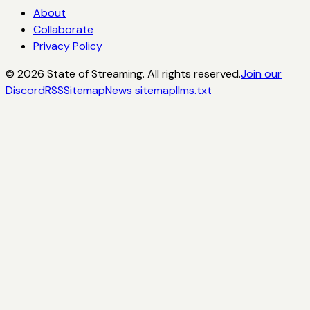
About
Collaborate
Privacy Policy
©
2026
State of Streaming. All rights reserved.
Join our
Discord
RSS
Sitemap
News sitemap
llms.txt