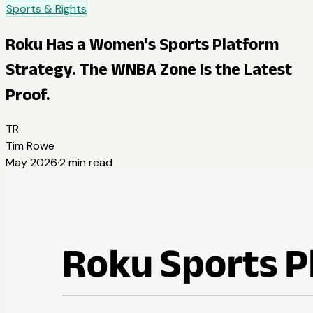
Sports & Rights
Roku Has a Women's Sports Platform
Strategy. The WNBA Zone Is the Latest
Proof.
TR
Tim Rowe
May 2026
·
2
min read