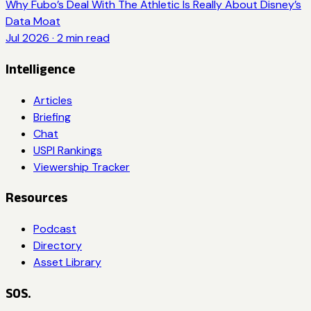
Why Fubo’s Deal With The Athletic Is Really About Disney’s
Data Moat
Jul 2026
·
2
min read
Intelligence
Articles
Briefing
Chat
USPI Rankings
Viewership Tracker
Resources
Podcast
Directory
Asset Library
SOS.