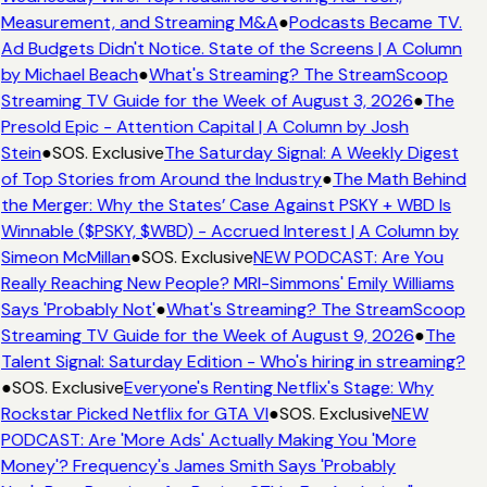
Measurement, and Streaming M&A
●
Podcasts Became TV.
Ad Budgets Didn't Notice. State of the Screens | A Column
by Michael Beach
●
What's Streaming? The StreamScoop
Streaming TV Guide for the Week of August 3, 2026
●
The
Presold Epic - Attention Capital | A Column by Josh
Stein
●
SOS. Exclusive
The Saturday Signal: A Weekly Digest
of Top Stories from Around the Industry
●
The Math Behind
the Merger: Why the States’ Case Against PSKY + WBD Is
Winnable ($PSKY, $WBD) - Accrued Interest | A Column by
Simeon McMillan
●
SOS. Exclusive
NEW PODCAST: Are You
Really Reaching New People? MRI-Simmons' Emily Williams
Says 'Probably Not'
●
What's Streaming? The StreamScoop
Streaming TV Guide for the Week of August 9, 2026
●
The
Talent Signal: Saturday Edition - Who's hiring in streaming?
●
SOS. Exclusive
Everyone's Renting Netflix's Stage: Why
Rockstar Picked Netflix for GTA VI
●
SOS. Exclusive
NEW
PODCAST: Are 'More Ads' Actually Making You 'More
Money'? Frequency's James Smith Says 'Probably