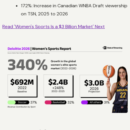
172%: Increase in Canadian WNBA Draft viewership
on TSN, 2025 to 2026
Read 'Women's Sports Is a $3 Billion Market' Next