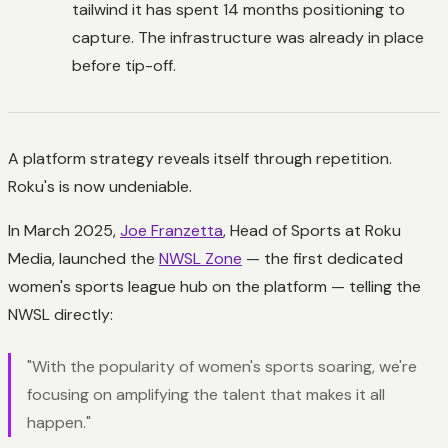
tailwind it has spent 14 months positioning to
capture. The infrastructure was already in place
before tip-off.
A platform strategy reveals itself through repetition.
Roku's is now undeniable.
In March 2025,
Joe Franzetta
, Head of Sports at Roku
Media, launched the
NWSL Zone
— the first dedicated
women's sports league hub on the platform — telling the
NWSL directly:
"With the popularity of women's sports soaring, we're
focusing on amplifying the talent that makes it all
happen."