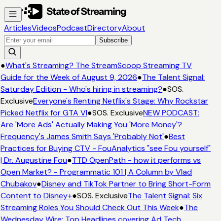
Articles
Videos
Podcast
Directory
About
Subscribe
●
What's Streaming? The StreamScoop Streaming TV
Guide for the Week of August 9, 2026
●
The Talent Signal:
Saturday Edition - Who's hiring in streaming?
●
SOS.
Exclusive
Everyone's Renting Netflix's Stage: Why Rockstar
Picked Netflix for GTA VI
●
SOS. Exclusive
NEW PODCAST:
Are 'More Ads' Actually Making You 'More Money'?
Frequency's James Smith Says 'Probably Not'
●
Best
Practices for Buying CTV - FouAnalytics "see Fou yourself"
| Dr. Augustine Fou
●
TTD OpenPath - how it performs vs
Open Market? - Programmatic 101 | A Column by Vlad
Chubakov
●
Disney and TikTok Partner to Bring Short-Form
Content to Disney+
●
SOS. Exclusive
The Talent Signal: Six
Streaming Roles You Should Check Out This Week
●
The
Wednesday Wire: Top Headlines covering Ad Tech,