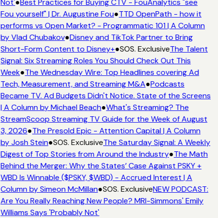
Not'
●
Best Practices for Buying CTV - FouAnalytics "see
Fou yourself" | Dr. Augustine Fou
●
TTD OpenPath - how it
performs vs Open Market? - Programmatic 101 | A Column
by Vlad Chubakov
●
Disney and TikTok Partner to Bring
Short-Form Content to Disney+
●
SOS. Exclusive
The Talent
Signal: Six Streaming Roles You Should Check Out This
Week
●
The Wednesday Wire: Top Headlines covering Ad
Tech, Measurement, and Streaming M&A
●
Podcasts
Became TV. Ad Budgets Didn't Notice. State of the Screens
| A Column by Michael Beach
●
What's Streaming? The
StreamScoop Streaming TV Guide for the Week of August
3, 2026
●
The Presold Epic - Attention Capital | A Column
by Josh Stein
●
SOS. Exclusive
The Saturday Signal: A Weekly
Digest of Top Stories from Around the Industry
●
The Math
Behind the Merger: Why the States’ Case Against PSKY +
WBD Is Winnable ($PSKY, $WBD) - Accrued Interest | A
Column by Simeon McMillan
●
SOS. Exclusive
NEW PODCAST:
Are You Really Reaching New People? MRI-Simmons' Emily
Williams Says 'Probably Not'