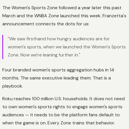
The Women's Sports Zone followed a year later this past
March and the WNBA Zone launched this week. Franzetta's
announcement connects the dots for us:
"We saw firsthand how hungry audiences are for
women's sports, when we launched the Women's Sports
Zone. Now we're leaning further in."
Four branded women's sports aggregation hubs in 14
months. The same executive leading them. That is a
playbook.
Roku reaches 100 million U.S. households. It does not need
to own women's sports rights to engage women's sports
audiences — it needs to be the platform fans default to
when the game is on. Every Zone trains that behavior.