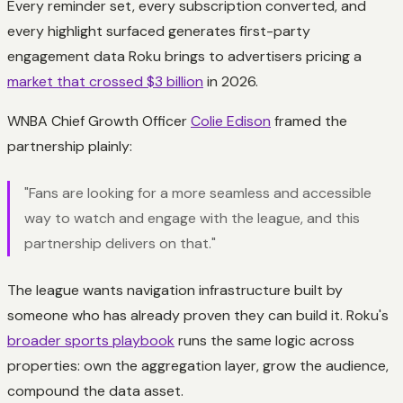
Every reminder set, every subscription converted, and
every highlight surfaced generates first-party
engagement data Roku brings to advertisers pricing a
market that crossed $3 billion
in 2026.
WNBA Chief Growth Officer
Colie Edison
framed the
partnership plainly:
"Fans are looking for a more seamless and accessible
way to watch and engage with the league, and this
partnership delivers on that."
The league wants navigation infrastructure built by
someone who has already proven they can build it. Roku's
broader sports playbook
runs the same logic across
properties: own the aggregation layer, grow the audience,
compound the data asset.