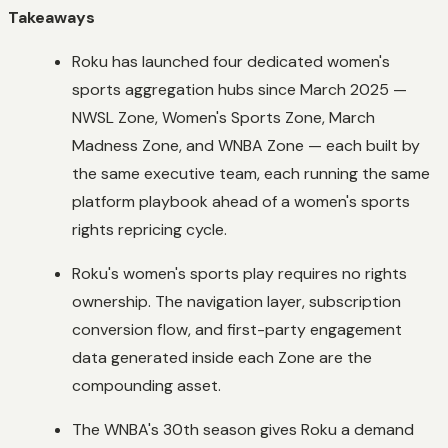
Takeaways
Roku has launched four dedicated women's
sports aggregation hubs since March 2025 —
NWSL Zone, Women's Sports Zone, March
Madness Zone, and WNBA Zone — each built by
the same executive team, each running the same
platform playbook ahead of a women's sports
rights repricing cycle.
Roku's women's sports play requires no rights
ownership. The navigation layer, subscription
conversion flow, and first-party engagement
data generated inside each Zone are the
compounding asset.
The WNBA's 30th season gives Roku a demand