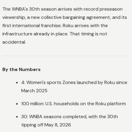
The WNBA's 30th season arrives with record preseason
viewership, a new collective bargaining agreement, and its
first international franchise. Roku arrives with the
infrastructure already in place. That timing is not
accidental.
By the Numbers
4: Women's sports Zones launched by Roku since
March 2025
100 million: U.S. households on the Roku platform
30: WNBA seasons completed, with the 30th
tipping off May 8, 2026