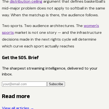
The
distribution ceiling
argument that defines basketball's
mid-major problem does not apply to softball in the same
way. When the matchup is there, the audience follows.
Two sports. Two audience architectures. The
women's
sports
market is not one story — and the infrastructure
decisions made in the next rights cycle will determine
which curve each sport actually reaches
Get the SOS. Brief
The sharpest streaming intelligence, delivered to your
inbox.
Subscribe
Read more
View all articles →