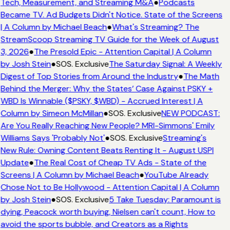
Tech, Measurement, and Streaming M&A
●
Podcasts
Became TV. Ad Budgets Didn't Notice. State of the Screens
| A Column by Michael Beach
●
What's Streaming? The
StreamScoop Streaming TV Guide for the Week of August
3, 2026
●
The Presold Epic - Attention Capital | A Column
by Josh Stein
●
SOS. Exclusive
The Saturday Signal: A Weekly
Digest of Top Stories from Around the Industry
●
The Math
Behind the Merger: Why the States’ Case Against PSKY +
WBD Is Winnable ($PSKY, $WBD) - Accrued Interest | A
Column by Simeon McMillan
●
SOS. Exclusive
NEW PODCAST:
Are You Really Reaching New People? MRI-Simmons' Emily
Williams Says 'Probably Not'
●
SOS. Exclusive
Streaming's
New Rule: Owning Content Beats Renting It - August USPI
Update
●
The Real Cost of Cheap TV Ads - State of the
Screens | A Column by Michael Beach
●
YouTube Already
Chose Not to Be Hollywood - Attention Capital | A Column
by Josh Stein
●
SOS. Exclusive
5 Take Tuesday: Paramount is
dying, Peacock worth buying, Nielsen can't count, How to
avoid the sports bubble, and Creators as a Rights