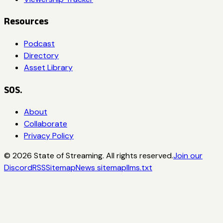
Resources
Podcast
Directory
Asset Library
SOS.
About
Collaborate
Privacy Policy
©
2026
State of Streaming. All rights reserved.
Join our
Discord
RSS
Sitemap
News sitemap
llms.txt