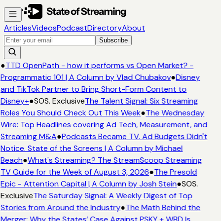
Articles
Videos
Podcast
Directory
About
Subscribe
●
TTD OpenPath - how it performs vs Open Market? -
Programmatic 101 | A Column by Vlad Chubakov
●
Disney
and TikTok Partner to Bring Short-Form Content to
Disney+
●
SOS. Exclusive
The Talent Signal: Six Streaming
Roles You Should Check Out This Week
●
The Wednesday
Wire: Top Headlines covering Ad Tech, Measurement, and
Streaming M&A
●
Podcasts Became TV. Ad Budgets Didn't
Notice. State of the Screens | A Column by Michael
Beach
●
What's Streaming? The StreamScoop Streaming
TV Guide for the Week of August 3, 2026
●
The Presold
Epic - Attention Capital | A Column by Josh Stein
●
SOS.
Exclusive
The Saturday Signal: A Weekly Digest of Top
Stories from Around the Industry
●
The Math Behind the
Merger: Why the States’ Case Against PSKY + WBD Is