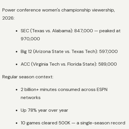
Power conference women's championship viewership,
2026:
SEC (Texas vs. Alabama): 847,000 — peaked at
970,000
Big 12 (Arizona State vs. Texas Tech): 597,000
ACC (Virginia Tech vs. Florida State): 589,000
Regular season context:
2 billion+ minutes consumed across ESPN
networks
Up 78% year over year
10 games cleared 500K — a single-season record