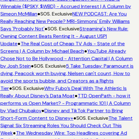
Winnable ($PSKY, $WBD) - Accrued Interest | A Column by
Simeon McMillan
●
SOS. Exclusive
NEW PODCAST: Are You
Really Reaching New People? MRI-Simmons' Emily Williams
Says 'Probably Not'
●
SOS. Exclusive
Streaming's New Rule:
Owning Content Beats Renting It - August USPI
Update
●
The Real Cost of Cheap TV Ads - State of the
Screens | A Column by Michael Beach
●
YouTube Already
Chose Not to Be Hollywood - Attention Capital | A Column
by Josh Stein
●
SOS. Exclusive
5 Take Tuesday: Paramount is
dying, Peacock worth buying, Nielsen can't count, How to
avoid the sports bubble, and Creators as a Rights
Tier
●
SOS. Exclusive
Why Fubo’s Deal With The Athletic Is
Really About Disney’s Data Moat
●
TTD OpenPath - how it
performs vs Open Market? - Programmatic 101 | A Column
by Vlad Chubakov
●
Disney and TikTok Partner to Bring
Short-Form Content to Disney+
●
SOS. Exclusive
The Talent
Signal: Six Streaming Roles You Should Check Out This
Week
●
The Wednesday Wire: Top Headlines covering Ad