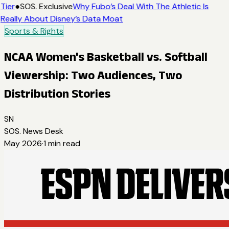
Tier
●
SOS. Exclusive
Why Fubo’s Deal With The Athletic Is
Really About Disney’s Data Moat
Sports & Rights
NCAA Women's Basketball vs. Softball
Viewership: Two Audiences, Two
Distribution Stories
SN
SOS. News Desk
May 2026
·
1
min read