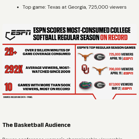
Top game: Texas at Georgia, 725,000 viewers
The Basketball Audience