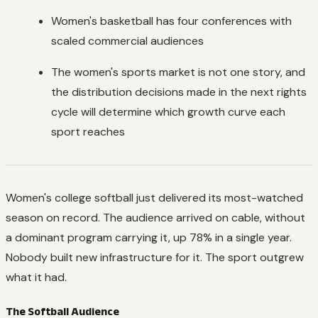
Women's basketball has four conferences with
scaled commercial audiences
The women's sports market is not one story, and
the distribution decisions made in the next rights
cycle will determine which growth curve each
sport reaches
Women's college softball just delivered its most-watched
season on record. The audience arrived on cable, without
a dominant program carrying it, up 78% in a single year.
Nobody built new infrastructure for it. The sport outgrew
what it had.
The Softball Audience