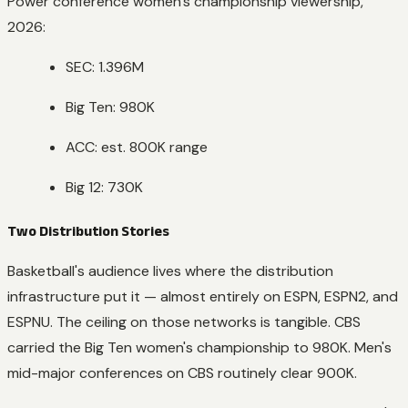
Power conference women's championship viewership,
2026:
SEC: 1.396M
Big Ten: 980K
ACC: est. 800K range
Big 12: 730K
Two Distribution Stories
Basketball's audience lives where the distribution
infrastructure put it — almost entirely on ESPN, ESPN2, and
ESPNU. The ceiling on those networks is tangible. CBS
carried the Big Ten women's championship to 980K. Men's
mid-major conferences on CBS routinely clear 900K.