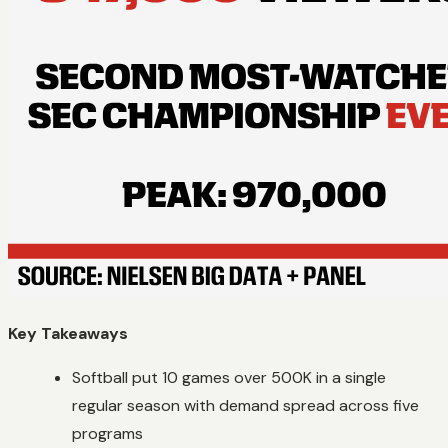
Key Takeaways
Softball put 10 games over 500K in a single
regular season with demand spread across five
programs