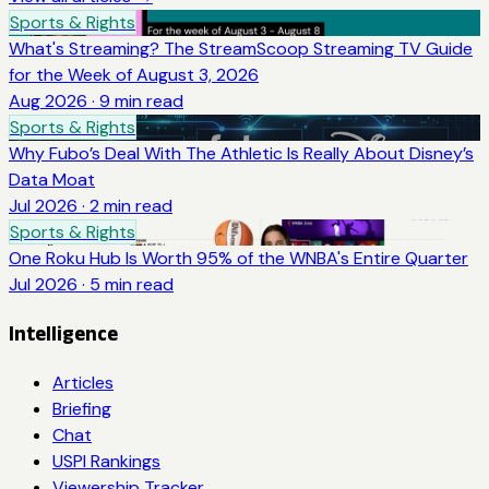
Sports & Rights
What's Streaming? The StreamScoop Streaming TV Guide
for the Week of August 3, 2026
Aug 2026
·
9
min read
Sports & Rights
Why Fubo’s Deal With The Athletic Is Really About Disney’s
Data Moat
Jul 2026
·
2
min read
Sports & Rights
One Roku Hub Is Worth 95% of the WNBA's Entire Quarter
Jul 2026
·
5
min read
Intelligence
Articles
Briefing
Chat
USPI Rankings
Viewership Tracker