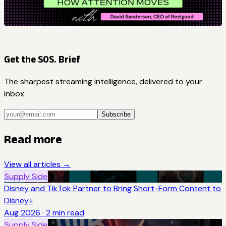
Get the SOS. Brief
The sharpest streaming intelligence, delivered to your
inbox.
Subscribe
Read more
View all articles →
Supply Side
Disney and TikTok Partner to Bring Short-Form Content to
Disney+
Aug 2026
·
2
min read
Supply Side