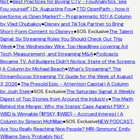
Not'
●
Best Practices for Buying CTV - FouAnalytics "see
Fou yourself" | Dr. Augustine Fou
●
TTD OpenPath - how it
performs vs Open Market? - Programmatic 101 | A Column
by Vlad Chubakov
●
Disney and TikTok Partner to Bring
Short-Form Content to Disney+
●
SOS. Exclusive
The Talent
Signal: Six Streaming Roles You Should Check Out This
Week
●
The Wednesday Wire: Top Headlines covering Ad
Tech, Measurement, and Streaming M&A
●
Podcasts
Became TV. Ad Budgets Didn't Notice. State of the Screens
| A Column by Michael Beach
●
What's Streaming? The
StreamScoop Streaming TV Guide for the Week of August
3, 2026
●
The Presold Epic - Attention Capital | A Column
by Josh Stein
●
SOS. Exclusive
The Saturday Signal: A Weekly
Digest of Top Stories from Around the Industry
●
The Math
Behind the Merger: Why the States’ Case Against PSKY +
WBD Is Winnable ($PSKY, $WBD) - Accrued Interest | A
Column by Simeon McMillan
●
SOS. Exclusive
NEW PODCAST:
Are You Really Reaching New People? MRI-Simmons' Emily
Williams Says 'Probably Not'