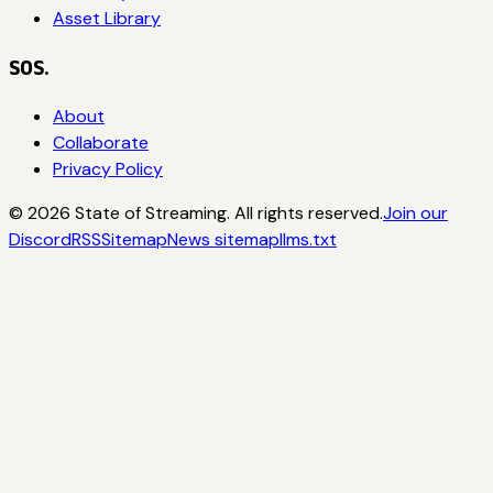
Asset Library
SOS.
About
Collaborate
Privacy Policy
©
2026
State of Streaming. All rights reserved.
Join our
Discord
RSS
Sitemap
News sitemap
llms.txt