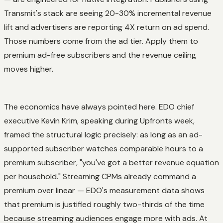
Transmit's stack are seeing 20-30% incremental revenue
lift and advertisers are reporting 4X return on ad spend.
Those numbers come from the ad tier. Apply them to
premium ad-free subscribers and the revenue ceiling
moves higher.
The economics have always pointed here. EDO chief
executive Kevin Krim, speaking during Upfronts week,
framed the structural logic precisely: as long as an ad-
supported subscriber watches comparable hours to a
premium subscriber, "you've got a better revenue equation
per household." Streaming CPMs already command a
premium over linear — EDO's measurement data shows
that premium is justified roughly two-thirds of the time
because streaming audiences engage more with ads. At