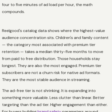
four to five minutes of ad load per hour, the math
compounds.
Reelgood's catalog data shows where the highest-value
audience concentration sits. Children's and family content
— the category most associated with premium tier
retention — takes a median thirty-five months to move
from paid to free distribution. Those households stay
longest. They are also the most engaged. Premium tier
subscribers are not a churn risk for native ad formats.
They are the most stable audience in streaming.
The ad-free tier is not shrinking. It is expanding into
something more valuable. Less clutter than linear. Better
targeting than the ad tier. Higher engagement than either.
For buyers building
brand safety
parameters around