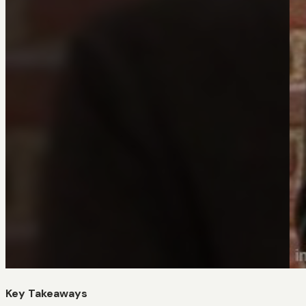
Key Takeaways