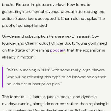
breaks. Picture-in-picture overlays. New formats
generating incremental revenue without interrupting the
action. Subscribers accepted it. Churn did not spike. The
proof of concept landed.
On-demand subscription tiers are next. Transmit Co-
founder and Chief Product Officer Scott Young confirmed
on the State of Streaming
podcast
that the expansion is
already in motion:
"We're launching in 2026 with some really large players
who will be releasing this type of ad innovation on their
no-ads tier subscription plan."
The formats — L-bars, squeeze-backs, and dynamic
overlays running alongside content rather than replacing it
— are engineered for native integration. Publishers using