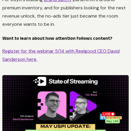
premium inventory, and for publishers looking for the next
revenue unlock, the no-ads tier just became the room
everyone wants to be in.
Want to learn about how attention follows content?
Register for the webinar 5/14 with Reelgood CEO David
Sanderson here.