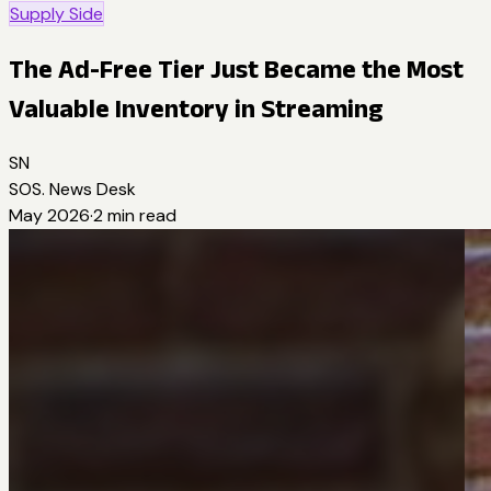
Supply Side
The Ad-Free Tier Just Became the Most
Valuable Inventory in Streaming
SN
SOS. News Desk
May 2026
·
2
min read