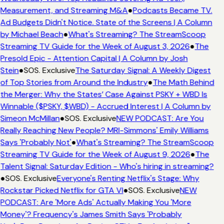
Measurement, and Streaming M&A
●
Podcasts Became TV.
Ad Budgets Didn't Notice. State of the Screens | A Column
by Michael Beach
●
What's Streaming? The StreamScoop
Streaming TV Guide for the Week of August 3, 2026
●
The
Presold Epic - Attention Capital | A Column by Josh
Stein
●
SOS. Exclusive
The Saturday Signal: A Weekly Digest
of Top Stories from Around the Industry
●
The Math Behind
the Merger: Why the States’ Case Against PSKY + WBD Is
Winnable ($PSKY, $WBD) - Accrued Interest | A Column by
Simeon McMillan
●
SOS. Exclusive
NEW PODCAST: Are You
Really Reaching New People? MRI-Simmons' Emily Williams
Says 'Probably Not'
●
What's Streaming? The StreamScoop
Streaming TV Guide for the Week of August 9, 2026
●
The
Talent Signal: Saturday Edition - Who's hiring in streaming?
●
SOS. Exclusive
Everyone's Renting Netflix's Stage: Why
Rockstar Picked Netflix for GTA VI
●
SOS. Exclusive
NEW
PODCAST: Are 'More Ads' Actually Making You 'More
Money'? Frequency's James Smith Says 'Probably