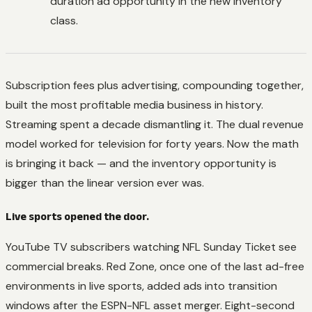
duration ad opportunity in the new inventory
class.
Subscription fees plus advertising, compounding together,
built the most profitable media business in history.
Streaming spent a decade dismantling it. The dual revenue
model worked for television for forty years. Now the math
is bringing it back — and the inventory opportunity is
bigger than the linear version ever was.
Live sports opened the door.
YouTube TV subscribers watching NFL Sunday Ticket see
commercial breaks. Red Zone, once one of the last ad-free
environments in live sports, added ads into transition
windows after the ESPN-NFL asset merger. Eight-second