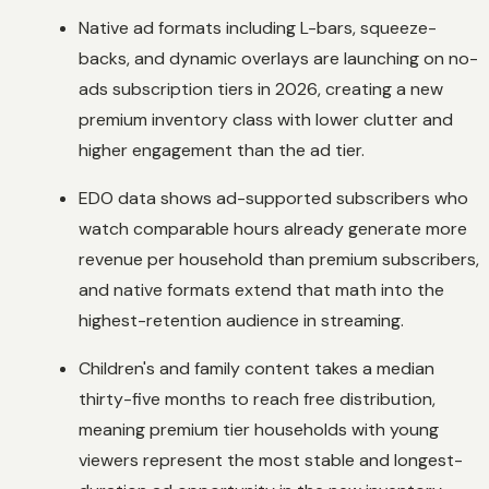
Native ad formats including L-bars, squeeze-
backs, and dynamic overlays are launching on no-
ads subscription tiers in 2026, creating a new
premium inventory class with lower clutter and
higher engagement than the ad tier.
EDO data shows ad-supported subscribers who
watch comparable hours already generate more
revenue per household than premium subscribers,
and native formats extend that math into the
highest-retention audience in streaming.
Children's and family content takes a median
thirty-five months to reach free distribution,
meaning premium tier households with young
viewers represent the most stable and longest-