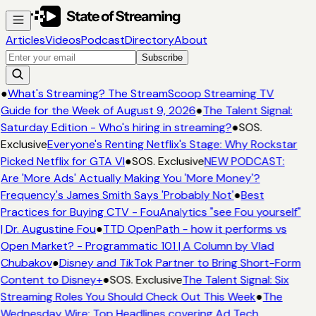
Articles
Videos
Podcast
Directory
About
Subscribe
●
What's Streaming? The StreamScoop Streaming TV
Guide for the Week of August 9, 2026
●
The Talent Signal:
Saturday Edition - Who's hiring in streaming?
●
SOS.
Exclusive
Everyone's Renting Netflix's Stage: Why Rockstar
Picked Netflix for GTA VI
●
SOS. Exclusive
NEW PODCAST:
Are 'More Ads' Actually Making You 'More Money'?
Frequency's James Smith Says 'Probably Not'
●
Best
Practices for Buying CTV - FouAnalytics "see Fou yourself"
| Dr. Augustine Fou
●
TTD OpenPath - how it performs vs
Open Market? - Programmatic 101 | A Column by Vlad
Chubakov
●
Disney and TikTok Partner to Bring Short-Form
Content to Disney+
●
SOS. Exclusive
The Talent Signal: Six
Streaming Roles You Should Check Out This Week
●
The
Wednesday Wire: Top Headlines covering Ad Tech,