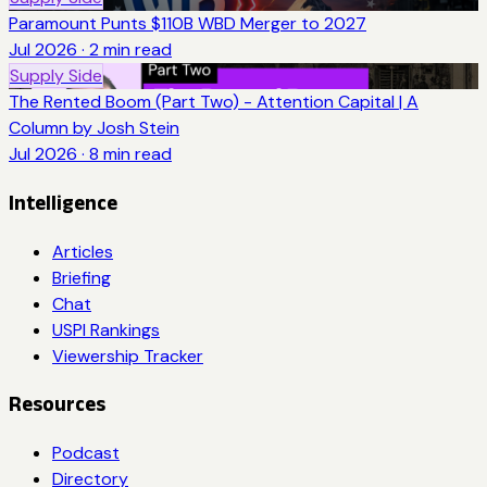
Paramount Punts $110B WBD Merger to 2027
Jul 2026
·
2
min read
Supply Side
The Rented Boom (Part Two) - Attention Capital | A
Column by Josh Stein
Jul 2026
·
8
min read
Intelligence
Articles
Briefing
Chat
USPI Rankings
Viewership Tracker
Resources
Podcast
Directory