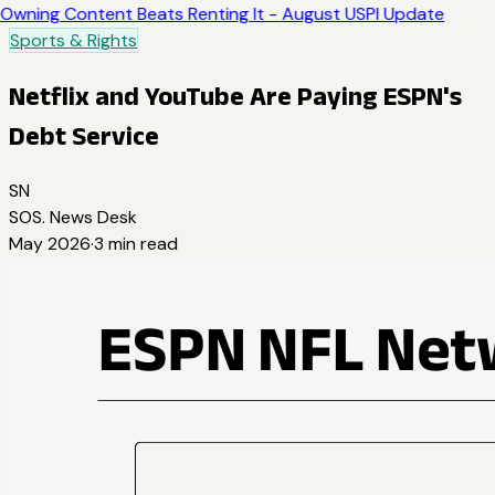
Owning Content Beats Renting It - August USPI Update
Sports & Rights
Netflix and YouTube Are Paying ESPN's
Debt Service
SN
SOS. News Desk
May 2026
·
3
min read