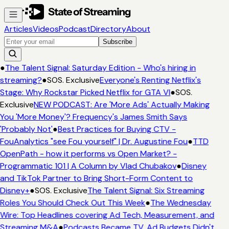
Articles
Videos
Podcast
Directory
About
Subscribe
●
The Talent Signal: Saturday Edition - Who's hiring in
streaming?
●
SOS. Exclusive
Everyone's Renting Netflix's
Stage: Why Rockstar Picked Netflix for GTA VI
●
SOS.
Exclusive
NEW PODCAST: Are 'More Ads' Actually Making
You 'More Money'? Frequency's James Smith Says
'Probably Not'
●
Best Practices for Buying CTV -
FouAnalytics "see Fou yourself" | Dr. Augustine Fou
●
TTD
OpenPath - how it performs vs Open Market? -
Programmatic 101 | A Column by Vlad Chubakov
●
Disney
and TikTok Partner to Bring Short-Form Content to
Disney+
●
SOS. Exclusive
The Talent Signal: Six Streaming
Roles You Should Check Out This Week
●
The Wednesday
Wire: Top Headlines covering Ad Tech, Measurement, and
Streaming M&A
●
Podcasts Became TV. Ad Budgets Didn't