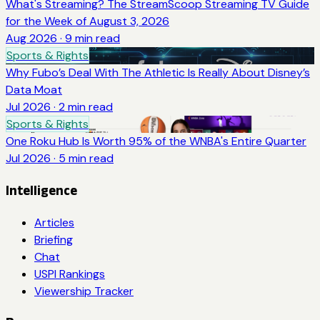
What's Streaming? The StreamScoop Streaming TV Guide
for the Week of August 3, 2026
Aug 2026
·
9
min read
Sports & Rights
Why Fubo’s Deal With The Athletic Is Really About Disney’s
Data Moat
Jul 2026
·
2
min read
Sports & Rights
One Roku Hub Is Worth 95% of the WNBA's Entire Quarter
Jul 2026
·
5
min read
Intelligence
Articles
Briefing
Chat
USPI Rankings
Viewership Tracker