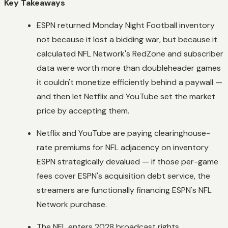
Key Takeaways
ESPN returned Monday Night Football inventory
not because it lost a bidding war, but because it
calculated NFL Network's RedZone and subscriber
data were worth more than doubleheader games
it couldn't monetize efficiently behind a paywall —
and then let Netflix and YouTube set the market
price by accepting them.
Netflix and YouTube are paying clearinghouse-
rate premiums for NFL adjacency on inventory
ESPN strategically devalued — if those per-game
fees cover ESPN's acquisition debt service, the
streamers are functionally financing ESPN's NFL
Network purchase.
The NFL enters 2028 broadcast rights