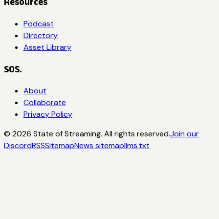
Resources
Podcast
Directory
Asset Library
SOS.
About
Collaborate
Privacy Policy
©
2026
State of Streaming. All rights reserved.
Join our
Discord
RSS
Sitemap
News sitemap
llms.txt