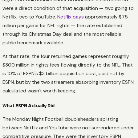
were a direct condition of that acquisition — two going to
Netflix, two to YouTube.
Netflix pays
approximately $75
million per game for NFL rights — the rate established
through its Christmas Day deal and the most reliable
public benchmark available.
At that rate, the four returned games represent roughly
$300 million in rights fees flowing directly to the NFL. That
is 10% of ESPN's $3 billion acquisition cost, paid not by
ESPN, but by the two streamers absorbing inventory ESPN
calculated wasn't worth keeping.
What ESPN Actually Did
The Monday Night Football doubleheaders splitting
between Netflix and YouTube were not surrendered under
competitive pressure. They were the inventory ESPN