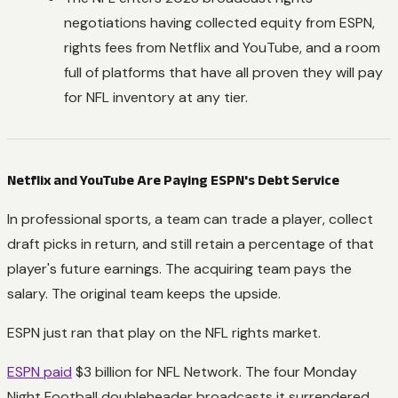
negotiations having collected equity from ESPN,
rights fees from Netflix and YouTube, and a room
full of platforms that have all proven they will pay
for NFL inventory at any tier.
Netflix and YouTube Are Paying ESPN's Debt Service
In professional sports, a team can trade a player, collect
draft picks in return, and still retain a percentage of that
player's future earnings. The acquiring team pays the
salary. The original team keeps the upside.
ESPN just ran that play on the NFL rights market.
ESPN paid
$3 billion for NFL Network. The four Monday
Night Football doubleheader broadcasts it surrendered