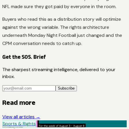
NFL made sure they got paid by everyone in the room.
Buyers who read this as a distribution story will optimize
against the wrong variable. The rights architecture
underneath Monday Night Football just changed and the
CPM conversation needs to catch up.
Get the SOS. Brief
The sharpest streaming intelligence, delivered to your
inbox.
Subscribe
Read more
View all articles →
Sports & Rights