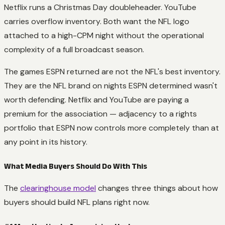
Netflix runs a Christmas Day doubleheader. YouTube
carries overflow inventory. Both want the NFL logo
attached to a high-CPM night without the operational
complexity of a full broadcast season.
The games ESPN returned are not the NFL's best inventory.
They are the NFL brand on nights ESPN determined wasn't
worth defending. Netflix and YouTube are paying a
premium for the association — adjacency to a rights
portfolio that ESPN now controls more completely than at
any point in its history.
What Media Buyers Should Do With This
The
clearinghouse model
changes three things about how
buyers should build NFL plans right now.