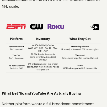
NFL scale.
What Netflix and YouTube Are Actually Buying
Neither platform wants a full broadcast commitment.