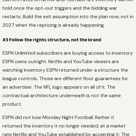
hold once the opt-out triggers and the bidding war
restarts. Build the exit assumption into the plan now, not in
2027 when the repricing is already happening.
#3 Follow the rights structure, not the brand
ESPN Unlimited subscribers are buying access to inventory
ESPN owns outright. Netflix and YouTube viewers are
watching inventory ESPN returned under a structure the
league controls. Those are different floor guarantees for
an advertiser. The NFL logo appears on all of it. The
contractual architecture underneath is not the same
product.
ESPN did not lose Monday Night Football. Rather it
returned the inventory it no longer needed, at a market
rate Netflix and YouTube established by accepting it. The