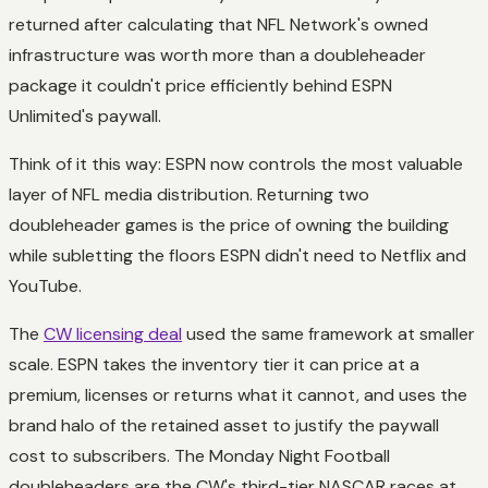
returned after calculating that NFL Network's owned
infrastructure was worth more than a doubleheader
package it couldn't price efficiently behind ESPN
Unlimited's paywall.
Think of it this way: ESPN now controls the most valuable
layer of NFL media distribution. Returning two
doubleheader games is the price of owning the building
while subletting the floors ESPN didn't need to Netflix and
YouTube.
The
CW licensing deal
used the same framework at smaller
scale. ESPN takes the inventory tier it can price at a
premium, licenses or returns what it cannot, and uses the
brand halo of the retained asset to justify the paywall
cost to subscribers. The Monday Night Football
doubleheaders are the CW's third-tier NASCAR races at