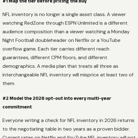
#1 Map the tier before pricing the buy
NFL inventory is no longer a single asset class. A viewer
watching RedZone through ESPN Unlimited is a different
audience composition than a viewer watching a Monday
Night Football doubleheader on Netflix or a YouTube
overflow game. Each tier carries different reach
guarantees, different CPM floors, and different
demographics. A media plan that treats all three as
interchangeable NFL inventory will misprice at least two of
them.
#2 Model the 2028 opt-out into every multi-year
commitment
Everyone writing a check for NFL inventory in 2026 returns
to the negotiating table in two years as a proven bidder.
Current rates on Netflix and YouTube NFL inventory will not