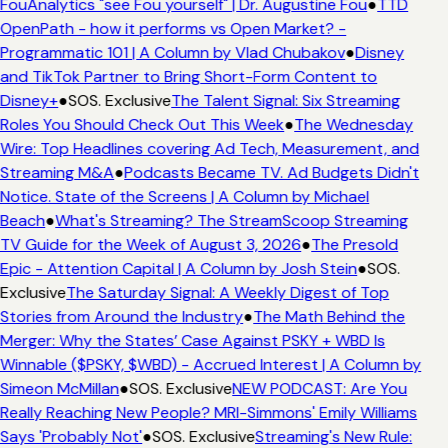
FouAnalytics "see Fou yourself" | Dr. Augustine Fou
●
TTD
OpenPath - how it performs vs Open Market? -
Programmatic 101 | A Column by Vlad Chubakov
●
Disney
and TikTok Partner to Bring Short-Form Content to
Disney+
●
SOS. Exclusive
The Talent Signal: Six Streaming
Roles You Should Check Out This Week
●
The Wednesday
Wire: Top Headlines covering Ad Tech, Measurement, and
Streaming M&A
●
Podcasts Became TV. Ad Budgets Didn't
Notice. State of the Screens | A Column by Michael
Beach
●
What's Streaming? The StreamScoop Streaming
TV Guide for the Week of August 3, 2026
●
The Presold
Epic - Attention Capital | A Column by Josh Stein
●
SOS.
Exclusive
The Saturday Signal: A Weekly Digest of Top
Stories from Around the Industry
●
The Math Behind the
Merger: Why the States’ Case Against PSKY + WBD Is
Winnable ($PSKY, $WBD) - Accrued Interest | A Column by
Simeon McMillan
●
SOS. Exclusive
NEW PODCAST: Are You
Really Reaching New People? MRI-Simmons' Emily Williams
Says 'Probably Not'
●
SOS. Exclusive
Streaming's New Rule: