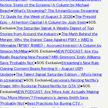
Notice. State of the Screens | A Column by Michael
Beach
●
What's Streaming? The StreamScoop Streaming
TV Guide for the Week of August 3, 2026
●
The Presold
Epic - Attention Capital | A Column by Josh Stein
●
SOS.
Exclusive
The Saturday Signal: A Weekly Digest of Top
Stories from Around the Industry
●
The Math Behind the
Merger: Why the States’ Case Against PSKY + WBD Is
Winnable ($PSKY, $WBD) - Accrued Interest | A Column by
Simeon McMillan
●
SOS. Exclusive
NEW PODCAST: Are You
Really Reaching New People? MRI-Simmons' Emily Williams
Says 'Probably Not'
●
SOS. Exclusive
Streaming's New Rule:
Owning Content Beats Renting It - August USPI
Update
●
The Talent Signal: Saturday Edition - Who's hiring
in streaming?
●
SOS. Exclusive
Everyone's Renting Netflix's
Stage: Why Rockstar Picked Netflix for GTA VI
●
SOS.
Exclusive
NEW PODCAST: Are 'More Ads' Actually Making
You 'More Money'? Frequency's James Smith Says
'Probably Not'
●
Best Practices for Buying CTV -