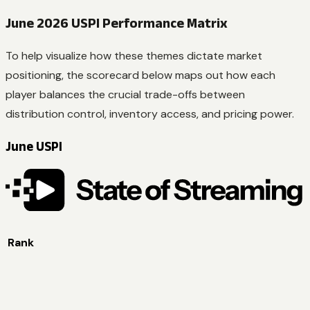
June 2026 USPI Performance Matrix
To help visualize how these themes dictate market
positioning, the scorecard below maps out how each
player balances the crucial trade-offs between
distribution control, inventory access, and pricing power.
June USPI
Rank