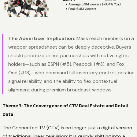
The Advertiser Implication:
Mass reach numbers on a
wrapper spreadsheet can be deeply deceptive. Buyers
should prioritize direct partnerships with native rights-
holders—such as ESPN (#5), Peacock (#3), and Fox
One (#18)—who command full inventory control, pristine
signal reliability, and the ability to flex contextual
alignment during premium broadcast windows.
Theme 3: The Convergence of CTV Real Estate and Retail
Data
The Connected TV (CTV) is no longer just a digital version
of traditional linear television; it is quickly shifting into a