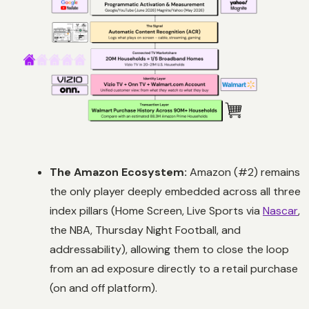
The Amazon Ecosystem:
Amazon (#2) remains
the only player deeply embedded across all three
index pillars (Home Screen, Live Sports via
Nascar
,
the NBA,
Thursday Night Football
, and
addressability), allowing them to close the loop
from an ad exposure directly to a retail purchase
(on and off platform).