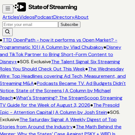
Articles
Videos
Podcast
Directory
About
Subscribe
●
TTD OpenPath - how it performs vs Open Market? -
Programmatic 101 | A Column by Vlad Chubakov
●
Disney
and TikTok Partner to Bring Short-Form Content to
Disney+
●
SOS. Exclusive
The Talent Signal: Six Streaming
Roles You Should Check Out This Week
●
The Wednesday
Wire: Top Headlines covering Ad Tech, Measurement, and
Streaming M&A
●
Podcasts Became TV. Ad Budgets Didn't
Notice. State of the Screens | A Column by Michael
Beach
●
What's Streaming? The StreamScoop Streaming
TV Guide for the Week of August 3, 2026
●
The Presold
Epic - Attention Capital | A Column by Josh Stein
●
SOS.
Exclusive
The Saturday Signal: A Weekly Digest of Top
Stories from Around the Industry
●
The Math Behind the
Merger: Why the States’ Case Against PSKY + WBD Is