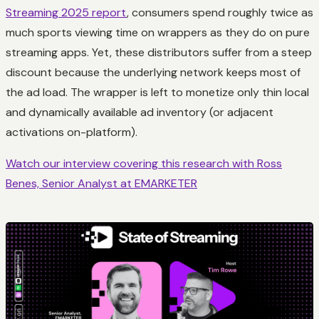
Streaming 2025 report
, consumers spend roughly twice as
much sports viewing time on wrappers as they do on pure
streaming apps. Yet, these distributors suffer from a steep
discount because the underlying network keeps most of
the ad load. The wrapper is left to monetize only thin local
and dynamically available ad inventory (or adjacent
activations on-platform).
Watch our interview covering this research with Ross
Benes, Senior Analyst at EMARKETER