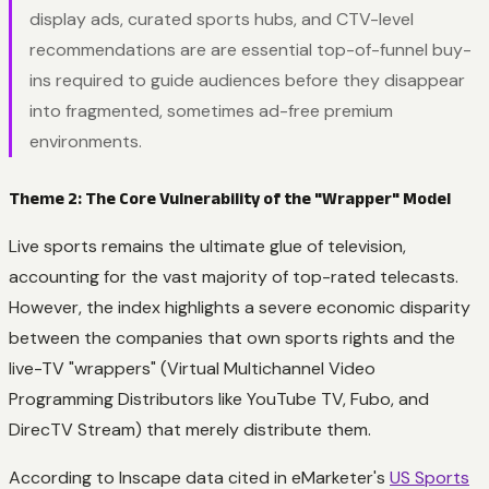
display ads, curated sports hubs, and CTV-level
recommendations are are essential top-of-funnel buy-
ins required to guide audiences before they disappear
into fragmented, sometimes ad-free premium
environments.
Theme 2: The Core Vulnerability of the "Wrapper" Model
Live sports remains the ultimate glue of television,
accounting for the vast majority of top-rated telecasts.
However, the index highlights a severe economic disparity
between the companies that own sports rights and the
live-TV "wrappers" (Virtual Multichannel Video
Programming Distributors like YouTube TV, Fubo, and
DirecTV Stream) that merely distribute them.
According to Inscape data cited in eMarketer's
US Sports