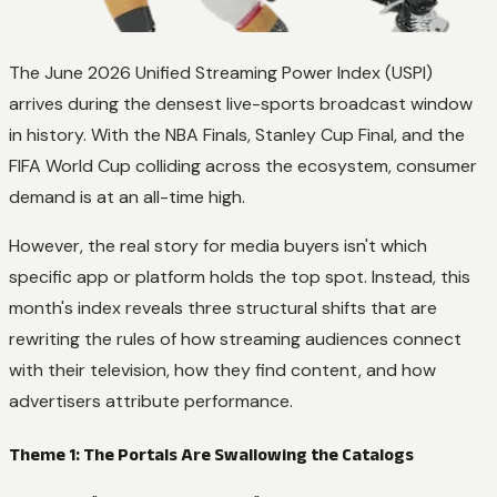
The June 2026 Unified Streaming Power Index (USPI)
arrives during the densest live-sports broadcast window
in history. With the NBA Finals, Stanley Cup Final, and the
FIFA World Cup colliding across the ecosystem, consumer
demand is at an all-time high.
However, the real story for media buyers isn't which
specific app or platform holds the top spot. Instead, this
month's index reveals three structural shifts that are
rewriting the rules of how streaming audiences connect
with their television, how they find content, and how
advertisers attribute performance.
Theme 1: The Portals Are Swallowing the Catalogs