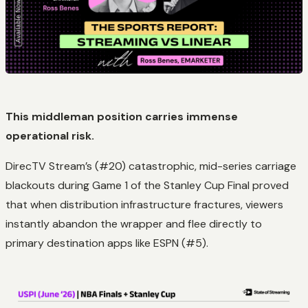
This middleman position carries immense
operational risk.
DirecTV Stream’s (#20) catastrophic, mid-series carriage
blackouts during Game 1 of the Stanley Cup Final proved
that when distribution infrastructure fractures, viewers
instantly abandon the wrapper and flee directly to
primary destination apps like ESPN (#5).