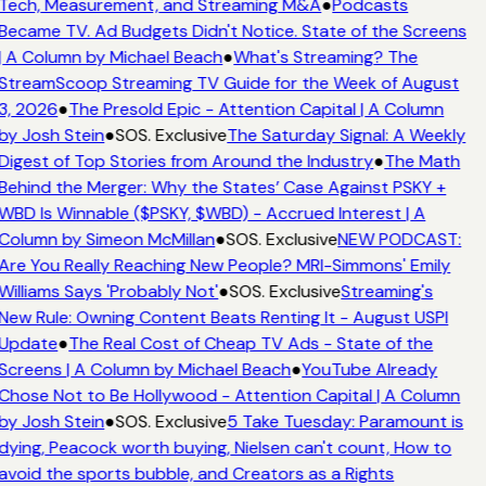
Tech, Measurement, and Streaming M&A
●
Podcasts
Became TV. Ad Budgets Didn't Notice. State of the Screens
| A Column by Michael Beach
●
What's Streaming? The
StreamScoop Streaming TV Guide for the Week of August
3, 2026
●
The Presold Epic - Attention Capital | A Column
by Josh Stein
●
SOS. Exclusive
The Saturday Signal: A Weekly
Digest of Top Stories from Around the Industry
●
The Math
Behind the Merger: Why the States’ Case Against PSKY +
WBD Is Winnable ($PSKY, $WBD) - Accrued Interest | A
Column by Simeon McMillan
●
SOS. Exclusive
NEW PODCAST:
Are You Really Reaching New People? MRI-Simmons' Emily
Williams Says 'Probably Not'
●
SOS. Exclusive
Streaming's
New Rule: Owning Content Beats Renting It - August USPI
Update
●
The Real Cost of Cheap TV Ads - State of the
Screens | A Column by Michael Beach
●
YouTube Already
Chose Not to Be Hollywood - Attention Capital | A Column
by Josh Stein
●
SOS. Exclusive
5 Take Tuesday: Paramount is
dying, Peacock worth buying, Nielsen can't count, How to
avoid the sports bubble, and Creators as a Rights