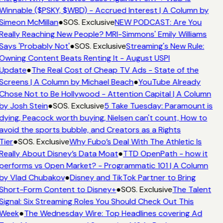
Winnable ($PSKY, $WBD) - Accrued Interest | A Column by
Simeon McMillan
●
SOS. Exclusive
NEW PODCAST: Are You
Really Reaching New People? MRI-Simmons' Emily Williams
Says 'Probably Not'
●
SOS. Exclusive
Streaming's New Rule:
Owning Content Beats Renting It - August USPI
Update
●
The Real Cost of Cheap TV Ads - State of the
Screens | A Column by Michael Beach
●
YouTube Already
Chose Not to Be Hollywood - Attention Capital | A Column
by Josh Stein
●
SOS. Exclusive
5 Take Tuesday: Paramount is
dying, Peacock worth buying, Nielsen can't count, How to
avoid the sports bubble, and Creators as a Rights
Tier
●
SOS. Exclusive
Why Fubo’s Deal With The Athletic Is
Really About Disney’s Data Moat
●
TTD OpenPath - how it
performs vs Open Market? - Programmatic 101 | A Column
by Vlad Chubakov
●
Disney and TikTok Partner to Bring
Short-Form Content to Disney+
●
SOS. Exclusive
The Talent
Signal: Six Streaming Roles You Should Check Out This
Week
●
The Wednesday Wire: Top Headlines covering Ad