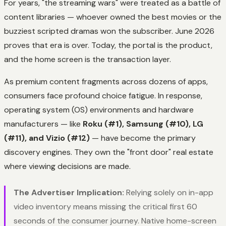
For years, "the streaming wars" were treated as a battle of
content libraries — whoever owned the best movies or the
buzziest scripted dramas won the subscriber. June 2026
proves that era is over. Today, the portal is the product,
and the home screen is the transaction layer.
As premium content fragments across dozens of apps,
consumers face profound choice fatigue. In response,
operating system (OS) environments and hardware
manufacturers — like
Roku (#1), Samsung (#10), LG
(#11), and Vizio (#12)
— have become the primary
discovery engines. They own the "front door" real estate
where viewing decisions are made.
The Advertiser Implication:
Relying solely on in-app
video inventory means missing the critical first 60
seconds of the consumer journey. Native home-screen