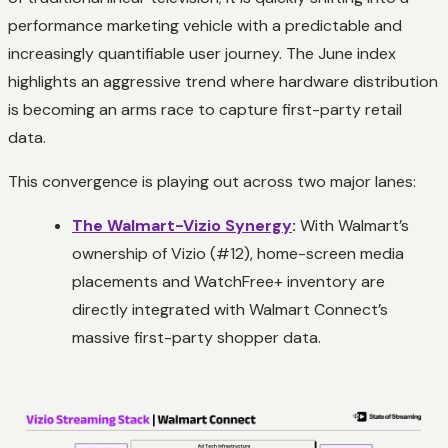
performance marketing vehicle with a predictable and
increasingly quantifiable user journey. The June index
highlights an aggressive trend where hardware distribution
is becoming an arms race to capture first-party retail
data.
This convergence is playing out across two major lanes:
The Walmart-Vizio Synergy
:
With Walmart’s
ownership of Vizio (#12), home-screen media
placements and WatchFree+ inventory are
directly integrated with Walmart Connect’s
massive first-party shopper data.