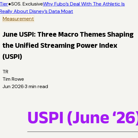
Tier
●
SOS. Exclusive
Why Fubo’s Deal With The Athletic Is
Really About Disney’s Data Moat
Measurement
June USPI: Three Macro Themes Shaping
the Unified Streaming Power Index
(USPI)
TR
Tim Rowe
Jun 2026
·
3
min read