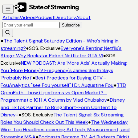
Articles
Videos
Podcast
Directory
About
Subscribe
●
The Talent Signal: Saturday Edition - Who's hiring in
streaming?
●
SOS. Exclusive
Everyone's Renting Netflix's
Stage: Why Rockstar Picked Netflix for GTA VI
●
SOS.
Exclusive
NEW PODCAST: Are 'More Ads' Actually Making
You 'More Money'? Frequency's James Smith Says
'Probably Not'
●
Best Practices for Buying CTV -
FouAnalytics "see Fou yourself" | Dr. Augustine Fou
●
TTD
OpenPath - how it performs vs Open Market? -
Programmatic 101 | A Column by Vlad Chubakov
●
Disney
and TikTok Partner to Bring Short-Form Content to
Disney+
●
SOS. Exclusive
The Talent Signal: Six Streaming
Roles You Should Check Out This Week
●
The Wednesday
Wire: Top Headlines covering Ad Tech, Measurement, and
Streaming M&A
●
Podcasts Became TV. Ad Budgets Didn't