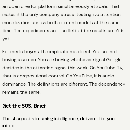
an open creator platform simultaneously at scale. That
makes it the only company stress-testing live attention
monetization across both content models at the same
time. The experiments are parallel but the results aren't in
yet.
For media buyers, the implication is direct. You are not
buying a screen. You are buying whichever signal Google
decides is the attention signal this week. On YouTube TV,
that is compositional control. On YouTube, it is audio
dominance. The definitions are different. The dependency
remains the same.
Get the SOS. Brief
The sharpest streaming intelligence, delivered to your
inbox.