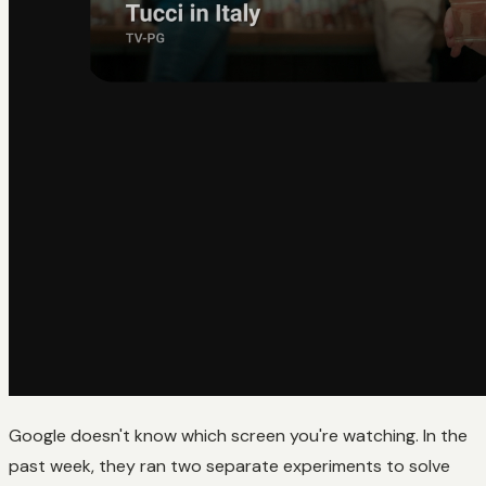
Google doesn't know which screen you're watching. In the
past week, they ran two separate experiments to solve