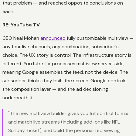
that problem — and reached opposite conclusions on
each.
RE: YouTube TV
CEO Neal Mohan
announced
fully customizable multiview —
any four live channels, any combination, subscriber's
choice. The UX story is control. The infrastructure story is
different. YouTube TV processes multiview server-side,
meaning Google assembles the feed, not the device. The
subscriber thinks they built the screen. Google controls
the composition layer — and the ad decisioning
underneath it.
"The new multiview builder gives you full control to mix
and match live streams (including add-ons like NFL
Sunday Ticket), and build the personalized viewing