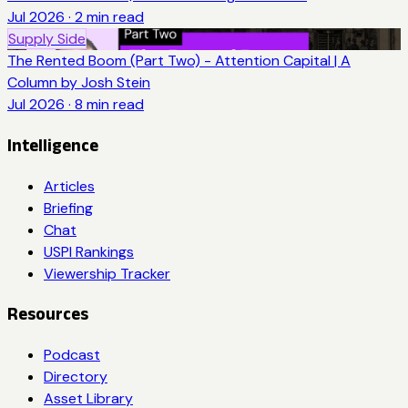
Jul 2026
·
2
min read
Supply Side
The Rented Boom (Part Two) - Attention Capital | A
Column by Josh Stein
Jul 2026
·
8
min read
Intelligence
Articles
Briefing
Chat
USPI Rankings
Viewership Tracker
Resources
Podcast
Directory
Asset Library