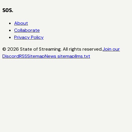
SOS.
About
Collaborate
Privacy Policy
©
2026
State of Streaming. All rights reserved.
Join our
Discord
RSS
Sitemap
News sitemap
llms.txt