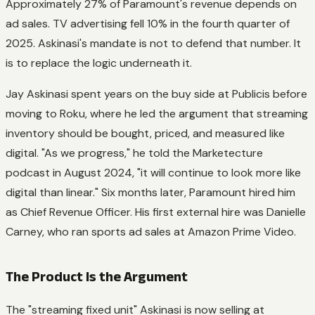
Approximately 27% of Paramount's revenue depends on
ad sales. TV advertising fell 10% in the fourth quarter of
2025. Askinasi's mandate is not to defend that number. It
is to replace the logic underneath it.
Jay Askinasi spent years on the buy side at Publicis before
moving to Roku, where he led the argument that streaming
inventory should be bought, priced, and measured like
digital. "As we progress," he told the Marketecture
podcast in August 2024, "it will continue to look more like
digital than linear." Six months later, Paramount hired him
as Chief Revenue Officer. His first external hire was Danielle
Carney, who ran sports ad sales at Amazon Prime Video.
The Product Is the Argument
The "streaming fixed unit" Askinasi is now selling at