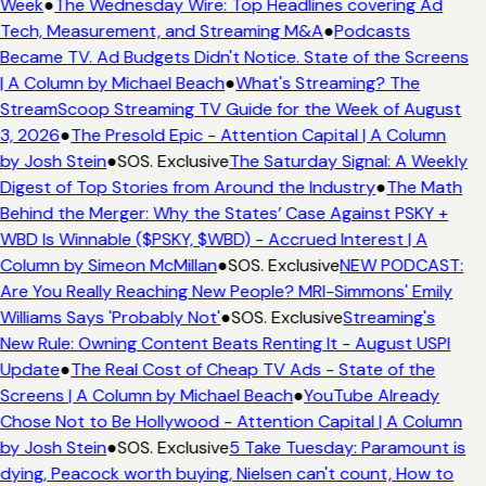
Week
●
The Wednesday Wire: Top Headlines covering Ad
Tech, Measurement, and Streaming M&A
●
Podcasts
Became TV. Ad Budgets Didn't Notice. State of the Screens
| A Column by Michael Beach
●
What's Streaming? The
StreamScoop Streaming TV Guide for the Week of August
3, 2026
●
The Presold Epic - Attention Capital | A Column
by Josh Stein
●
SOS. Exclusive
The Saturday Signal: A Weekly
Digest of Top Stories from Around the Industry
●
The Math
Behind the Merger: Why the States’ Case Against PSKY +
WBD Is Winnable ($PSKY, $WBD) - Accrued Interest | A
Column by Simeon McMillan
●
SOS. Exclusive
NEW PODCAST:
Are You Really Reaching New People? MRI-Simmons' Emily
Williams Says 'Probably Not'
●
SOS. Exclusive
Streaming's
New Rule: Owning Content Beats Renting It - August USPI
Update
●
The Real Cost of Cheap TV Ads - State of the
Screens | A Column by Michael Beach
●
YouTube Already
Chose Not to Be Hollywood - Attention Capital | A Column
by Josh Stein
●
SOS. Exclusive
5 Take Tuesday: Paramount is
dying, Peacock worth buying, Nielsen can't count, How to