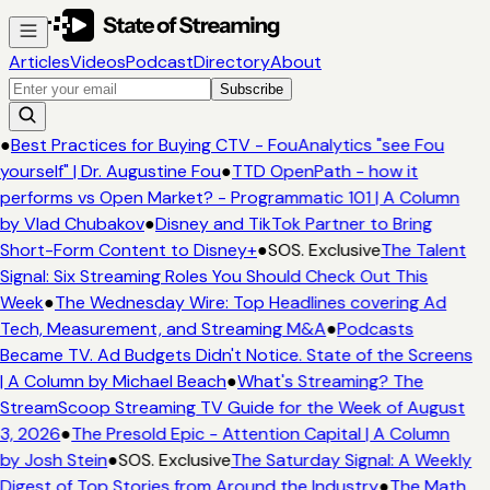
Articles
Videos
Podcast
Directory
About
Subscribe
●
Best Practices for Buying CTV - FouAnalytics "see Fou
yourself" | Dr. Augustine Fou
●
TTD OpenPath - how it
performs vs Open Market? - Programmatic 101 | A Column
by Vlad Chubakov
●
Disney and TikTok Partner to Bring
Short-Form Content to Disney+
●
SOS. Exclusive
The Talent
Signal: Six Streaming Roles You Should Check Out This
Week
●
The Wednesday Wire: Top Headlines covering Ad
Tech, Measurement, and Streaming M&A
●
Podcasts
Became TV. Ad Budgets Didn't Notice. State of the Screens
| A Column by Michael Beach
●
What's Streaming? The
StreamScoop Streaming TV Guide for the Week of August
3, 2026
●
The Presold Epic - Attention Capital | A Column
by Josh Stein
●
SOS. Exclusive
The Saturday Signal: A Weekly
Digest of Top Stories from Around the Industry
●
The Math