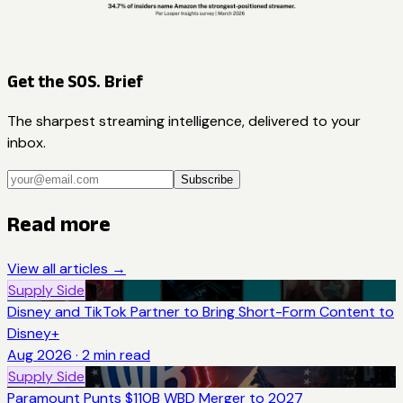
Get the SOS. Brief
The sharpest streaming intelligence, delivered to your
inbox.
Subscribe
Read more
View all articles →
Supply Side
Disney and TikTok Partner to Bring Short-Form Content to
Disney+
Aug 2026
·
2
min read
Supply Side
Paramount Punts $110B WBD Merger to 2027