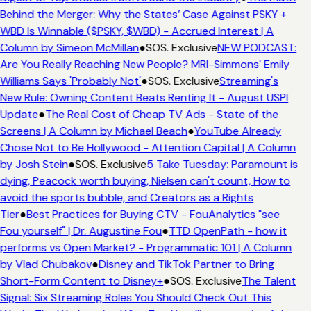
Behind the Merger: Why the States’ Case Against PSKY +
WBD Is Winnable ($PSKY, $WBD) - Accrued Interest | A
Column by Simeon McMillan
●
SOS. Exclusive
NEW PODCAST:
Are You Really Reaching New People? MRI-Simmons' Emily
Williams Says 'Probably Not'
●
SOS. Exclusive
Streaming's
New Rule: Owning Content Beats Renting It - August USPI
Update
●
The Real Cost of Cheap TV Ads - State of the
Screens | A Column by Michael Beach
●
YouTube Already
Chose Not to Be Hollywood - Attention Capital | A Column
by Josh Stein
●
SOS. Exclusive
5 Take Tuesday: Paramount is
dying, Peacock worth buying, Nielsen can't count, How to
avoid the sports bubble, and Creators as a Rights
Tier
●
Best Practices for Buying CTV - FouAnalytics "see
Fou yourself" | Dr. Augustine Fou
●
TTD OpenPath - how it
performs vs Open Market? - Programmatic 101 | A Column
by Vlad Chubakov
●
Disney and TikTok Partner to Bring
Short-Form Content to Disney+
●
SOS. Exclusive
The Talent
Signal: Six Streaming Roles You Should Check Out This