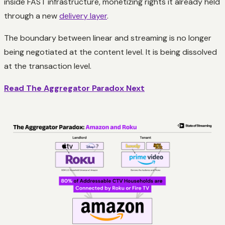
inside FAST infrastructure, monetizing rights it already held
through a new
delivery layer
.
The boundary between linear and streaming is no longer
being negotiated at the content level. It is being dissolved
at the transaction level.
Read The Aggregator Paradox Next