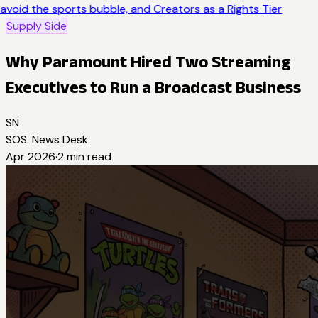
avoid the sports bubble, and Creators as a Rights Tier
Supply Side
Why Paramount Hired Two Streaming
Executives to Run a Broadcast Business
SN
SOS. News Desk
Apr 2026
·
2
min read