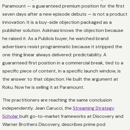
Paramount — a guaranteed premium position for the first
seven days after a new episode debuts — is not a product
innovation. It is a buy-side objection packaged as a
publisher solution. Askinasi knows the objection because
he raised it. As a Publicis buyer, he watched brand
advertisers resist programmatic because it stripped the
one thing linear always delivered: predictability. A
guaranteed first position in a commercial break, tied to a
specific piece of content, in a specific launch window, is
the answer to that objection. He built the argument at
Roku. Now he is selling it at Paramount.
The practitioners are reaching the same conclusion
independently. Jean Carucci, the
Streaming Strategy
Scholar
built go-to-market frameworks at Discovery and
Warner Brothers Discovery, describes prime pod