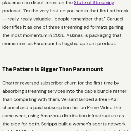
placement in direct terms on the
State of Streaming
podcast: "I'm the very first ad you see in that first ad break
—
really, really valuable
... people remember that." Carucci
identifies it as one of three streaming ad formats gaining
the most momentum in 2026. Askinasi is packaging that
momentum as Paramount's flagship upfront product.
The Pattern Is Bigger Than Paramount
Charter reversed subscriber churn for the first time by
absorbing streaming services into the cable bundle rather
than competing with them. Versant landed a free FAST
channel and a paid subscription tier on Prime Video the
same week, using Amazon's distribution infrastructure as
the pipe for both. Scripps built a women's sports network