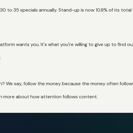
f 30 to 35 specials annually. Stand-up is now 10.8% of its tot
tform wants you. It's what you're willing to give up to find ou
.
tion? We say, follow the money because the money often follow
rn more about how attention follows content.