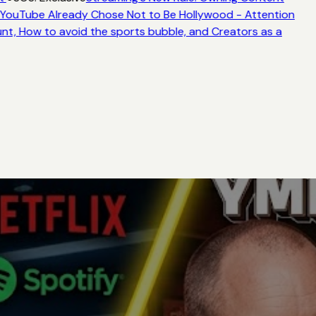
YouTube Already Chose Not to Be Hollywood - Attention
nt, How to avoid the sports bubble, and Creators as a