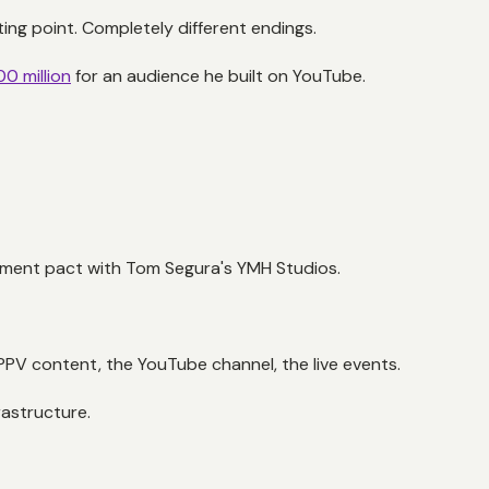
ng point. Completely different endings.
00 million
for an audience he built on YouTube.
ment pact with Tom Segura's YMH Studios.
PV content, the YouTube channel, the live events.
rastructure.