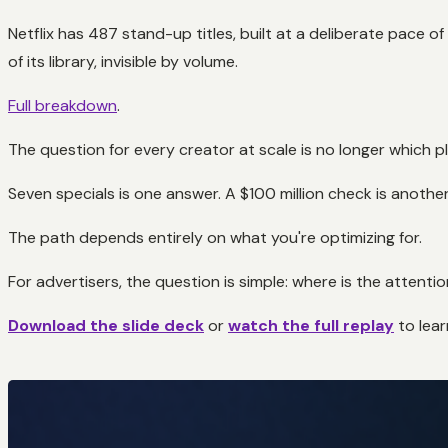
Netflix has 487 stand-up titles, built at a deliberate pace o
of its library, invisible by volume.
Full breakdown
.
The question for every creator at scale is no longer which pla
Seven specials is one answer. A $100 million check is another
The path depends entirely on what you're optimizing for.
For advertisers, the question is simple: where is the atten
Download the slide deck
or
watch the full replay
to lea