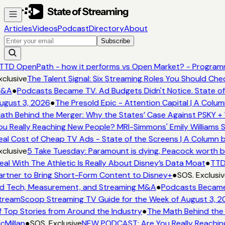
Articles
Videos
Podcast
Directory
About
Subscribe
TTD OpenPath - how it performs vs Open Market? - Programma
clusive
The Talent Signal: Six Streaming Roles You Should Che
&A
●
Podcasts Became TV. Ad Budgets Didn't Notice. State of 
gust 3, 2026
●
The Presold Epic - Attention Capital | A Colum
th Behind the Merger: Why the States’ Case Against PSKY + 
u Really Reaching New People? MRI-Simmons' Emily Williams S
al Cost of Cheap TV Ads - State of the Screens | A Column b
clusive
5 Take Tuesday: Paramount is dying, Peacock worth buy
al With The Athletic Is Really About Disney’s Data Moat
●
TTD 
rtner to Bring Short-Form Content to Disney+
●
SOS. Exclusiv
 Tech, Measurement, and Streaming M&A
●
Podcasts Became T
reamScoop Streaming TV Guide for the Week of August 3, 2
 Top Stories from Around the Industry
●
The Math Behind the 
Millan
●
SOS. Exclusive
NEW PODCAST: Are You Really Reaching 