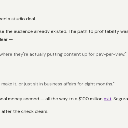
eed a studio deal.
 the audience already existed. The path to profitability was
clear —
here they're actually putting content up for pay-per-view."
ake it, or just sit in business affairs for eight months."
onal money second — all the way to a $100 million
exit
. Segura
 after the check clears.