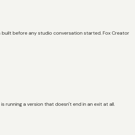
 built before any studio conversation started. Fox Creator
 is running a version that doesn't end in an exit at all.