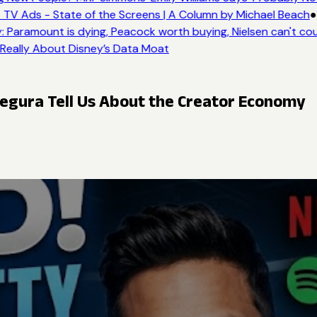
TV Ads - State of the Screens | A Column by Michael Beach
●
 Paramount is dying, Peacock worth buying, Nielsen can't cou
 Really About Disney’s Data Moat
egura Tell Us About the Creator Economy