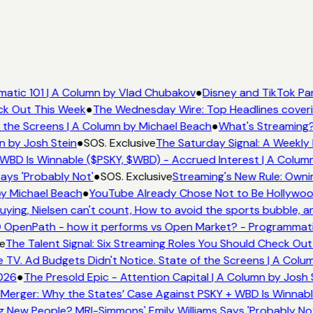
tic 101 | A Column by Vlad Chubakov
●
Disney and TikTok Par
ck Out This Week
●
The Wednesday Wire: Top Headlines coveri
the Screens | A Column by Michael Beach
●
What's Streaming?
n by Josh Stein
●
SOS. Exclusive
The Saturday Signal: A Weekly 
WBD Is Winnable ($PSKY, $WBD) - Accrued Interest | A Column
ays 'Probably Not'
●
SOS. Exclusive
Streaming's New Rule: Ownin
y Michael Beach
●
YouTube Already Chose Not to Be Hollywood 
ing, Nielsen can't count, How to avoid the sports bubble, and
OpenPath - how it performs vs Open Market? - Programmatic
e
The Talent Signal: Six Streaming Roles You Should Check Out
V. Ad Budgets Didn't Notice. State of the Screens | A Colum
026
●
The Presold Epic - Attention Capital | A Column by Josh S
Merger: Why the States’ Case Against PSKY + WBD Is Winnable
New People? MRI-Simmons' Emily Williams Says 'Probably Not