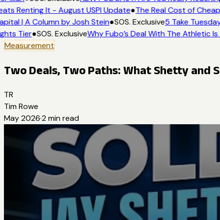
ats Renting It - August USPI Update
●
The Real Cost of Cheap 
pital | A Column by Josh Stein
●
SOS. Exclusive
5 Take Tuesday:
ghts Tier
●
SOS. Exclusive
Why Fubo’s Deal With The Athletic Is
Measurement
Two Deals, Two Paths: What Shetty and S
TR
Tim Rowe
May 2026
·
2
min read