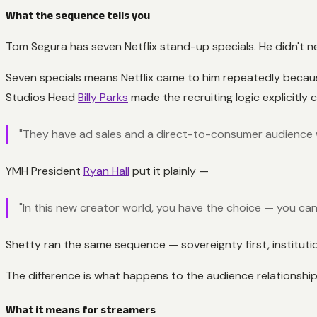
What the sequence tells you
Tom Segura has seven Netflix stand-up specials. He didn't n
Seven specials means Netflix came to him repeatedly because
Studios Head
Billy Parks
made the recruiting logic explicitly 
"They have ad sales and a direct-to-consumer audience w
YMH President
Ryan Hall
put it plainly —
"In this new creator world, you have the choice — you can m
Shetty ran the same sequence — sovereignty first, instituti
The difference is what happens to the audience relationship
What it means for streamers