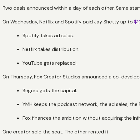
Two deals announced within a day of each other. Same starti
On Wednesday, Netflix and Spotify paid Jay Shetty up to
$1
Spotify takes ad sales.
Netflix takes distribution.
YouTube gets replaced.
On Thursday, Fox Creator Studios announced a co-develop
Segura gets the capital.
YMH keeps the podcast network, the ad sales, the P
Fox finances the ambition without acquiring the inf
One creator sold the seat. The other rented it.