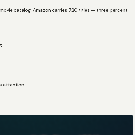
al movie catalog. Amazon carries 720 titles — three percent
t.
s attention.