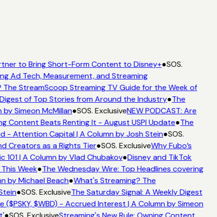
tner to Bring Short-Form Content to Disney+
●
SOS.
ng Ad Tech, Measurement, and Streaming
 The StreamScoop Streaming TV Guide for the Week of
Digest of Top Stories from Around the Industry
●
The
 by Simeon McMillan
●
SOS. Exclusive
NEW PODCAST: Are
g Content Beats Renting It - August USPI Update
●
The
- Attention Capital | A Column by Josh Stein
●
SOS.
 Creators as a Rights Tier
●
SOS. Exclusive
Why Fubo’s
 101 | A Column by Vlad Chubakov
●
Disney and TikTok
 This Week
●
The Wednesday Wire: Top Headlines covering
n by Michael Beach
●
What's Streaming? The
tein
●
SOS. Exclusive
The Saturday Signal: A Weekly Digest
 ($PSKY, $WBD) - Accrued Interest | A Column by Simeon
'
●
SOS. Exclusive
Streaming's New Rule: Owning Content