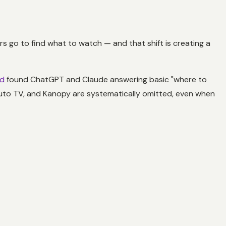
 go to find what to watch — and that shift is creating a
od
found ChatGPT and Claude answering basic "where to
Pluto TV, and Kanopy are systematically omitted, even when