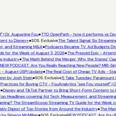
 | Dr. Augustine Fou
●
TTD OpenPath - how it performs vs Ope
tent to Disney+
●
SOS. Exclusive
The Talent Signal: Six Streami
t, and Streaming M&A
●
Podcasts Became TV. Ad Budgets Didn'
e for the Week of August 3, 2026
●
The Presold Epic - Attenti
e Industry
●
The Math Behind the Merger: Why the States’ Cas
NEW PODCAST: Are You Really Reaching New People? MRI-Simmo
t - August USPI Update
●
The Real Cost of Cheap TV Ads - Stat
umn by Josh Stein
●
SOS. Exclusive
5 Take Tuesday: Paramount is
Practices for Buying CTV - FouAnalytics "see Fou yourself" | D
●
Disney and TikTok Partner to Bring Short-Form Content to 
op Headlines covering Ad Tech, Measurement, and Streamin
aming? The StreamScoop Streaming TV Guide for the Week of
kly Digest of Top Stories from Around the Industry
●
The Math
 by Simeon McMillan
●
SOS. Exclusive
NEW PODCAST: Are You Rea