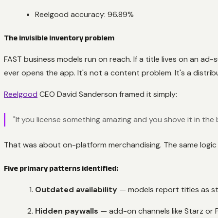
Reelgood accuracy: 96.89%
The invisible inventory problem
FAST business models run on reach. If a title lives on an a
ever opens the app. It's not a content problem. It's a distri
Reelgood
CEO David Sanderson framed it simply:
"If you license something amazing and you shove it in th
That was about on-platform merchandising. The same logic n
Five primary patterns identified:
Outdated availability
— models report titles as s
Hidden paywalls
— add-on channels like Starz or 