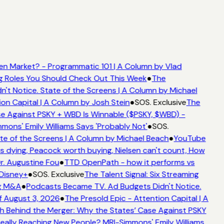
n Market? - Programmatic 101 | A Column by Vlad
ng Roles You Should Check Out This Week
●
The
t Notice. State of the Screens | A Column by Michael
on Capital | A Column by Josh Stein
●
SOS. Exclusive
The
e Against PSKY + WBD Is Winnable ($PSKY, $WBD) -
ns' Emily Williams Says 'Probably Not'
●
SOS.
e of the Screens | A Column by Michael Beach
●
YouTube
 dying, Peacock worth buying, Nielsen can't count, How
r. Augustine Fou
●
TTD OpenPath - how it performs vs
Disney+
●
SOS. Exclusive
The Talent Signal: Six Streaming
g M&A
●
Podcasts Became TV. Ad Budgets Didn't Notice.
 August 3, 2026
●
The Presold Epic - Attention Capital | A
 Behind the Merger: Why the States’ Case Against PSKY
lly Reaching New People? MRI-Simmons' Emily Williams