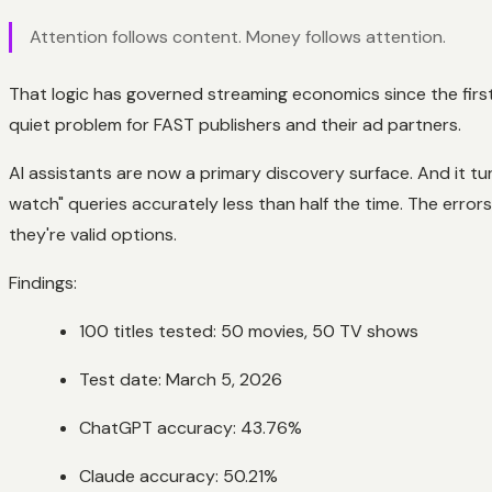
Attention follows content. Money follows attention.
That logic has governed streaming economics since the first
quiet problem for FAST publishers and their ad partners.
AI assistants are now a primary discovery surface. And it tur
watch" queries accurately less than half the time. The erro
they're valid options.
Findings:
100 titles tested: 50 movies, 50 TV shows
Test date: March 5, 2026
ChatGPT accuracy: 43.76%
Claude accuracy: 50.21%