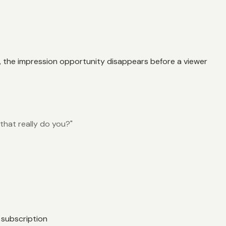
ry, the impression opportunity disappears before a viewer
that really do you?"
 subscription