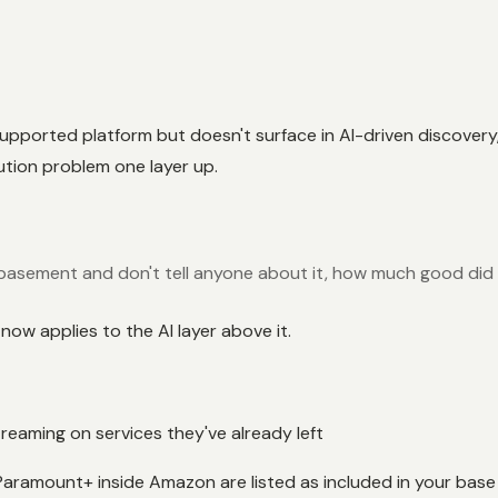
d-supported platform but doesn't surface in AI-driven discove
bution problem one layer up.
e basement and don't tell anyone about it, how much good did 
ow applies to the AI layer above it.
treaming on services they've already left
Paramount+ inside Amazon are listed as included in your base