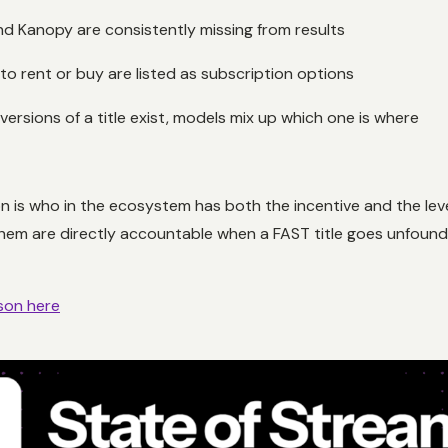
nd Kanopy are consistently missing from results
 to rent or buy are listed as subscription options
ersions of a title exist, models mix up which one is where
ion is who in the ecosystem has both the incentive and the le
them are directly accountable when a FAST title goes unfound
son here