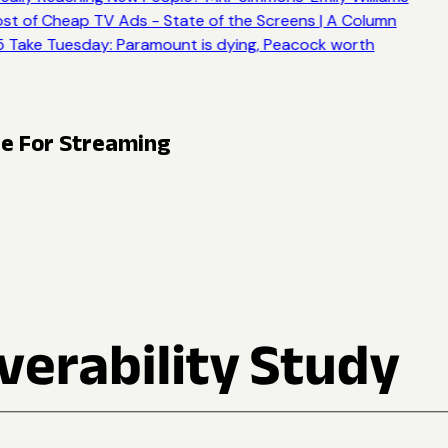
st of Cheap TV Ads - State of the Screens | A Column
 Take Tuesday: Paramount is dying, Peacock worth
ge For Streaming