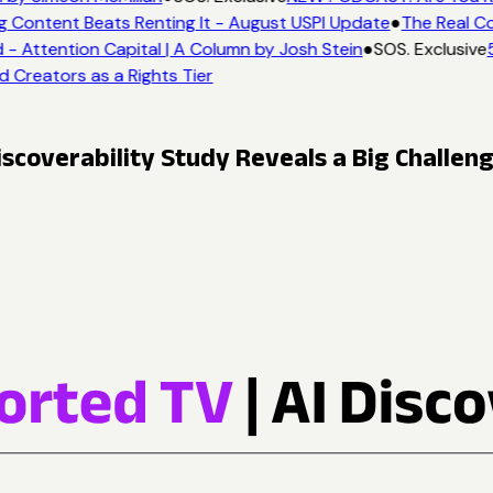
g Content Beats Renting It - August USPI Update
●
The Real Co
 Attention Capital | A Column by Josh Stein
●
SOS. Exclusive
5
d Creators as a Rights Tier
scoverability Study Reveals a Big Challen