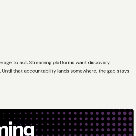
verage to act. Streaming platforms want discovery.
. Until that accountability lands somewhere, the gap stays