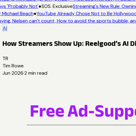
ys 'Probably Not'
●
SOS. Exclusive
Streaming's New Rule: Ownin
 Michael Beach
●
YouTube Already Chose Not to Be Hollywood -
ying, Nielsen can't count, How to avoid the sports bubble, an
AI
How Streamers Show Up: Reelgood's AI Di
TR
Tim Rowe
Jun 2026
·
2
min read