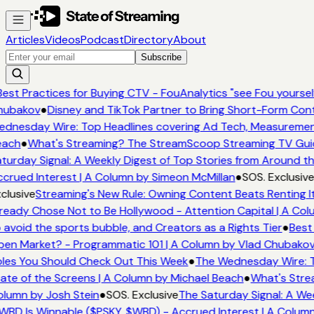
Articles
Videos
Podcast
Directory
About
Subscribe
est Practices for Buying CTV - FouAnalytics "see Fou yourself"
ubakov
●
Disney and TikTok Partner to Bring Short-Form Con
dnesday Wire: Top Headlines covering Ad Tech, Measuremen
ach
●
What's Streaming? The StreamScoop Streaming TV Guid
turday Signal: A Weekly Digest of Top Stories from Around th
crued Interest | A Column by Simeon McMillan
●
SOS. Exclusive
clusive
Streaming's New Rule: Owning Content Beats Renting I
ready Chose Not to Be Hollywood - Attention Capital | A Col
 avoid the sports bubble, and Creators as a Rights Tier
●
Best 
en Market? - Programmatic 101 | A Column by Vlad Chubakov
les You Should Check Out This Week
●
The Wednesday Wire: T
ate of the Screens | A Column by Michael Beach
●
What's Stre
lumn by Josh Stein
●
SOS. Exclusive
The Saturday Signal: A Wee
WBD Is Winnable ($PSKY, $WBD) - Accrued Interest | A Column