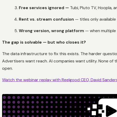
Free services ignored —
Tubi, Pluto TV, Hoopla, a
Rent vs. stream confusion
— titles only available
Wrong version, wrong platform
— when multiple v
The gap is solvable — but who closes it?
The data infrastructure to fix this exists. The harder quest
Advertisers want reach. AI companies want utility. None of 
open.
Watch the webinar replay with Reelgood CEO, David Sander