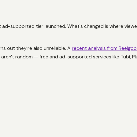
 ad-supported tier launched. What's changed is where viewers
ns out they're also unreliable. A
recent analysis from Reelgo
rs aren't random — free and ad-supported services like Tubi, 