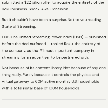
submitted a $22 billion offer to acquire the entirety of the
Roku business. Shock. Awe. Confusion.
But it shouldn't have been a surprise. Not to you reading
State of Streaming.
Our June Unified Streaming Power Index (USPI) — published
before the deal surfaced — ranked Roku, the entirety of
the company, as the #1 most important company in
streaming for an advertiser to be partnered with.
Not because of its content library. Not because of any one
thing really. Purely because it controls the physical and
virtual gateway to 60M active monthly U.S. households
with a total install base of 100M households.