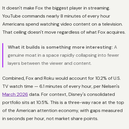
It doesn't make Fox the biggest player in streaming.
YouTube commands nearly 8 minutes of every hour
Americans spend watching video content on a television.
That ceiling doesn't move regardless of what Fox acquires.
What it builds is something more interesting:
A
genuine moat in a space rapidly collapsing into fewer
layers between the viewer and content.
Combined, Fox and Roku would account for 10.2% of U.S.
TV watch time — 6.1 minutes of every hour, per Nielsen's
March 2026
data. For context, Disney's consolidated
portfolio sits at 10.5%. This is a three-way race at the top
of the American attention economy, with gaps measured
in seconds per hour, not market share points.