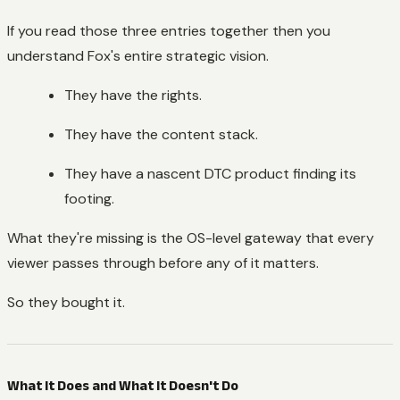
If you read those three entries together then you
understand Fox's entire strategic vision.
They have the rights.
They have the content stack.
They have a nascent DTC product finding its
footing.
What they're missing is the OS-level gateway that every
viewer passes through before any of it matters.
So they bought it.
What It Does and What It Doesn't Do