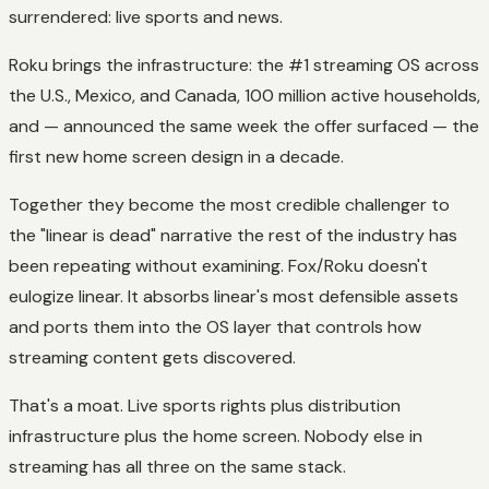
surrendered: live sports and news.
Roku brings the infrastructure: the #1 streaming OS across
the U.S., Mexico, and Canada, 100 million active households,
and — announced the same week the offer surfaced — the
first new home screen design in a decade.
Together they become the most credible challenger to
the "linear is dead" narrative the rest of the industry has
been repeating without examining. Fox/Roku doesn't
eulogize linear. It absorbs linear's most defensible assets
and ports them into the OS layer that controls how
streaming content gets discovered.
That's a moat. Live sports rights plus distribution
infrastructure plus the home screen. Nobody else in
streaming has all three on the same stack.