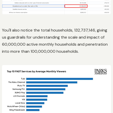
You'll also notice the total households, 132,737,146, giving
us guardrails for understanding the scale and impact of
60,000,000 active monthly households and penetration
into more than 100,000,000 households.