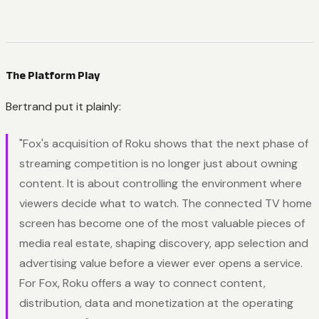
The Platform Play
Bertrand put it plainly:
"Fox's acquisition of Roku shows that the next phase of
streaming competition is no longer just about owning
content. It is about controlling the environment where
viewers decide what to watch. The connected TV home
screen has become one of the most valuable pieces of
media real estate, shaping discovery, app selection and
advertising value before a viewer ever opens a service.
For Fox, Roku offers a way to connect content,
distribution, data and monetization at the operating