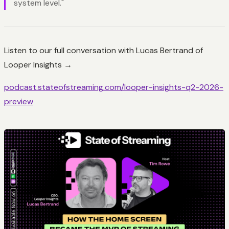
system level."
Listen to our full conversation with Lucas Bertrand of
Looper Insights →
podcast.stateofstreaming.com/looper-insights-q2-2026-
preview