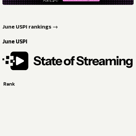
June USPI rankings →
June USPI
Rank