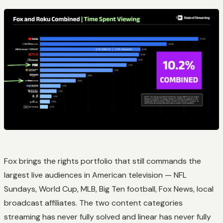
Fox brings the rights portfolio that still commands the
largest live audiences in American television — NFL
Sundays, World Cup, MLB, Big Ten football, Fox News, local
broadcast affiliates. The two content categories
streaming has never fully solved and linear has never fully