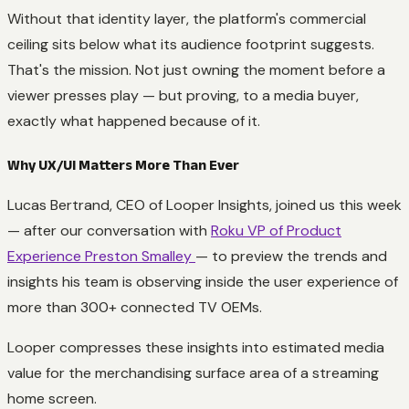
Without that identity layer, the platform's commercial
ceiling sits below what its audience footprint suggests.
That's the mission. Not just owning the moment before a
viewer presses play — but proving, to a media buyer,
exactly what happened because of it.
Why UX/UI Matters More Than Ever
Lucas Bertrand, CEO of Looper Insights, joined us this week
— after our conversation with
Roku VP of Product
Experience Preston Smalley
— to preview the trends and
insights his team is observing inside the user experience of
more than 300+ connected TV OEMs.
Looper compresses these insights into estimated media
value for the merchandising surface area of a streaming
home screen.