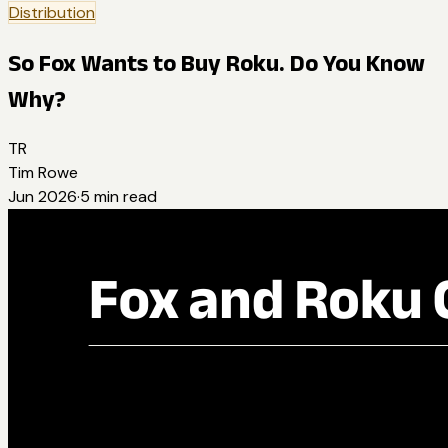
Distribution
So Fox Wants to Buy Roku. Do You Know
Why?
TR
Tim Rowe
Jun 2026
·
5
min read