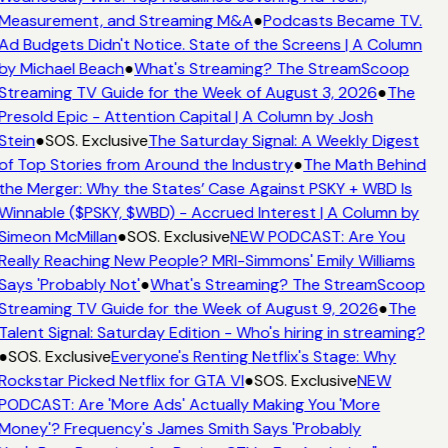
Measurement, and Streaming M&A
●
Podcasts Became TV.
Ad Budgets Didn't Notice. State of the Screens | A Column
by Michael Beach
●
What's Streaming? The StreamScoop
Streaming TV Guide for the Week of August 3, 2026
●
The
Presold Epic - Attention Capital | A Column by Josh
Stein
●
SOS. Exclusive
The Saturday Signal: A Weekly Digest
of Top Stories from Around the Industry
●
The Math Behind
the Merger: Why the States’ Case Against PSKY + WBD Is
Winnable ($PSKY, $WBD) - Accrued Interest | A Column by
Simeon McMillan
●
SOS. Exclusive
NEW PODCAST: Are You
Really Reaching New People? MRI-Simmons' Emily Williams
Says 'Probably Not'
●
What's Streaming? The StreamScoop
Streaming TV Guide for the Week of August 9, 2026
●
The
Talent Signal: Saturday Edition - Who's hiring in streaming?
●
SOS. Exclusive
Everyone's Renting Netflix's Stage: Why
Rockstar Picked Netflix for GTA VI
●
SOS. Exclusive
NEW
PODCAST: Are 'More Ads' Actually Making You 'More
Money'? Frequency's James Smith Says 'Probably