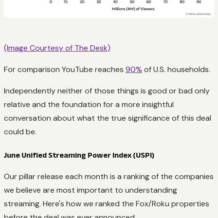
(Image Courtesy of The Desk)
For comparison YouTube reaches
90%
of U.S. households.
Independently neither of those things is good or bad only
relative and the foundation for a more insightful
conversation about what the true significance of this deal
could be.
June Unified Streaming Power Index (USPI)
Our pillar release each month is a ranking of the companies
we believe are most important to understanding
streaming. Here's how we ranked the Fox/Roku properties
before the deal was ever announced.