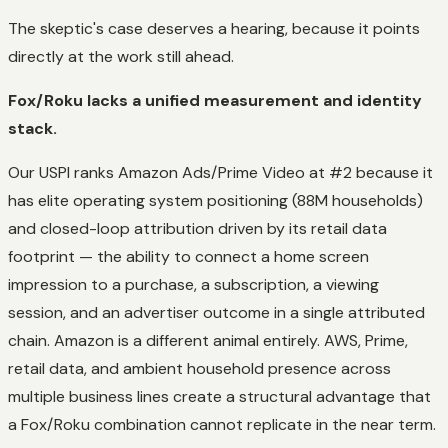
The skeptic's case deserves a hearing, because it points
directly at the work still ahead.
Fox/Roku lacks a unified measurement and identity
stack.
Our USPI ranks Amazon Ads/Prime Video at #2 because it
has elite operating system positioning (88M households)
and
closed-loop attribution driven by its retail data
footprint — the ability to connect a home screen
impression to a purchase, a subscription, a viewing
session, and an advertiser outcome in a single attributed
chain. Amazon is a different animal entirely. AWS, Prime,
retail data, and ambient household presence across
multiple business lines create a structural advantage that
a Fox/Roku combination cannot replicate in the near term.