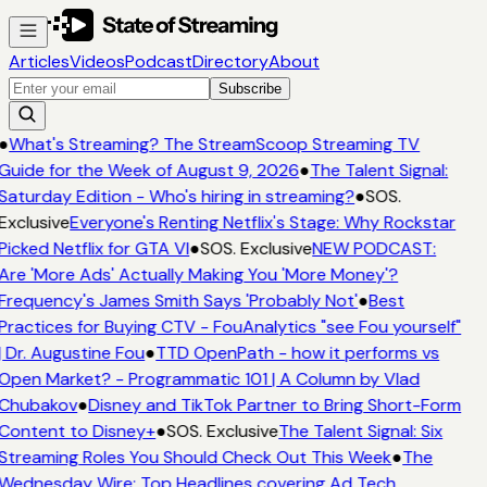
Articles
Videos
Podcast
Directory
About
Subscribe
●
What's Streaming? The StreamScoop Streaming TV
Guide for the Week of August 9, 2026
●
The Talent Signal:
Saturday Edition - Who's hiring in streaming?
●
SOS.
Exclusive
Everyone's Renting Netflix's Stage: Why Rockstar
Picked Netflix for GTA VI
●
SOS. Exclusive
NEW PODCAST:
Are 'More Ads' Actually Making You 'More Money'?
Frequency's James Smith Says 'Probably Not'
●
Best
Practices for Buying CTV - FouAnalytics "see Fou yourself"
| Dr. Augustine Fou
●
TTD OpenPath - how it performs vs
Open Market? - Programmatic 101 | A Column by Vlad
Chubakov
●
Disney and TikTok Partner to Bring Short-Form
Content to Disney+
●
SOS. Exclusive
The Talent Signal: Six
Streaming Roles You Should Check Out This Week
●
The
Wednesday Wire: Top Headlines covering Ad Tech,