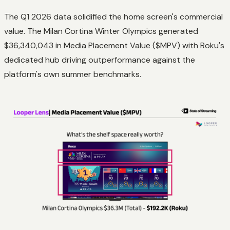
The Q1 2026 data solidified the home screen's commercial
value. The Milan Cortina Winter Olympics generated
$36,340,043 in Media Placement Value ($MPV) with Roku's
dedicated hub driving outperformance against the
platform's own summer benchmarks.