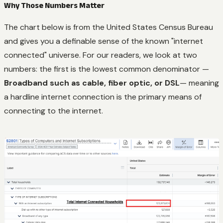
Why Those Numbers Matter
The chart below is from the United States Census Bureau
and gives you a definable sense of the known "internet
connected" universe. For our readers, we look at two
numbers: the first is the lowest common denominator —
Broadband such as cable, fiber optic, or DSL
— meaning
a hardline internet connection is the primary means of
connecting to the internet.