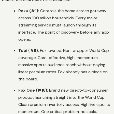
Roku (#1):
Controls the home screen gateway
across 100 million households. Every major
streaming service must launch through its
interface. The point of discovery before any app
opens.
Tubi (#9):
Fox-owned. Non-wrapper World Cup
coverage. Cost-effective, high-momentum,
massive sports audience reach without paying
linear premium rates. Fox already has a piece on
the board.
Fox One (#18):
Brand new direct-to-consumer
product launching straight into the World Cup.
Clean premium inventory access. High live-sports
momentum. One critical problem: no scale.