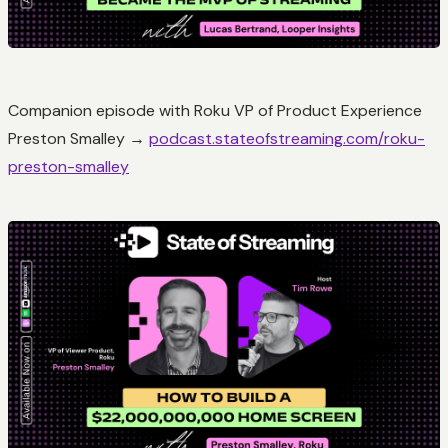
Companion episode with Roku VP of Product Experience
Preston Smalley →
podcast.stateofstreaming.com/roku-
preston-smalley