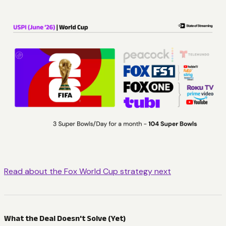
Read about the Fox World Cup strategy next
What the Deal Doesn't Solve (Yet)