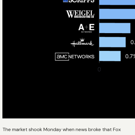
The market shook Monday when news broke that Fox