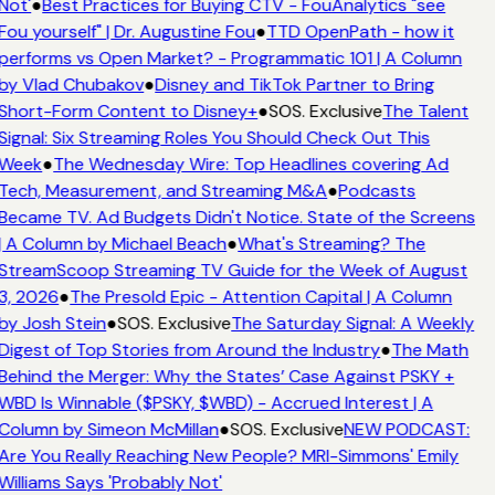
Not'
●
Best Practices for Buying CTV - FouAnalytics "see
Fou yourself" | Dr. Augustine Fou
●
TTD OpenPath - how it
performs vs Open Market? - Programmatic 101 | A Column
by Vlad Chubakov
●
Disney and TikTok Partner to Bring
Short-Form Content to Disney+
●
SOS. Exclusive
The Talent
Signal: Six Streaming Roles You Should Check Out This
Week
●
The Wednesday Wire: Top Headlines covering Ad
Tech, Measurement, and Streaming M&A
●
Podcasts
Became TV. Ad Budgets Didn't Notice. State of the Screens
| A Column by Michael Beach
●
What's Streaming? The
StreamScoop Streaming TV Guide for the Week of August
3, 2026
●
The Presold Epic - Attention Capital | A Column
by Josh Stein
●
SOS. Exclusive
The Saturday Signal: A Weekly
Digest of Top Stories from Around the Industry
●
The Math
Behind the Merger: Why the States’ Case Against PSKY +
WBD Is Winnable ($PSKY, $WBD) - Accrued Interest | A
Column by Simeon McMillan
●
SOS. Exclusive
NEW PODCAST:
Are You Really Reaching New People? MRI-Simmons' Emily
Williams Says 'Probably Not'