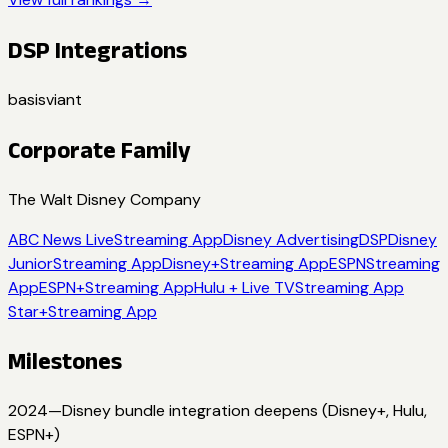
DSP Integrations
basis
viant
Corporate Family
The Walt Disney Company
ABC News Live
Streaming App
Disney Advertising
DSP
Disney
Junior
Streaming App
Disney+
Streaming App
ESPN
Streaming
App
ESPN+
Streaming App
Hulu + Live TV
Streaming App
Star+
Streaming App
Milestones
2024
—
Disney bundle integration deepens (Disney+, Hulu,
ESPN+)