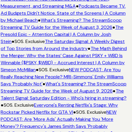
Measurement, and Streaming M&A
●
Podcasts Became TV.
Ad Budgets Didn't Notice. State of the Screens | A Column
by Michael Beach
●
What's Streaming? The StreamScoop
Streaming TV Guide for the Week of August 3, 2026
●
The
Presold Epic - Attention Capital | A Column by Josh
Stein
●
SOS. Exclusive
The Saturday Signal: A Weekly Digest
of Top Stories from Around the Industry
●
The Math Behind
the Merger: Why the States’ Case Against PSKY + WBD Is
Winnable ($PSKY, $WBD) - Accrued Interest | A Column by
Simeon McMillan
●
SOS. Exclusive
NEW PODCAST: Are You
Really Reaching New People? MRI-Simmons' Emily Williams
Says 'Probably Not'
●
What's Streaming? The StreamScoop
Streaming TV Guide for the Week of August 9, 2026
●
The
Talent Signal: Saturday Edition - Who's hiring in streaming?
●
SOS. Exclusive
Everyone's Renting Netflix's Stage: Why
Rockstar Picked Netflix for GTA VI
●
SOS. Exclusive
NEW
PODCAST: Are 'More Ads' Actually Making You 'More
Money'? Frequency's James Smith Says 'Probably