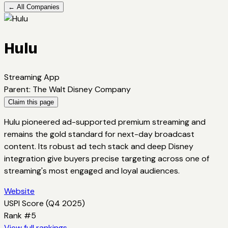
← All Companies
Hulu
Streaming App
Parent
:
The Walt Disney Company
Claim this page
Hulu pioneered ad-supported premium streaming and
remains the gold standard for next-day broadcast
content. Its robust ad tech stack and deep Disney
integration give buyers precise targeting across one of
streaming's most engaged and loyal audiences.
Website
USPI Score (
Q4 2025
)
Rank #
5
View full rankings →