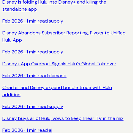
Disney is folding Hulu into Disney+ and killing the
standalone app
Feb 2026
·
1
min read
·
supply
Disney Abandons Subscriber Reporting, Pivots to Unified
Hulu App
Feb 2026
·
1
min read
·
supply
Disney+ App Overhaul Signals Hulu's Global Takeover
Feb 2026
·
1
min read
·
demand
Charter and Disney expand bundle truce with Hulu
addition
Feb 2026
·
1
min read
·
supply
Disney buys all of Hulu, vows to keep linear TV in the mix
Feb 2026
·
1
min read
·
ai