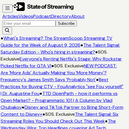
Articles
Videos
Podcast
Directory
About
Subscribe
●
What's Streaming? The StreamScoop Streaming TV
Guide for the Week of August 9, 2026
●
The Talent Signal:
Saturday Edition - Who's hiring in streaming?
●
SOS.
Exclusive
Everyone's Renting Netflix's Stage: Why Rockstar
Picked Netflix for GTA VI
●
SOS. Exclusive
NEW PODCAST:
Are 'More Ads' Actually Making You 'More Money'?
Frequency's James Smith Says 'Probably Not'
●
Best
Practices for Buying CTV - FouAnalytics "see Fou yourself"
| Dr. Augustine Fou
●
TTD OpenPath - how it performs vs
Open Market? - Programmatic 101 | A Column by Vlad
Chubakov
●
Disney and TikTok Partner to Bring Short-Form
Content to Disney+
●
SOS. Exclusive
The Talent Signal: Six
Streaming Roles You Should Check Out This Week
●
The
Wednesday Wire: Top Headlines covering Ad Tech,