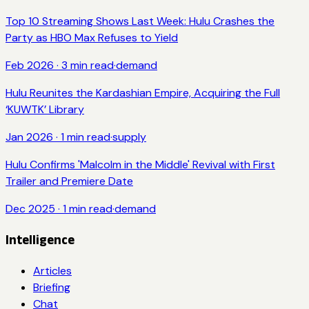
Top 10 Streaming Shows Last Week: Hulu Crashes the
Party as HBO Max Refuses to Yield
Feb 2026
·
3
min read
·
demand
Hulu Reunites the Kardashian Empire, Acquiring the Full
‘KUWTK’ Library
Jan 2026
·
1
min read
·
supply
Hulu Confirms 'Malcolm in the Middle' Revival with First
Trailer and Premiere Date
Dec 2025
·
1
min read
·
demand
Intelligence
Articles
Briefing
Chat