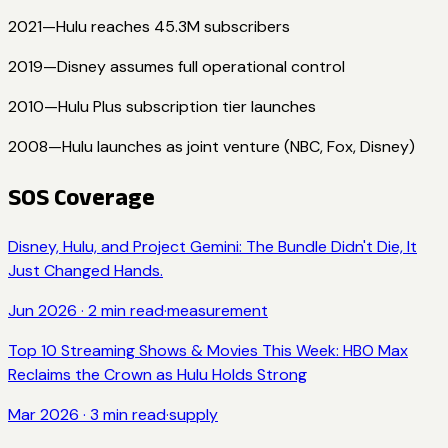
2021
—
Hulu reaches 45.3M subscribers
2019
—
Disney assumes full operational control
2010
—
Hulu Plus subscription tier launches
2008
—
Hulu launches as joint venture (NBC, Fox, Disney)
SOS Coverage
Disney, Hulu, and Project Gemini: The Bundle Didn't Die, It
Just Changed Hands.
Jun 2026
·
2
min read
·
measurement
Top 10 Streaming Shows & Movies This Week: HBO Max
Reclaims the Crown as Hulu Holds Strong
Mar 2026
·
3
min read
·
supply