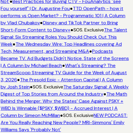
Not'
●
Best Practices for Buying CTV - FouAnalytics "see
Fou yourself" | Dr. Augustine Fou
●
TTD OpenPath - how it
performs vs Open Market? - Programmatic 101 | A Column
by Vlad Chubakov
●
Disney and TikTok Partner to Bring
Short-Form Content to Disney+
●
SOS. Exclusive
The Talent
Signal: Six Streaming Roles You Should Check Out This
Week
●
The Wednesday Wire: Top Headlines covering Ad
Tech, Measurement, and Streaming M&A
●
Podcasts
Became TV. Ad Budgets Didn't Notice. State of the Screens
| A Column by Michael Beach
●
What's Streaming? The
StreamScoop Streaming TV Guide for the Week of August
3, 2026
●
The Presold Epic - Attention Capital | A Column
by Josh Stein
●
SOS. Exclusive
The Saturday Signal: A Weekly
Digest of Top Stories from Around the Industry
●
The Math
Behind the Merger: Why the States’ Case Against PSKY +
WBD Is Winnable ($PSKY, $WBD) - Accrued Interest | A
Column by Simeon McMillan
●
SOS. Exclusive
NEW PODCAST:
Are You Really Reaching New People? MRI-Simmons' Emily
Williams Says 'Probably Not'