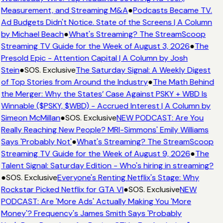
Measurement, and Streaming M&A
●
Podcasts Became TV.
Ad Budgets Didn't Notice. State of the Screens | A Column
by Michael Beach
●
What's Streaming? The StreamScoop
Streaming TV Guide for the Week of August 3, 2026
●
The
Presold Epic - Attention Capital | A Column by Josh
Stein
●
SOS. Exclusive
The Saturday Signal: A Weekly Digest
of Top Stories from Around the Industry
●
The Math Behind
the Merger: Why the States’ Case Against PSKY + WBD Is
Winnable ($PSKY, $WBD) - Accrued Interest | A Column by
Simeon McMillan
●
SOS. Exclusive
NEW PODCAST: Are You
Really Reaching New People? MRI-Simmons' Emily Williams
Says 'Probably Not'
●
What's Streaming? The StreamScoop
Streaming TV Guide for the Week of August 9, 2026
●
The
Talent Signal: Saturday Edition - Who's hiring in streaming?
●
SOS. Exclusive
Everyone's Renting Netflix's Stage: Why
Rockstar Picked Netflix for GTA VI
●
SOS. Exclusive
NEW
PODCAST: Are 'More Ads' Actually Making You 'More
Money'? Frequency's James Smith Says 'Probably