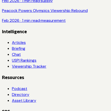
Feb 2026
·
1
min read
·
supply
Peacock Powers Olympics Viewership Rebound
Feb 2026
·
1
min read
·
measurement
Intelligence
Articles
Briefing
Chat
USPI Rankings
Viewership Tracker
Resources
Podcast
Directory
Asset Library