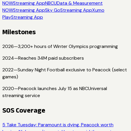
NOW
Streaming App
NBCU
Data & Measurement
NOW
Streaming App
Sky Go
Streaming App
Xumo
Play
Streaming App
Milestones
2026
—
3,200+ hours of Winter Olympics programming
2024
—
Reaches 34M paid subscribers
2022
—
Sunday Night Football exclusive to Peacock (select
games)
2020
—
Peacock launches July 15 as NBCUniversal
streaming service
SOS Coverage
5 Take Tuesday: Paramount is dying, Peacock worth