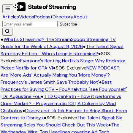
Articles
Videos
Podcast
Directory
About
Subscribe
●
What's Streaming? The StreamScoop Streaming TV
Guide for the Week of August 9, 2026
●
The Talent Signal:
Saturday Edition - Who's hiring in streaming?
●
SOS.
Exclusive
Everyone's Renting Netflix's Stage: Why Rockstar
Picked Netflix for GTA VI
●
SOS. Exclusive
NEW PODCAST:
Are 'More Ads' Actually Making You 'More Money'?
Frequency's James Smith Says 'Probably Not'
●
Best
Practices for Buying CTV - FouAnalytics "see Fou yourself"
| Dr. Augustine Fou
●
TTD OpenPath - how it performs vs
Open Market? - Programmatic 101 | A Column by Vlad
Chubakov
●
Disney and TikTok Partner to Bring Short-Form
Content to Disney+
●
SOS. Exclusive
The Talent Signal: Six
Streaming Roles You Should Check Out This Week
●
The
Wednesday Wire: Top Headlines covering Ad Tech,