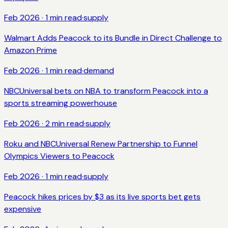
Feb 2026
·
1
min read
·
supply
Walmart Adds Peacock to its Bundle in Direct Challenge to
Amazon Prime
Feb 2026
·
1
min read
·
demand
NBCUniversal bets on NBA to transform Peacock into a
sports streaming powerhouse
Feb 2026
·
2
min read
·
supply
Roku and NBCUniversal Renew Partnership to Funnel
Olympics Viewers to Peacock
Feb 2026
·
1
min read
·
supply
Peacock hikes prices by $3 as its live sports bet gets
expensive