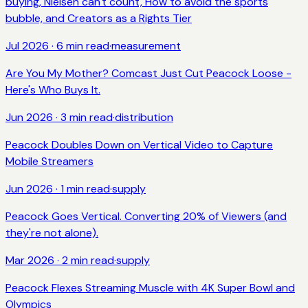
buying, Nielsen can't count, How to avoid the sports
bubble, and Creators as a Rights Tier
Jul 2026
·
6
min read
·
measurement
Are You My Mother? Comcast Just Cut Peacock Loose -
Here's Who Buys It.
Jun 2026
·
3
min read
·
distribution
Peacock Doubles Down on Vertical Video to Capture
Mobile Streamers
Jun 2026
·
1
min read
·
supply
Peacock Goes Vertical. Converting 20% of Viewers (and
they're not alone).
Mar 2026
·
2
min read
·
supply
Peacock Flexes Streaming Muscle with 4K Super Bowl and
Olympics