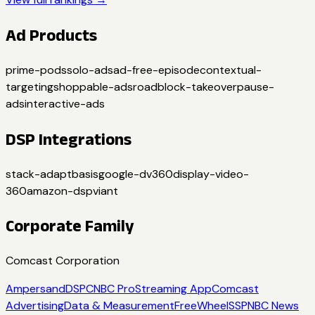
Ad Products
prime-pods
solo-ads
ad-free-episode
contextual-
targeting
shoppable-ads
roadblock-takeover
pause-
ads
interactive-ads
DSP Integrations
stack-adapt
basis
google-dv360
display-video-
360
amazon-dsp
viant
Corporate Family
Comcast Corporation
Ampersand
DSP
CNBC Pro
Streaming App
Comcast
Advertising
Data & Measurement
FreeWheel
SSP
NBC News