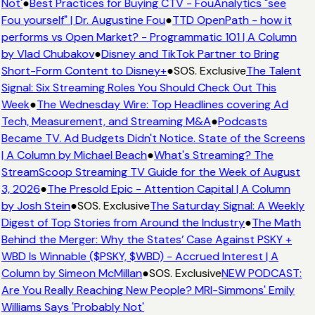
Not'
●
Best Practices for Buying CTV - FouAnalytics "see
Fou yourself" | Dr. Augustine Fou
●
TTD OpenPath - how it
performs vs Open Market? - Programmatic 101 | A Column
by Vlad Chubakov
●
Disney and TikTok Partner to Bring
Short-Form Content to Disney+
●
SOS. Exclusive
The Talent
Signal: Six Streaming Roles You Should Check Out This
Week
●
The Wednesday Wire: Top Headlines covering Ad
Tech, Measurement, and Streaming M&A
●
Podcasts
Became TV. Ad Budgets Didn't Notice. State of the Screens
| A Column by Michael Beach
●
What's Streaming? The
StreamScoop Streaming TV Guide for the Week of August
3, 2026
●
The Presold Epic - Attention Capital | A Column
by Josh Stein
●
SOS. Exclusive
The Saturday Signal: A Weekly
Digest of Top Stories from Around the Industry
●
The Math
Behind the Merger: Why the States’ Case Against PSKY +
WBD Is Winnable ($PSKY, $WBD) - Accrued Interest | A
Column by Simeon McMillan
●
SOS. Exclusive
NEW PODCAST:
Are You Really Reaching New People? MRI-Simmons' Emily
Williams Says 'Probably Not'