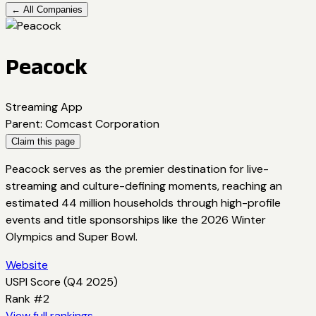
← All Companies
Peacock
Streaming App
Parent
:
Comcast Corporation
Claim this page
Peacock serves as the premier destination for live-
streaming and culture-defining moments, reaching an
estimated 44 million households through high-profile
events and title sponsorships like the 2026 Winter
Olympics and Super Bowl.
Website
USPI Score (
Q4 2025
)
Rank #
2
View full rankings →