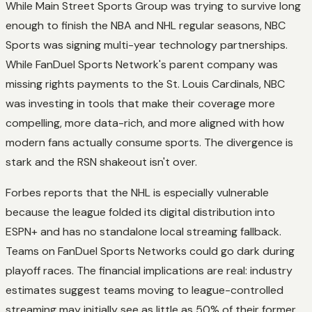
While Main Street Sports Group was trying to survive long
enough to finish the NBA and NHL regular seasons, NBC
Sports was signing multi-year technology partnerships.
While FanDuel Sports Network's parent company was
missing rights payments to the St. Louis Cardinals, NBC
was investing in tools that make their coverage more
compelling, more data-rich, and more aligned with how
modern fans actually consume sports. The divergence is
stark and the RSN shakeout isn't over.
Forbes reports that the NHL is especially vulnerable
because the league folded its digital distribution into
ESPN+ and has no standalone local streaming fallback.
Teams on FanDuel Sports Networks could go dark during
playoff races. The financial implications are real: industry
estimates suggest teams moving to league-controlled
streaming may initially see as little as 50% of their former