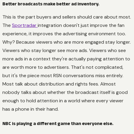
Better broadcasts make better ad inventory.
This is the part buyers and sellers should care about most.
The
Sportradar
integration doesn't just improve the fan
experience, it improves the advertising environment too.
Why? Because viewers who are more engaged stay longer.
Viewers who stay longer see more ads. Viewers who see
more ads in a context they're actually paying attention to
are worth more to advertisers. That's not complicated,
but it's the piece most RSN conversations miss entirely.
Most talk about distribution and rights fees. Almost
nobody talks about whether the broadcast itself is good
enough to hold attention in a world where every viewer
has a phone in their hand.
NBC is playing a different game than everyone else.