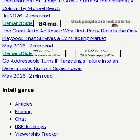
The Real Cost of Cheap TV Ads - State of the Screens | A
Column by Michael Beach
Jul 2026
·
4
min read
Demand Side
The Great Auto Ad Reset: Why First-Party Data Is the Only
Playbook That Survives a Contracting Market
May 2026
·
7
min read
Demand Side
Go Addressable Turns IP Targeting's Failure Into an
Deterministic Upfront Super Power
May 2026
·
2
min read
Intelligence
Articles
Briefing
Chat
USPI Rankings
Viewership Tracker