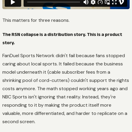
This matters for three reasons.
The RSN collapse is a distribution story. This is a product
story.
FanDuel Sports Network didn't fail because fans stopped
caring about local sports. It failed because the business
model underneath it (cable subscriber fees from a
shrinking pool of cord-cutters) couldn't support the rights
costs anymore. The math stopped working years ago and
NBC Sports isn't ignoring that reality. Instead, they're
responding to it by making the product itself more
valuable, more differentiated, and harder to replicate on a
second screen.