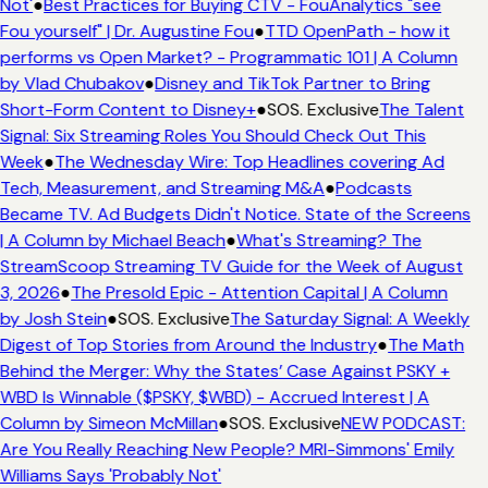
Not'
●
Best Practices for Buying CTV - FouAnalytics "see
Fou yourself" | Dr. Augustine Fou
●
TTD OpenPath - how it
performs vs Open Market? - Programmatic 101 | A Column
by Vlad Chubakov
●
Disney and TikTok Partner to Bring
Short-Form Content to Disney+
●
SOS. Exclusive
The Talent
Signal: Six Streaming Roles You Should Check Out This
Week
●
The Wednesday Wire: Top Headlines covering Ad
Tech, Measurement, and Streaming M&A
●
Podcasts
Became TV. Ad Budgets Didn't Notice. State of the Screens
| A Column by Michael Beach
●
What's Streaming? The
StreamScoop Streaming TV Guide for the Week of August
3, 2026
●
The Presold Epic - Attention Capital | A Column
by Josh Stein
●
SOS. Exclusive
The Saturday Signal: A Weekly
Digest of Top Stories from Around the Industry
●
The Math
Behind the Merger: Why the States’ Case Against PSKY +
WBD Is Winnable ($PSKY, $WBD) - Accrued Interest | A
Column by Simeon McMillan
●
SOS. Exclusive
NEW PODCAST:
Are You Really Reaching New People? MRI-Simmons' Emily
Williams Says 'Probably Not'