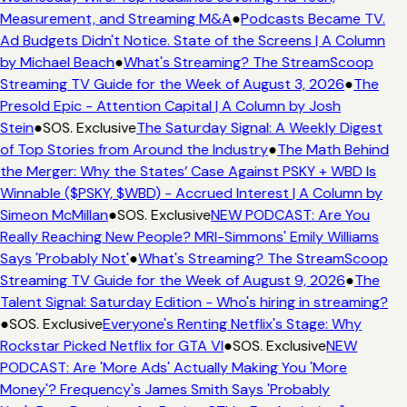
Measurement, and Streaming M&A
●
Podcasts Became TV.
Ad Budgets Didn't Notice. State of the Screens | A Column
by Michael Beach
●
What's Streaming? The StreamScoop
Streaming TV Guide for the Week of August 3, 2026
●
The
Presold Epic - Attention Capital | A Column by Josh
Stein
●
SOS. Exclusive
The Saturday Signal: A Weekly Digest
of Top Stories from Around the Industry
●
The Math Behind
the Merger: Why the States’ Case Against PSKY + WBD Is
Winnable ($PSKY, $WBD) - Accrued Interest | A Column by
Simeon McMillan
●
SOS. Exclusive
NEW PODCAST: Are You
Really Reaching New People? MRI-Simmons' Emily Williams
Says 'Probably Not'
●
What's Streaming? The StreamScoop
Streaming TV Guide for the Week of August 9, 2026
●
The
Talent Signal: Saturday Edition - Who's hiring in streaming?
●
SOS. Exclusive
Everyone's Renting Netflix's Stage: Why
Rockstar Picked Netflix for GTA VI
●
SOS. Exclusive
NEW
PODCAST: Are 'More Ads' Actually Making You 'More
Money'? Frequency's James Smith Says 'Probably