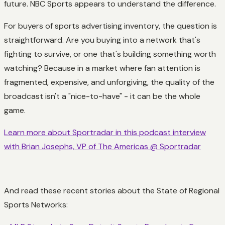
future. NBC Sports appears to understand the difference.
For buyers of sports advertising inventory, the question is
straightforward. Are you buying into a network that's
fighting to survive, or one that's building something worth
watching? Because in a market where fan attention is
fragmented, expensive, and unforgiving, the quality of the
broadcast isn't a "nice-to-have" - it can be the whole
game.
Learn more about Sportradar in this podcast interview
with Brian Josephs, VP of The Americas @ Sportradar
And read these recent stories about the State of Regional
Sports Networks: