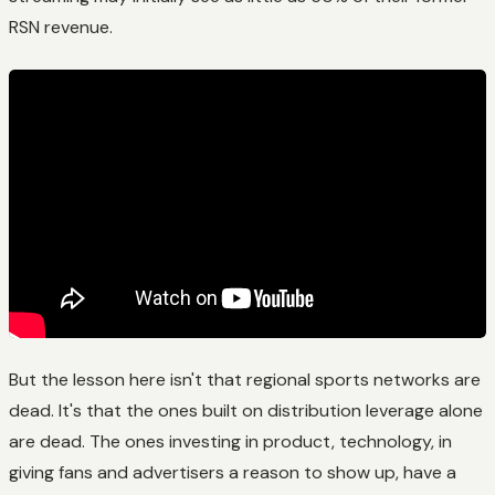
RSN revenue.
But the lesson here isn't that regional sports networks are
dead. It's that the ones built on distribution leverage alone
are dead. The ones investing in product, technology, in
giving fans and advertisers a reason to show up, have a