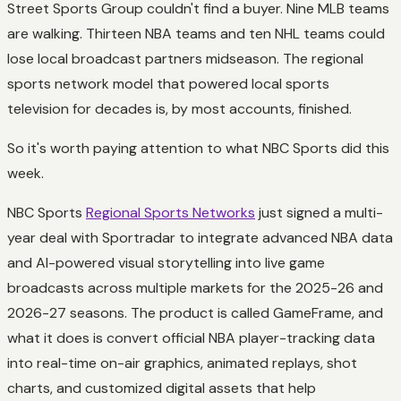
Street Sports Group couldn't find a buyer. Nine MLB teams
are walking. Thirteen NBA teams and ten NHL teams could
lose local broadcast partners midseason. The regional
sports network model that powered local sports
television for decades is, by most accounts, finished.
So it's worth paying attention to what NBC Sports did this
week.
NBC Sports
Regional Sports Networks
just signed a multi-
year deal with Sportradar to integrate advanced NBA data
and AI-powered visual storytelling into live game
broadcasts across multiple markets for the 2025-26 and
2026-27 seasons. The product is called GameFrame, and
what it does is convert official NBA player-tracking data
into real-time on-air graphics, animated replays, shot
charts, and customized digital assets that help