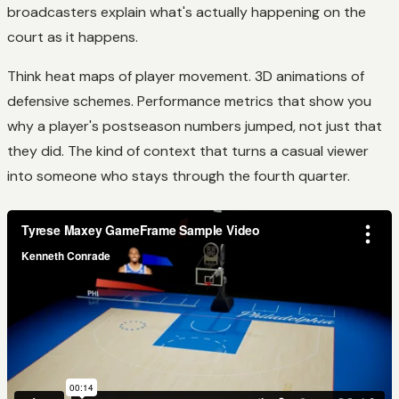
broadcasters explain what's actually happening on the
court as it happens.
Think heat maps of player movement. 3D animations of
defensive schemes. Performance metrics that show you
why a player's postseason numbers jumped, not just that
they did. The kind of context that turns a casual viewer
into someone who stays through the fourth quarter.