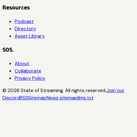
Resources
Podcast
Directory
Asset Library
SOS.
About
Collaborate
Privacy Policy
©
2026
State of Streaming. All rights reserved.
Join our
Discord
RSS
Sitemap
News sitemap
llms.txt