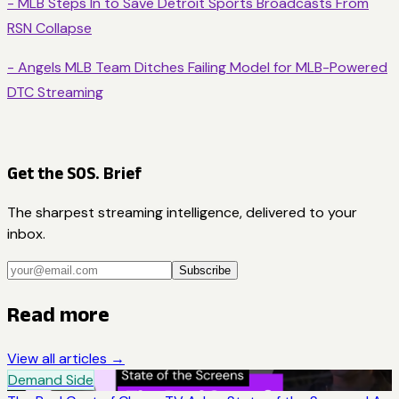
- MLB Steps In to Save Detroit Sports Broadcasts From
RSN Collapse
- Angels MLB Team Ditches Failing Model for MLB-Powered
DTC Streaming
Get the SOS. Brief
The sharpest streaming intelligence, delivered to your
inbox.
Subscribe
Read more
View all articles →
Demand Side