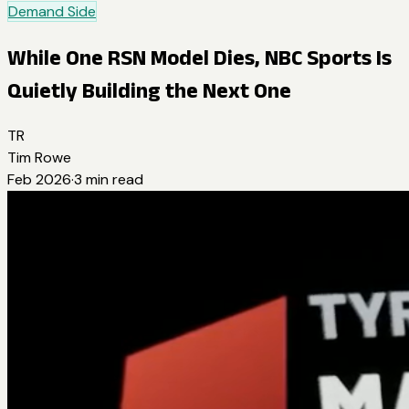
Demand Side
While One RSN Model Dies, NBC Sports Is
Quietly Building the Next One
TR
Tim Rowe
Feb 2026
·
3
min read