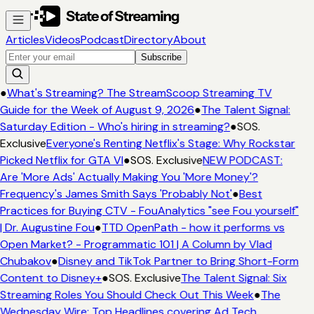
Articles
Videos
Podcast
Directory
About
Subscribe
●
What's Streaming? The StreamScoop Streaming TV
Guide for the Week of August 9, 2026
●
The Talent Signal:
Saturday Edition - Who's hiring in streaming?
●
SOS.
Exclusive
Everyone's Renting Netflix's Stage: Why Rockstar
Picked Netflix for GTA VI
●
SOS. Exclusive
NEW PODCAST:
Are 'More Ads' Actually Making You 'More Money'?
Frequency's James Smith Says 'Probably Not'
●
Best
Practices for Buying CTV - FouAnalytics "see Fou yourself"
| Dr. Augustine Fou
●
TTD OpenPath - how it performs vs
Open Market? - Programmatic 101 | A Column by Vlad
Chubakov
●
Disney and TikTok Partner to Bring Short-Form
Content to Disney+
●
SOS. Exclusive
The Talent Signal: Six
Streaming Roles You Should Check Out This Week
●
The
Wednesday Wire: Top Headlines covering Ad Tech,