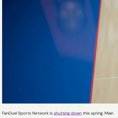
FanDuel Sports Network is
shutting down
this spring. Main