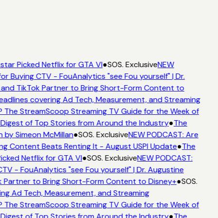
tar Picked Netflix for GTA VI
●
SOS. Exclusive
NEW
or Buying CTV - FouAnalytics "see Fou yourself" | Dr.
and TikTok Partner to Bring Short-Form Content to
adlines covering Ad Tech, Measurement, and Streaming
 The StreamScoop Streaming TV Guide for the Week of
Digest of Top Stories from Around the Industry
●
The
 by Simeon McMillan
●
SOS. Exclusive
NEW PODCAST: Are
ng Content Beats Renting It - August USPI Update
●
The
cked Netflix for GTA VI
●
SOS. Exclusive
NEW PODCAST:
TV - FouAnalytics "see Fou yourself" | Dr. Augustine
 Partner to Bring Short-Form Content to Disney+
●
SOS.
ng Ad Tech, Measurement, and Streaming
 The StreamScoop Streaming TV Guide for the Week of
Digest of Top Stories from Around the Industry
●
The