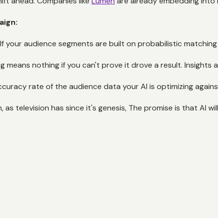
ft ahead. Companies like
Lumen
are already embedding into Ne
aign:
f your audience segments are built on probabilistic matching be
g means nothing if you can't prove it drove a result. Insights
ccuracy rate of the audience data your AI is optimizing agains
s television has since it's genesis, The promise is that AI will