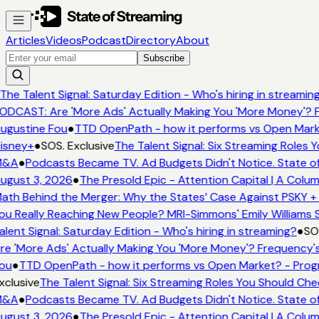
Articles
Videos
Podcast
Directory
About
Subscribe
The Talent Signal: Saturday Edition - Who's hiring in streaming
DCAST: Are 'More Ads' Actually Making You 'More Money'? F
ugustine Fou
●
TTD OpenPath - how it performs vs Open Marke
isney+
●
SOS. Exclusive
The Talent Signal: Six Streaming Roles 
&A
●
Podcasts Became TV. Ad Budgets Didn't Notice. State of
ugust 3, 2026
●
The Presold Epic - Attention Capital | A Colum
th Behind the Merger: Why the States’ Case Against PSKY + 
u Really Reaching New People? MRI-Simmons' Emily Williams S
lent Signal: Saturday Edition - Who's hiring in streaming?
●
SOS
e 'More Ads' Actually Making You 'More Money'? Frequency's
ou
●
TTD OpenPath - how it performs vs Open Market? - Progr
clusive
The Talent Signal: Six Streaming Roles You Should Che
&A
●
Podcasts Became TV. Ad Budgets Didn't Notice. State of
ugust 3, 2026
●
The Presold Epic - Attention Capital | A Colum