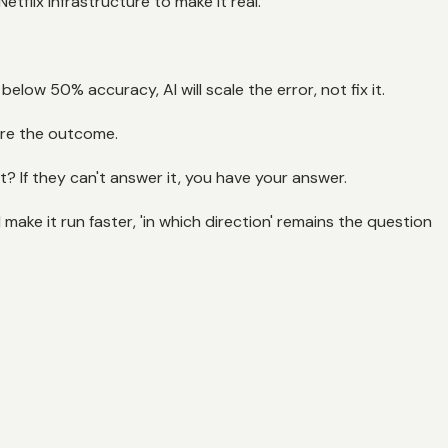
tflix infrastructure to make it real.
low 50% accuracy, AI will scale the error, not fix it.
 are the outcome.
t? If they can't answer it, you have your answer.
 make it run faster, 'in which direction' remains the question