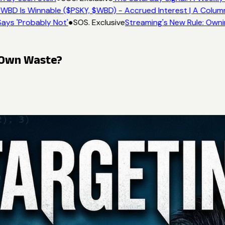
WBD Is Winnable ($PSKY, $WBD) - Accrued Interest | A Column
ays 'Probably Not'
●
SOS. Exclusive
Streaming's New Rule: Owni
s Own Waste?