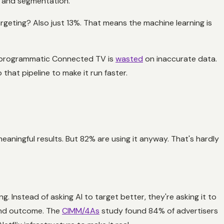
g and segmentation.
geting? Also just 13%. That means the machine learning is
pen programmatic Connected TV is
wasted
on inaccurate data.
that pipeline to make it run faster.
eaningful results. But 82% are using it anyway. That's hardly
Instead of asking AI to target better, they're asking it to
 and outcome. The
CIMM/4As
study found 84% of advertisers