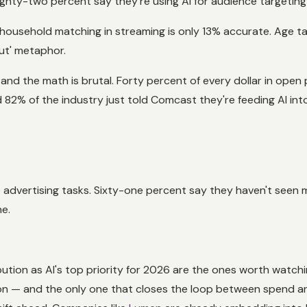
Eighty-two percent say they're using AI for audience targetin
ousehold matching in streaming is only 13% accurate. Age tar
out' metaphor.
I and the math is brutal. Forty percent of every dollar in o
 82% of the industry just told Comcast they're feeding AI into 
e advertising tasks. Sixty-one percent say they haven't seen m
ne.
n as AI's top priority for 2026 are the ones worth watching. 
tion — and the only one that closes the loop between spend