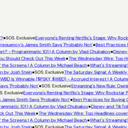
?
●
SOS. Exclusive
Everyone's Renting Netflix's Stage: Why Rocks
requency's James Smith Says 'Probably Not'
●
Best Practices f
t? - Programmatic 101 | A Column by Vlad Chubakov
●
Disney 
You Should Check Out This Week
●
The Wednesday Wire: Top He
 the Screens | A Column by Michael Beach
●
What's Streaming?
n by Josh Stein
●
SOS. Exclusive
The Saturday Signal: A Weekly 
WBD Is Winnable ($PSKY, $WBD) - Accrued Interest | A Column
ays 'Probably Not'
●
SOS. Exclusive
Streaming's New Rule: Owni
. Exclusive
Everyone's Renting Netflix's Stage: Why Rockstar Pi
 James Smith Says 'Probably Not'
●
Best Practices for Buying C
ammatic 101 | A Column by Vlad Chubakov
●
Disney and TikTok
ck Out This Week
●
The Wednesday Wire: Top Headlines coveri
 the Screens | A Column by Michael Beach
●
What's Streaming?
n by Josh Stein
●
SOS. Exclusive
The Saturday Signal: A Weekly 