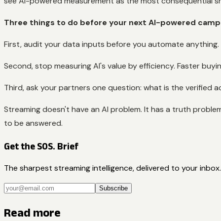
see AI-powered measurement as the most consequential shi
Three things to do before your next AI-powered camp
First, audit your data inputs before you automate anything. I
Second, stop measuring AI's value by efficiency. Faster buyin
Third, ask your partners one question: what is the verified a
Streaming doesn't have an AI problem. It has a truth problem, a
to be answered.
Get the SOS. Brief
The sharpest streaming intelligence, delivered to your inbox.
Subscribe
Read more