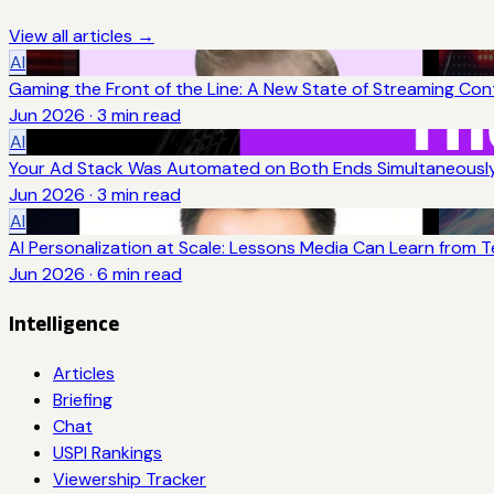
View all articles →
AI
Gaming the Front of the Line: A New State of Streaming Con
Jun 2026
·
3
min read
AI
Your Ad Stack Was Automated on Both Ends Simultaneousl
Jun 2026
·
3
min read
AI
AI Personalization at Scale: Lessons Media Can Learn from 
Jun 2026
·
6
min read
Intelligence
Articles
Briefing
Chat
USPI Rankings
Viewership Tracker