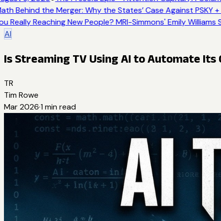
th Behind the Merger: Why the States’ Case Against PSKY + 
u Really Reaching New People? MRI-Simmons' Emily Williams S
AI
Is Streaming TV Using AI to Automate It
TR
Tim Rowe
Mar 2026
·
1
min read