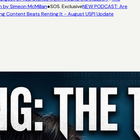
 by Simeon McMillan
●
SOS. Exclusive
NEW PODCAST: Are
ng Content Beats Renting It - August USPI Update