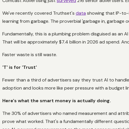
Comcast Advertising just
surveyed
216 senior advertisers. 
We've recently covered Truthset's
data
showing that IP-to-h
learning from garbage. The proverbial 'garbage in, garbage 
Fundamentally, this is a plumbing problem disguised as an A
That will be approximately $7.4 billion in 2026 ad spend. And
Faster waste is still waste.
'T' is for 'Trust'
Fewer than a third of advertisers say they trust AI to handl
adoption and looks more like peer pressure with a budget li
Here's what the smart money is actually doing.
The 30% of advertisers who named measurement and attributio
prove what worked. That's a fundamentally different ques