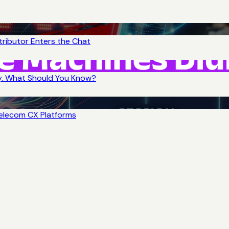
tributor Enters the Chat
y. What Should You Know?
Telecom CX Platforms