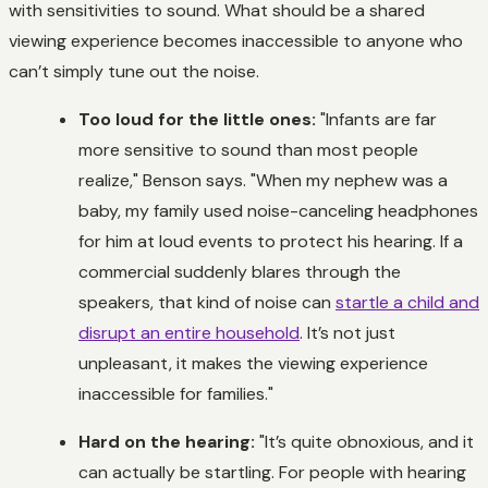
with sensitivities to sound. What should be a shared
viewing experience becomes inaccessible to anyone who
can’t simply tune out the noise.
Too loud for the little ones:
"Infants are far
more sensitive to sound than most people
realize," Benson says. "When my nephew was a
baby, my family used noise-canceling headphones
for him at loud events to protect his hearing. If a
commercial suddenly blares through the
speakers, that kind of noise can
startle a child and
disrupt an entire household
. It’s not just
unpleasant, it makes the viewing experience
inaccessible for families."
Hard on the hearing:
"It’s quite obnoxious, and it
can actually be startling. For people with hearing