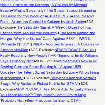
Notice. State of the Screens | A Column by Michael
Beach
●
What's Streaming? The StreamScoop Streaming
TV Guide for the Week of August 3, 2026
●
The Presold
Epic - Attention Capital | A Column by Josh Stein
●
SOS.
Exclusive
The Saturday Signal: A Weekly Digest of Top
Stories from Around the Industry
●
The Math Behind the
Merger: Why the States’ Case Against PSKY + WBD Is
Winnable ($PSKY, $WBD) - Accrued Interest | A Column by
Simeon McMillan
●
SOS. Exclusive
NEW PODCAST: Are You
Really Reaching New People? MRI-Simmons' Emily Williams
Says 'Probably Not'
●
SOS. Exclusive
Streaming's New Rule:
Owning Content Beats Renting It - August USPI
Update
●
The Talent Signal: Saturday Edition - Who's hiring
in streaming?
●
SOS. Exclusive
Everyone's Renting Netflix's
Stage: Why Rockstar Picked Netflix for GTA VI
●
SOS.
Exclusive
NEW PODCAST: Are 'More Ads' Actually Making
You 'More Money'? Frequency's James Smith Says
'Probably Not'
●
Best Practices for Buying CTV -