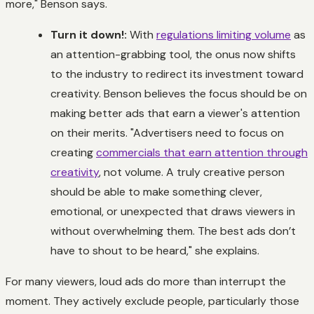
more," Benson says.
Turn it down!:
With
regulations limiting volume
as
an attention-grabbing tool, the onus now shifts
to the industry to redirect its investment toward
creativity. Benson believes the focus should be on
making better ads that earn a viewer's attention
on their merits. "Advertisers need to focus on
creating
commercials that earn attention through
creativity
, not volume. A truly creative person
should be able to make something clever,
emotional, or unexpected that draws viewers in
without overwhelming them. The best ads don’t
have to shout to be heard," she explains.
For many viewers, loud ads do more than interrupt the
moment. They actively exclude people, particularly those