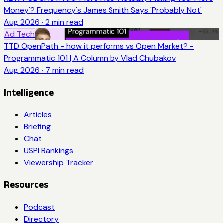
Money'? Frequency's James Smith Says 'Probably Not'
Aug 2026
·
2
min read
Ad Tech
TTD OpenPath - how it performs vs Open Market? -
Programmatic 101 | A Column by Vlad Chubakov
Aug 2026
·
7
min read
Intelligence
Articles
Briefing
Chat
USPI Rankings
Viewership Tracker
Resources
Podcast
Directory