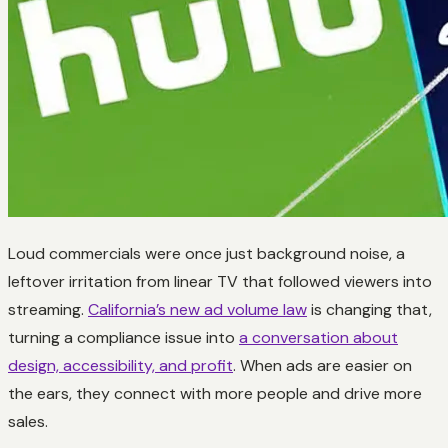
Loud commercials were once just background noise, a
leftover irritation from linear TV that followed viewers into
streaming.
California’s new ad volume law
is changing that,
turning a compliance issue into
a conversation about
design, accessibility, and profit
. When ads are easier on
the ears, they connect with more people and drive more
sales.