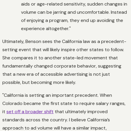
aids or age-related sensitivity, sudden changes in
volume can be jarring and uncomfortable. Instead
of enjoying a program, they end up avoiding the
experience altogether."
Ultimately, Benson sees the California law as a precedent-
setting event that will likely inspire other states to follow.
She compares it to another state-led movement that
fundamentally changed corporate behavior, suggesting
that a new era of accessible advertising is not just
possible, but becoming more likely.
"California is setting an important precedent. When
Colorado became the first state to require salary ranges,
it
set off a broader shift
that ultimately improved
standards across the country. I believe California’s
approach to ad volume will have a similar impact,