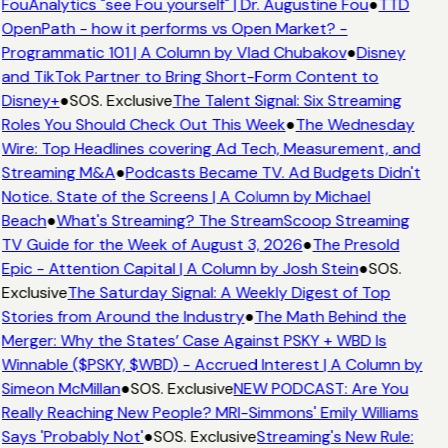
FouAnalytics "see Fou yourself" | Dr. Augustine Fou
●
TTD
OpenPath - how it performs vs Open Market? -
Programmatic 101 | A Column by Vlad Chubakov
●
Disney
and TikTok Partner to Bring Short-Form Content to
Disney+
●
SOS. Exclusive
The Talent Signal: Six Streaming
Roles You Should Check Out This Week
●
The Wednesday
Wire: Top Headlines covering Ad Tech, Measurement, and
Streaming M&A
●
Podcasts Became TV. Ad Budgets Didn't
Notice. State of the Screens | A Column by Michael
Beach
●
What's Streaming? The StreamScoop Streaming
TV Guide for the Week of August 3, 2026
●
The Presold
Epic - Attention Capital | A Column by Josh Stein
●
SOS.
Exclusive
The Saturday Signal: A Weekly Digest of Top
Stories from Around the Industry
●
The Math Behind the
Merger: Why the States’ Case Against PSKY + WBD Is
Winnable ($PSKY, $WBD) - Accrued Interest | A Column by
Simeon McMillan
●
SOS. Exclusive
NEW PODCAST: Are You
Really Reaching New People? MRI-Simmons' Emily Williams
Says 'Probably Not'
●
SOS. Exclusive
Streaming's New Rule: