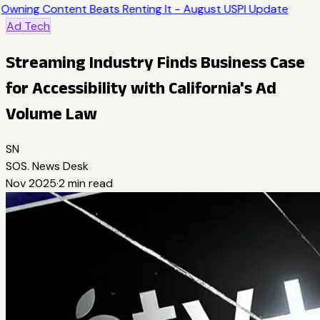
Owning Content Beats Renting It - August USPI Update
Ad Tech
Streaming Industry Finds Business Case
for Accessibility with California's Ad
Volume Law
SN
SOS. News Desk
Nov 2025
·
2
min read