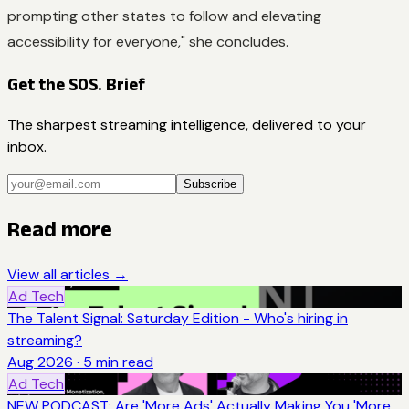
prompting other states to follow and elevating
accessibility for everyone," she concludes.
Get the SOS. Brief
The sharpest streaming intelligence, delivered to your
inbox.
Subscribe
Read more
View all articles →
Ad Tech
The Talent Signal: Saturday Edition - Who's hiring in
streaming?
Aug 2026
·
5
min read
Ad Tech
NEW PODCAST: Are 'More Ads' Actually Making You 'More