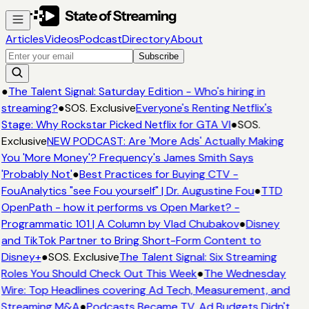
Articles
Videos
Podcast
Directory
About
Subscribe
●
The Talent Signal: Saturday Edition - Who's hiring in
streaming?
●
SOS. Exclusive
Everyone's Renting Netflix's
Stage: Why Rockstar Picked Netflix for GTA VI
●
SOS.
Exclusive
NEW PODCAST: Are 'More Ads' Actually Making
You 'More Money'? Frequency's James Smith Says
'Probably Not'
●
Best Practices for Buying CTV -
FouAnalytics "see Fou yourself" | Dr. Augustine Fou
●
TTD
OpenPath - how it performs vs Open Market? -
Programmatic 101 | A Column by Vlad Chubakov
●
Disney
and TikTok Partner to Bring Short-Form Content to
Disney+
●
SOS. Exclusive
The Talent Signal: Six Streaming
Roles You Should Check Out This Week
●
The Wednesday
Wire: Top Headlines covering Ad Tech, Measurement, and
Streaming M&A
●
Podcasts Became TV. Ad Budgets Didn't