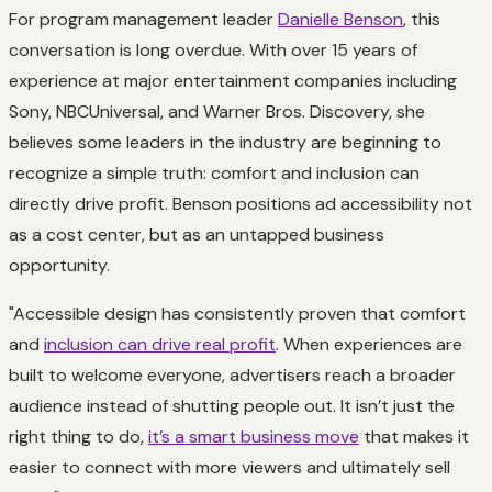
For program management leader
Danielle Benson
, this
conversation is long overdue. With over 15 years of
experience at major entertainment companies including
Sony, NBCUniversal, and Warner Bros. Discovery, she
believes some leaders in the industry are beginning to
recognize a simple truth: comfort and inclusion can
directly drive profit. Benson positions ad accessibility not
as a cost center, but as an untapped business
opportunity.
"Accessible design has consistently proven that comfort
and
inclusion can drive real profit
. When experiences are
built to welcome everyone, advertisers reach a broader
audience instead of shutting people out. It isn’t just the
right thing to do,
it’s a smart business move
that makes it
easier to connect with more viewers and ultimately sell