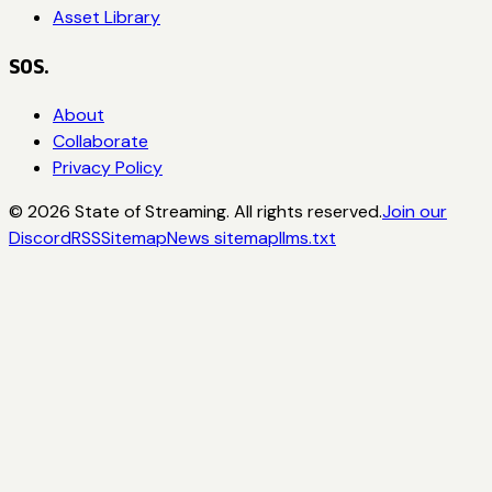
Asset Library
SOS.
About
Collaborate
Privacy Policy
©
2026
State of Streaming. All rights reserved.
Join our
Discord
RSS
Sitemap
News sitemap
llms.txt