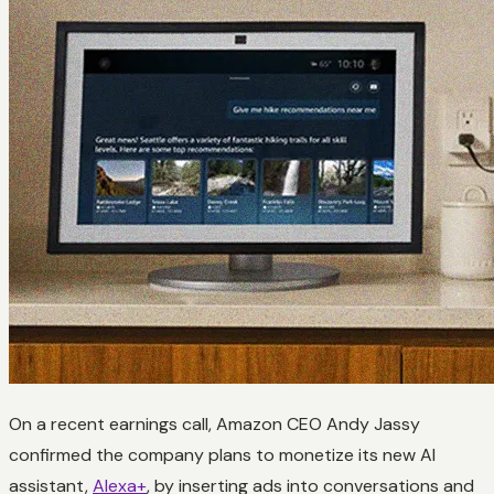
On a recent earnings call, Amazon CEO Andy Jassy
confirmed the company plans to monetize its new AI
assistant,
Alexa+
, by inserting ads into conversations and