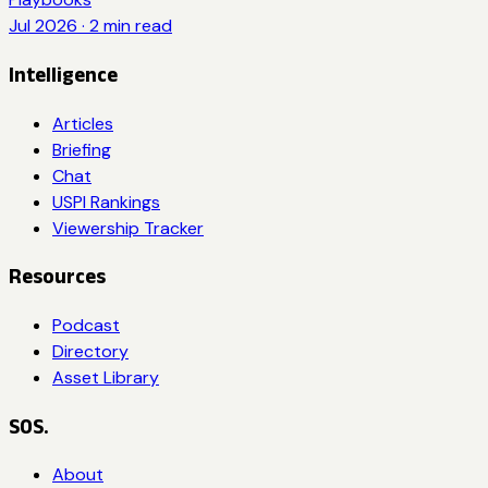
Jul 2026
·
2
min read
Intelligence
Articles
Briefing
Chat
USPI Rankings
Viewership Tracker
Resources
Podcast
Directory
Asset Library
SOS.
About