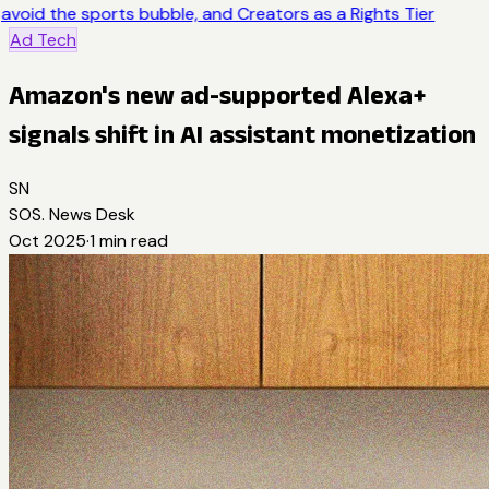
avoid the sports bubble, and Creators as a Rights Tier
Ad Tech
Amazon's new ad-supported Alexa+
signals shift in AI assistant monetization
SN
SOS. News Desk
Oct 2025
·
1
min read