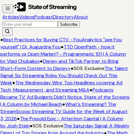
Articles
Videos
Podcast
Directory
About
Subscribe
●
Best Practices for Buying CTV - FouAnalytics "see Fou
yourself" | Dr. Augustine Fou
●
TTD OpenPath - how it
performs vs Open Market? - Programmatic 101 | A Column
by Vlad Chubakov
●
Disney and TikTok Partner to Bring
Short-Form Content to Disney+
●
SOS. Exclusive
The Talent
Signal: Six Streaming Roles You Should Check Out This
Week
●
The Wednesday Wire: Top Headlines covering Ad
Tech, Measurement, and Streaming M&A
●
Podcasts
Became TV. Ad Budgets Didn't Notice. State of the Screens
| A Column by Michael Beach
●
What's Streaming? The
StreamScoop Streaming TV Guide for the Week of August
3, 2026
●
The Presold Epic - Attention Capital | A Column
by Josh Stein
●
SOS. Exclusive
The Saturday Signal: A Weekly
Digest of Top Stories from Around the Industry
●
The Math