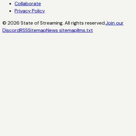
Collaborate
Privacy Policy
©
2026
State of Streaming. All rights reserved.
Join our
Discord
RSS
Sitemap
News sitemap
llms.txt