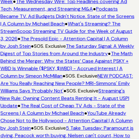
Week
●
The Wednesday Wire: Top Headlines covering Ad
Tech, Measurement, and Streaming M&A
●
Podcasts
Became TV. Ad Budgets Didn't Notice. State of the Screens
| A Column by Michael Beach
●
What's Streaming? The
StreamScoop Streaming TV Guide for the Week of August
3, 2026
●
The Presold Epic - Attention Capital | A Column
by Josh Stein
●
SOS. Exclusive
The Saturday Signal: A Weekly
Digest of Top Stories from Around the Industry
●
The Math
Behind the Merger: Why the States’ Case Against PSKY +
WBD Is Winnable ($PSKY, $WBD) - Accrued Interest | A
Column by Simeon McMillan
●
SOS. Exclusive
NEW PODCAST:
Are You Really Reaching New People? MRI-Simmons' Emily
Williams Says 'Probably Not'
●
SOS. Exclusive
Streaming's
New Rule: Owning Content Beats Renting It - August USPI
Update
●
The Real Cost of Cheap TV Ads - State of the
Screens | A Column by Michael Beach
●
YouTube Already
Chose Not to Be Hollywood - Attention Capital | A Column
by Josh Stein
●
SOS. Exclusive
5 Take Tuesday: Paramount is
dying, Peacock worth buying, Nielsen can't count, How to