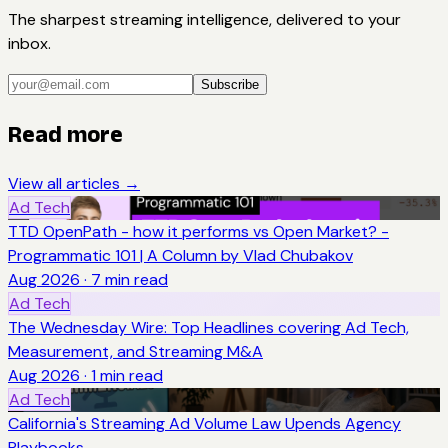
The sharpest streaming intelligence, delivered to your
inbox.
Subscribe
Read more
View all articles →
Ad Tech
TTD OpenPath - how it performs vs Open Market? -
Programmatic 101 | A Column by Vlad Chubakov
Aug 2026
·
7
min read
Ad Tech
The Wednesday Wire: Top Headlines covering Ad Tech,
Measurement, and Streaming M&A
Aug 2026
·
1
min read
Ad Tech
California's Streaming Ad Volume Law Upends Agency
Playbooks