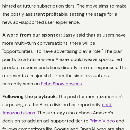
hinted at future subscription tiers. The move aims to make
the costly assistant profitable, setting the stage for a
new, ad-supported user experience.
A word from our sponsor:
Jassy said that as users have
more multi-turn conversations, there will be
"opportunities... to have advertising play a role." The plan
points to a future where Alexa+ could weave sponsored
product recommendations directly into its responses. This
represents a major shift from the simple visual ads
currently seen on
Echo Show devices
.
Following the playbook:
The push for monetization isn't
surprising, as the Alexa division has reportedly
cost
Amazon billions
. The strategy also echoes Amazon's
decision to add an ad-supported tier to
Prime Video
and
follows competitors like Google and OpenAI, who are also