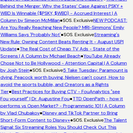
Behind the Merger: Why the States’ Case Against PSKY +
WBD Is Winnable ($PSKY, $WBD) - Accrued Interest | A
Column by Simeon McMillan
●
SOS. Exclusive
NEW PODCAST:
Are You Really Reaching New People? MRI-Simmons' Emily
Williams Says 'Probably Not'
●
SOS. Exclusive
Streaming's
New Rule: Owning Content Beats Renting It - August USPI
Update
●
The Real Cost of Cheap TV Ads - State of the
Screens | A Column by Michael Beach
●
YouTube Already
Chose Not to Be Hollywood - Attention Capital | A Column
by Josh Stein
●
SOS. Exclusive
5 Take Tuesday: Paramount is
dying, Peacock worth buying, Nielsen can't count, How to
avoid the sports bubble, and Creators as a Rights
Tier
●
Best Practices for Buying CTV - FouAnalytics "see
Fou yourself" | Dr. Augustine Fou
●
TTD OpenPath - how it
performs vs Open Market? - Programmatic 101 | A Column
by Vlad Chubakov
●
Disney and TikTok Partner to Bring
Short-Form Content to Disney+
●
SOS. Exclusive
The Talent
Signal: Six Streaming Roles You Should Check Out This