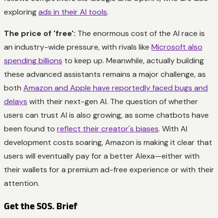
exploring
ads in their AI tools
.
The price of 'free':
The enormous cost of the AI race is
an industry-wide pressure, with rivals like
Microsoft also
spending billions
to keep up. Meanwhile, actually building
these advanced assistants remains a major challenge, as
both
Amazon and Apple have reportedly faced bugs and
delays
with their next-gen AI. The question of whether
users can trust AI is also growing, as some chatbots have
been found to
reflect their creator's biases
. With AI
development costs soaring, Amazon is making it clear that
users will eventually pay for a better Alexa—either with
their wallets for a premium ad-free experience or with their
attention.
Get the SOS. Brief