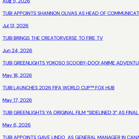
Aug 5, 2026
TUBI APPOINTS SHANNON OLIVAS AS HEAD OF COMMUNICAT
Jul 13, 2026
TUBI BRINGS THE CREATORVERSE TO FIRE TV
Jun 24, 2026
TUBI GREENLIGHTS YOKOSO SCOOBY-DOO! ANIME ADVENTURE
May 18, 2026
TUBI LAUNCHES 2026 FIFA WORLD CUP™ FOX HUB
May 17, 2026
TUBI GREENLIGHTS YA ORIGINAL FILM “SIDELINED 3” AS FINA
May 6, 2026
TUBI APPOINTS GAVE LINDO AS GENERAL MANAGER IN CAN