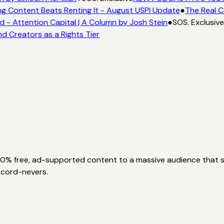
g Content Beats Renting It - August USPI Update
●
The Real C
- Attention Capital | A Column by Josh Stein
●
SOS. Exclusive
d Creators as a Rights Tier
00% free, ad-supported content to a massive audience that sk
 cord-nevers.