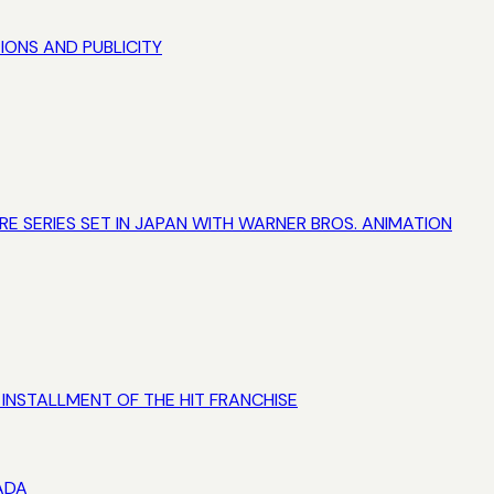
IONS AND PUBLICITY
 SERIES SET IN JAPAN WITH WARNER BROS. ANIMATION
L INSTALLMENT OF THE HIT FRANCHISE
ADA