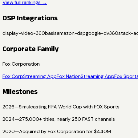
View full rankings →
DSP Integrations
display-video-360
basis
amazon-dsp
google-dv360
stack-a
Corporate Family
Fox Corporation
Fox Corp
Streaming App
Fox Nation
Streaming App
Fox Sport
Milestones
2026
—
Simulcasting FIFA World Cup with FOX Sports
2024
—
275,000+ titles, nearly 250 FAST channels
2020
—
Acquired by Fox Corporation for $440M