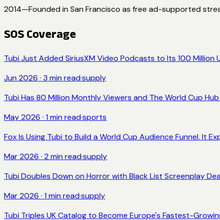
2014
—
Founded in San Francisco as free ad-supported stre
SOS Coverage
Tubi Just Added SiriusXM Video Podcasts to Its 100 Million U
Jun 2026
·
3
min read
·
supply
Tubi Has 80 Million Monthly Viewers and The World Cup Hub i
May 2026
·
1
min read
·
sports
Fox Is Using Tubi to Build a World Cup Audience Funnel. It Expi
Mar 2026
·
2
min read
·
supply
Tubi Doubles Down on Horror with Black List Screenplay De
Mar 2026
·
1
min read
·
supply
Tubi Triples UK Catalog to Become Europe's Fastest-Growi