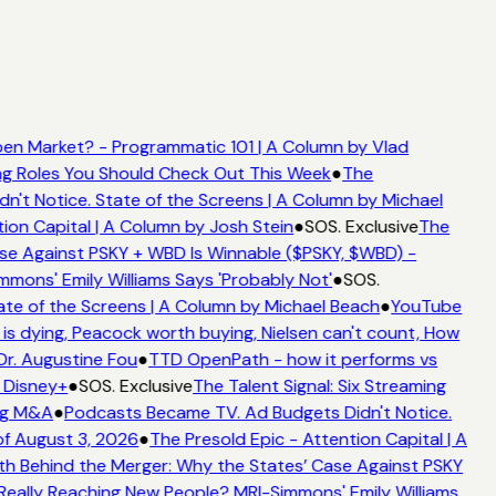
en Market? - Programmatic 101 | A Column by Vlad
ing Roles You Should Check Out This Week
●
The
't Notice. State of the Screens | A Column by Michael
ion Capital | A Column by Josh Stein
●
SOS. Exclusive
The
se Against PSKY + WBD Is Winnable ($PSKY, $WBD) -
ons' Emily Williams Says 'Probably Not'
●
SOS.
te of the Screens | A Column by Michael Beach
●
YouTube
s dying, Peacock worth buying, Nielsen can't count, How
Dr. Augustine Fou
●
TTD OpenPath - how it performs vs
 Disney+
●
SOS. Exclusive
The Talent Signal: Six Streaming
ng M&A
●
Podcasts Became TV. Ad Budgets Didn't Notice.
f August 3, 2026
●
The Presold Epic - Attention Capital | A
h Behind the Merger: Why the States’ Case Against PSKY
ally Reaching New People? MRI-Simmons' Emily Williams