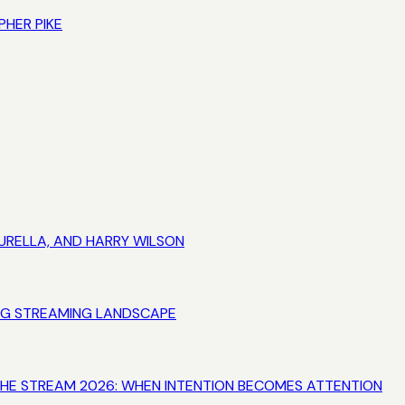
PHER PIKE
URELLA, AND HARRY WILSON
VING STREAMING LANDSCAPE
 THE STREAM 2026: WHEN INTENTION BECOMES ATTENTION