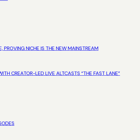
E, PROVING NICHE IS THE NEW MAINSTREAM
WITH CREATOR-LED LIVE ALTCASTS “THE FAST LANE”
ISODES