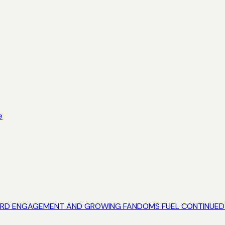
e
RECORD ENGAGEMENT AND GROWING FANDOMS FUEL CONTINU