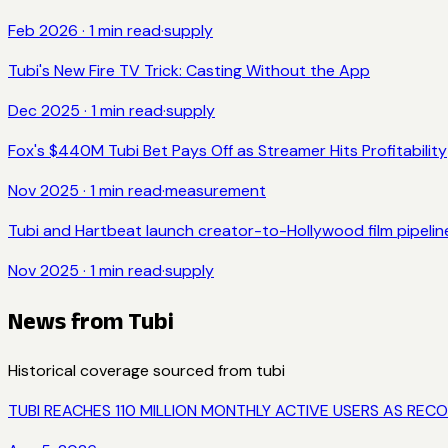
Feb 2026
·
1
min read
·
supply
Tubi's New Fire TV Trick: Casting Without the App
Dec 2025
·
1
min read
·
supply
Fox's $440M Tubi Bet Pays Off as Streamer Hits Profitability
Nov 2025
·
1
min read
·
measurement
Tubi and Hartbeat launch creator-to-Hollywood film pipelin
Nov 2025
·
1
min read
·
supply
News from
Tubi
Historical coverage sourced from
tubi
TUBI REACHES 110 MILLION MONTHLY ACTIVE USERS AS 