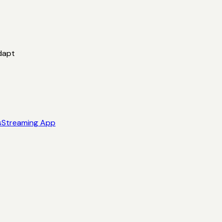
dapt
s
Streaming App