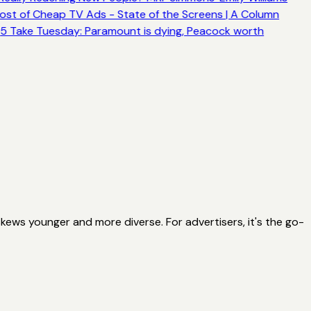
ost of Cheap TV Ads - State of the Screens | A Column
5 Take Tuesday: Paramount is dying, Peacock worth
ews younger and more diverse. For advertisers, it's the go-