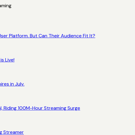
aming
ser Platform. But Can Their Audience Fit It?
s Live!
res in July.
al, Riding 100M-Hour Streaming Surge
ng Streamer