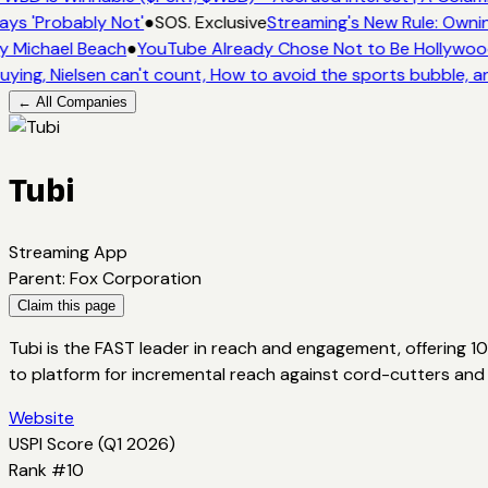
ays 'Probably Not'
●
SOS. Exclusive
Streaming's New Rule: Ownin
y Michael Beach
●
YouTube Already Chose Not to Be Hollywood 
uying, Nielsen can't count, How to avoid the sports bubble, an
← All Companies
Tubi
Streaming App
Parent
:
Fox Corporation
Claim this page
Tubi is the FAST leader in reach and engagement, offering 1
to platform for incremental reach against cord-cutters and
Website
USPI Score (
Q1 2026
)
Rank #
10