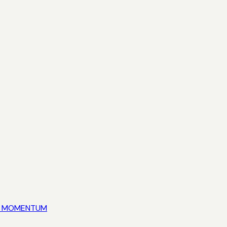
ED MOMENTUM