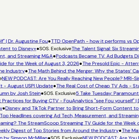
" | Dr. Augustine Fou
●
TTD OpenPath - how it performs vs Op
tent to Disney+
●
SOS. Exclusive
The Talent Signal: Six Stream
nt, and Streaming M&A
●
Podcasts Became TV. Ad Budgets Didn
e for the Week of August 3, 2026
●
The Presold Epic - Attent
he Industry
●
The Math Behind the Merger: Why the States’ Ca
e
NEW PODCAST: Are You Really Reaching New People? MRI-Simm
It - August USPI Update
●
The Real Cost of Cheap TV Ads - Sta
umn by Josh Stein
●
SOS. Exclusive
5 Take Tuesday: Paramount i
 Practices for Buying CTV - FouAnalytics "see Fou yourself" | 
v
●
Disney and TikTok Partner to Bring Short-Form Content to
Top Headlines covering Ad Tech, Measurement, and Streami
aming? The StreamScoop Streaming TV Guide for the Week o
ekly Digest of Top Stories from Around the Industry
●
The Mat
n by Simeon McMillan
●
SOS. Exclusive
NEW PODCAST: Are You Re