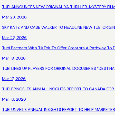
TUBI ANNOUNCES NEW ORIGINAL YA THRILLER-MYSTERY FIL
Mar 23, 2026
SKY KATZ AND CASE WALKER TO HEADLINE NEW TUBI ORIGI
Mar 22, 2026
Tubi Partners With TikTok To Offer Creators A Pathway To
Mar 18, 2026
TUBI LINES UP PLAYERS FOR ORIGINAL DOCUSERIES “DEST
Mar 17, 2026
TUBI BRINGS ITS ANNUAL INSIGHTS REPORT TO CANADA FOR
Mar 16, 2026
TUBI UNVEILS ANNUAL INSIGHTS REPORT TO HELP MARKETE