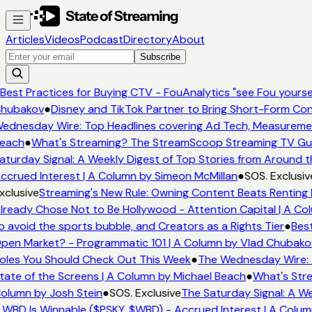
Articles
Videos
Podcast
Directory
About
Subscribe
Best Practices for Buying CTV - FouAnalytics "see Fou yourself
hubakov
●
Disney and TikTok Partner to Bring Short-Form Con
ednesday Wire: Top Headlines covering Ad Tech, Measureme
each
●
What's Streaming? The StreamScoop Streaming TV Guid
aturday Signal: A Weekly Digest of Top Stories from Around t
ccrued Interest | A Column by Simeon McMillan
●
SOS. Exclusiv
xclusive
Streaming's New Rule: Owning Content Beats Renting 
lready Chose Not to Be Hollywood - Attention Capital | A Col
o avoid the sports bubble, and Creators as a Rights Tier
●
Best
pen Market? - Programmatic 101 | A Column by Vlad Chubako
oles You Should Check Out This Week
●
The Wednesday Wire: 
tate of the Screens | A Column by Michael Beach
●
What's Stre
olumn by Josh Stein
●
SOS. Exclusive
The Saturday Signal: A We
 WBD Is Winnable ($PSKY, $WBD) - Accrued Interest | A Colum