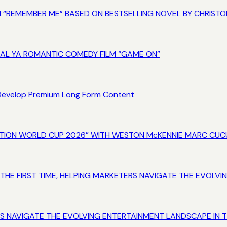
M “REMEMBER ME” BASED ON BESTSELLING NOVEL BY CHRISTO
NAL YA ROMANTIC COMEDY FILM “GAME ON”
 Develop Premium Long Form Content
INATION WORLD CUP 2026” WITH WESTON McKENNIE MARC CUC
 THE FIRST TIME, HELPING MARKETERS NAVIGATE THE EVOL
RS NAVIGATE THE EVOLVING ENTERTAINMENT LANDSCAPE IN