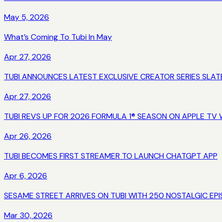
May 5, 2026
What’s Coming To Tubi In May
Apr 27, 2026
TUBI ANNOUNCES LATEST EXCLUSIVE CREATOR SERIES SLAT
Apr 27, 2026
TUBI REVS UP FOR 2026 FORMULA 1® SEASON ON APPLE TV 
Apr 26, 2026
TUBI BECOMES FIRST STREAMER TO LAUNCH CHATGPT APP
Apr 6, 2026
SESAME STREET ARRIVES ON TUBI WITH 250 NOSTALGIC EP
Mar 30, 2026