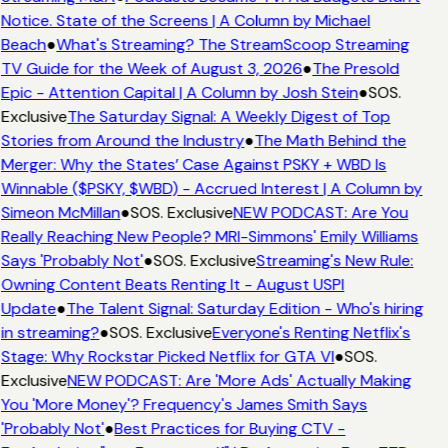
Notice. State of the Screens | A Column by Michael
Beach
●
What's Streaming? The StreamScoop Streaming
TV Guide for the Week of August 3, 2026
●
The Presold
Epic - Attention Capital | A Column by Josh Stein
●
SOS.
Exclusive
The Saturday Signal: A Weekly Digest of Top
Stories from Around the Industry
●
The Math Behind the
Merger: Why the States’ Case Against PSKY + WBD Is
Winnable ($PSKY, $WBD) - Accrued Interest | A Column by
Simeon McMillan
●
SOS. Exclusive
NEW PODCAST: Are You
Really Reaching New People? MRI-Simmons' Emily Williams
Says 'Probably Not'
●
SOS. Exclusive
Streaming's New Rule:
Owning Content Beats Renting It - August USPI
Update
●
The Talent Signal: Saturday Edition - Who's hiring
in streaming?
●
SOS. Exclusive
Everyone's Renting Netflix's
Stage: Why Rockstar Picked Netflix for GTA VI
●
SOS.
Exclusive
NEW PODCAST: Are 'More Ads' Actually Making
You 'More Money'? Frequency's James Smith Says
'Probably Not'
●
Best Practices for Buying CTV -