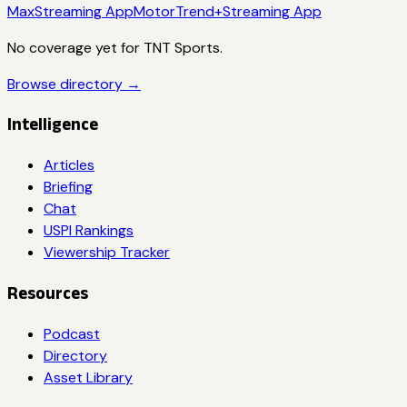
Max
Streaming App
MotorTrend+
Streaming App
No coverage yet for
TNT Sports
.
Browse directory →
Intelligence
Articles
Briefing
Chat
USPI Rankings
Viewership Tracker
Resources
Podcast
Directory
Asset Library