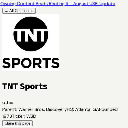
Owning Content Beats Renting It - August USPI Update
← All Companies
TNT Sports
other
Parent
:
Warner Bros. Discovery
HQ
:
Atlanta, GA
Founded
:
1973
Ticker
:
WBD
Claim this page