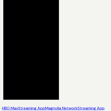
HBO Max
Streaming App
Magnolia Network
Streaming App