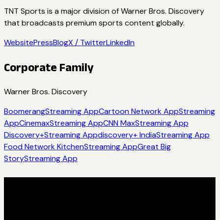
TNT Sports is a major division of Warner Bros. Discovery
that broadcasts premium sports content globally.
Website
Press
Blog
X / Twitter
LinkedIn
Corporate Family
Warner Bros. Discovery
Boomerang
Streaming App
Cartoon Network App
Streaming
App
Cinemax
Streaming App
CNN Max
Streaming App
Discovery+
Streaming App
discovery+ India
Streaming App
Food Network Kitchen
Streaming App
Great Big
Story
Streaming App