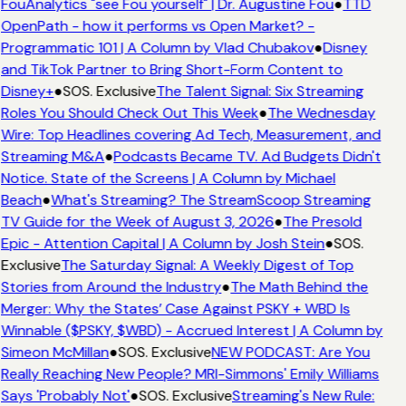
FouAnalytics "see Fou yourself" | Dr. Augustine Fou
●
TTD
OpenPath - how it performs vs Open Market? -
Programmatic 101 | A Column by Vlad Chubakov
●
Disney
and TikTok Partner to Bring Short-Form Content to
Disney+
●
SOS. Exclusive
The Talent Signal: Six Streaming
Roles You Should Check Out This Week
●
The Wednesday
Wire: Top Headlines covering Ad Tech, Measurement, and
Streaming M&A
●
Podcasts Became TV. Ad Budgets Didn't
Notice. State of the Screens | A Column by Michael
Beach
●
What's Streaming? The StreamScoop Streaming
TV Guide for the Week of August 3, 2026
●
The Presold
Epic - Attention Capital | A Column by Josh Stein
●
SOS.
Exclusive
The Saturday Signal: A Weekly Digest of Top
Stories from Around the Industry
●
The Math Behind the
Merger: Why the States’ Case Against PSKY + WBD Is
Winnable ($PSKY, $WBD) - Accrued Interest | A Column by
Simeon McMillan
●
SOS. Exclusive
NEW PODCAST: Are You
Really Reaching New People? MRI-Simmons' Emily Williams
Says 'Probably Not'
●
SOS. Exclusive
Streaming's New Rule: