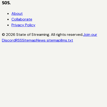
SOS.
About
Collaborate
Privacy Policy
©
2026
State of Streaming. All rights reserved.
Join our
Discord
RSS
Sitemap
News sitemap
llms.txt