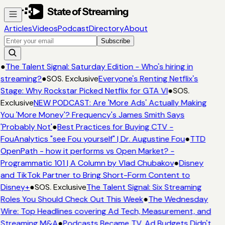
Articles
Videos
Podcast
Directory
About
Subscribe
●
The Talent Signal: Saturday Edition - Who's hiring in
streaming?
●
SOS. Exclusive
Everyone's Renting Netflix's
Stage: Why Rockstar Picked Netflix for GTA VI
●
SOS.
Exclusive
NEW PODCAST: Are 'More Ads' Actually Making
You 'More Money'? Frequency's James Smith Says
'Probably Not'
●
Best Practices for Buying CTV -
FouAnalytics "see Fou yourself" | Dr. Augustine Fou
●
TTD
OpenPath - how it performs vs Open Market? -
Programmatic 101 | A Column by Vlad Chubakov
●
Disney
and TikTok Partner to Bring Short-Form Content to
Disney+
●
SOS. Exclusive
The Talent Signal: Six Streaming
Roles You Should Check Out This Week
●
The Wednesday
Wire: Top Headlines covering Ad Tech, Measurement, and
Streaming M&A
●
Podcasts Became TV. Ad Budgets Didn't