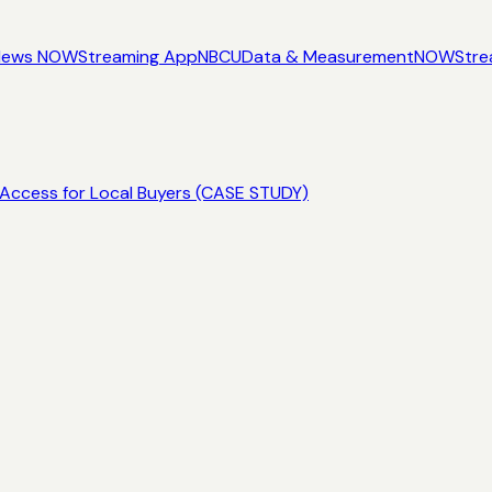
News NOW
Streaming App
NBCU
Data & Measurement
NOW
Stre
Access for Local Buyers (CASE STUDY)