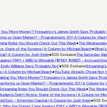
You 'More Money'? Frequency's James Smith Says 'Probably 
rms vs Open Market? - Programmatic 101 | A Column by Vlad
eaming Roles You Should Check Out This Week
●
The Wednesday W
e. State of the Screens | A Column by Michael Beach
●
What's
tal | A Column by Josh Stein
●
SOS. Exclusive
The Saturday Sign
gainst PSKY + WBD Is Winnable ($PSKY, $WBD) - Accrued Inte
mily Williams Says 'Probably Not'
●
SOS. Exclusive
Streaming's
s | A Column by Michael Beach
●
YouTube Already Chose Not to
king You 'More Money'? Frequency's James Smith Says 'Prob
performs vs Open Market? - Programmatic 101 | A Column by
x Streaming Roles You Should Check Out This Week
●
The Wednes
dgets Didn't Notice. State of the Screens | A Column by Mi
ld Epic - Attention Capital | A Column by Josh Stein
●
SOS. Ex
: Why the States’ Case Against PSKY + WBD Is Winnable ($PS