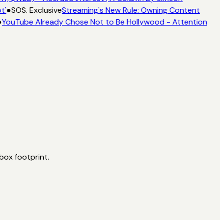
t'
●
SOS. Exclusive
Streaming's New Rule: Owning Content
●
YouTube Already Chose Not to Be Hollywood - Attention
box footprint.