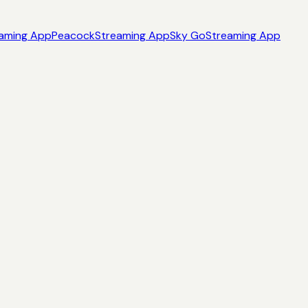
aming App
Peacock
Streaming App
Sky Go
Streaming App