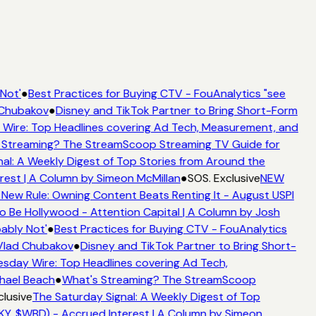
Not'
●
Best Practices for Buying CTV - FouAnalytics "see
 Chubakov
●
Disney and TikTok Partner to Bring Short-Form
ire: Top Headlines covering Ad Tech, Measurement, and
 Streaming? The StreamScoop Streaming TV Guide for
al: A Weekly Digest of Top Stories from Around the
rest | A Column by Simeon McMillan
●
SOS. Exclusive
NEW
 New Rule: Owning Content Beats Renting It - August USPI
 Be Hollywood - Attention Capital | A Column by Josh
ably Not'
●
Best Practices for Buying CTV - FouAnalytics
 Vlad Chubakov
●
Disney and TikTok Partner to Bring Short-
day Wire: Top Headlines covering Ad Tech,
chael Beach
●
What's Streaming? The StreamScoop
clusive
The Saturday Signal: A Weekly Digest of Top
KY, $WBD) - Accrued Interest | A Column by Simeon