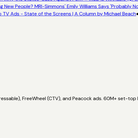
 New People? MRI-Simmons' Emily Williams Says 'Probably No
 TV Ads - State of the Screens | A Column by Michael Beach
ddressable), FreeWheel (CTV), and Peacock ads. 60M+ set-top 