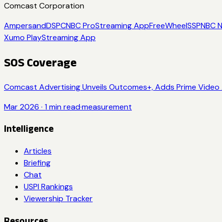
Comcast Corporation
Ampersand
DSP
CNBC Pro
Streaming App
FreeWheel
SSP
NBC 
Xumo Play
Streaming App
SOS Coverage
Comcast Advertising Unveils Outcomes+, Adds Prime Video 
Mar 2026
·
1
min read
·
measurement
Intelligence
Articles
Briefing
Chat
USPI Rankings
Viewership Tracker
Resources