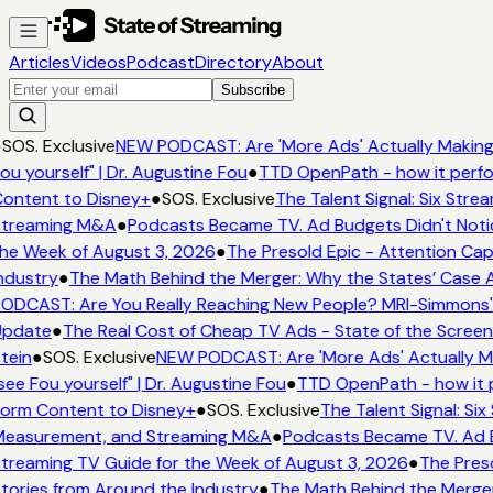
Articles
Videos
Podcast
Directory
About
Subscribe
●
SOS. Exclusive
NEW PODCAST: Are 'More Ads' Actually Making 
ou yourself" | Dr. Augustine Fou
●
TTD OpenPath - how it perfo
ontent to Disney+
●
SOS. Exclusive
The Talent Signal: Six Str
treaming M&A
●
Podcasts Became TV. Ad Budgets Didn't Notic
he Week of August 3, 2026
●
The Presold Epic - Attention Capi
ndustry
●
The Math Behind the Merger: Why the States’ Case A
ODCAST: Are You Really Reaching New People? MRI-Simmons' E
Update
●
The Real Cost of Cheap TV Ads - State of the Screen
tein
●
SOS. Exclusive
NEW PODCAST: Are 'More Ads' Actually Ma
see Fou yourself" | Dr. Augustine Fou
●
TTD OpenPath - how it 
orm Content to Disney+
●
SOS. Exclusive
The Talent Signal: Si
easurement, and Streaming M&A
●
Podcasts Became TV. Ad Bu
treaming TV Guide for the Week of August 3, 2026
●
The Preso
tories from Around the Industry
●
The Math Behind the Merger