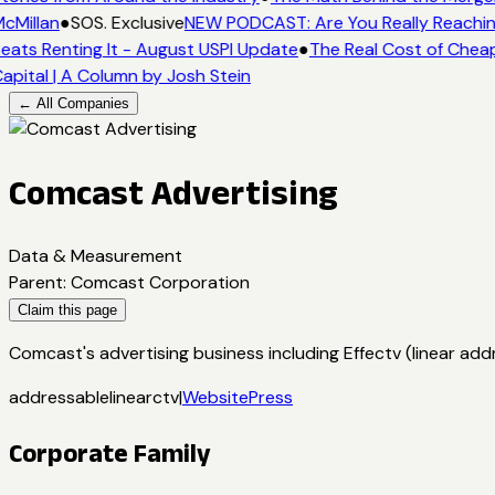
cMillan
●
SOS. Exclusive
NEW PODCAST: Are You Really Reaching
eats Renting It - August USPI Update
●
The Real Cost of Cheap
apital | A Column by Josh Stein
← All Companies
Comcast Advertising
Data & Measurement
Parent
:
Comcast Corporation
Claim this page
Comcast's advertising business including Effectv (linear a
addressable
linear
ctv
|
Website
Press
Corporate Family