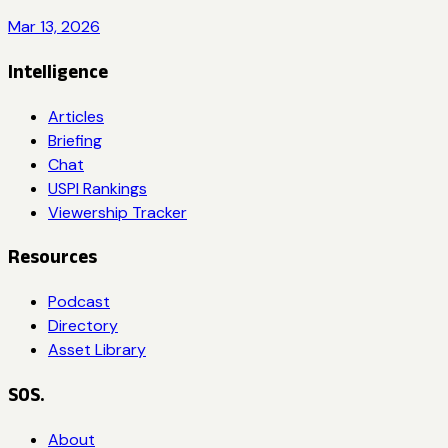
Mar 13, 2026
Intelligence
Articles
Briefing
Chat
USPI Rankings
Viewership Tracker
Resources
Podcast
Directory
Asset Library
SOS.
About