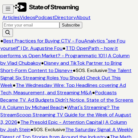
Articles
Videos
Podcast
Directory
About
Subscribe
●
Best Practices for Buying CTV - FouAnalytics "see Fou
yourself" | Dr. Augustine Fou
●
TTD OpenPath - how it
performs vs Open Market? - Programmatic 101 | A Column
by Vlad Chubakov
●
Disney and TikTok Partner to Bring
Short-Form Content to Disney+
●
SOS. Exclusive
The Talent
Signal: Six Streaming Roles You Should Check Out This
Week
●
The Wednesday Wire: Top Headlines covering Ad
Tech, Measurement, and Streaming M&A
●
Podcasts
Became TV. Ad Budgets Didn't Notice. State of the Screens
| A Column by Michael Beach
●
What's Streaming? The
StreamScoop Streaming TV Guide for the Week of August
3, 2026
●
The Presold Epic - Attention Capital | A Column
by Josh Stein
●
SOS. Exclusive
The Saturday Signal: A Weekly
Digest of Top Stories from Around the Industry
●
The Math