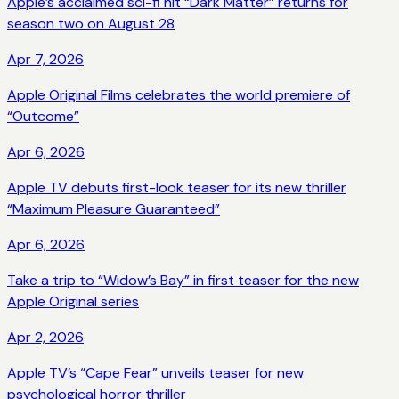
Apple’s acclaimed sci-fi hit “Dark Matter” returns for
season two on August 28
Apr 7, 2026
Apple Original Films celebrates the world premiere of
“Outcome”
Apr 6, 2026
Apple TV debuts first-look teaser for its new thriller
“Maximum Pleasure Guaranteed”
Apr 6, 2026
Take a trip to “Widow’s Bay” in first teaser for the new
Apple Original series
Apr 2, 2026
Apple TV’s “Cape Fear” unveils teaser for new
psychological horror thriller