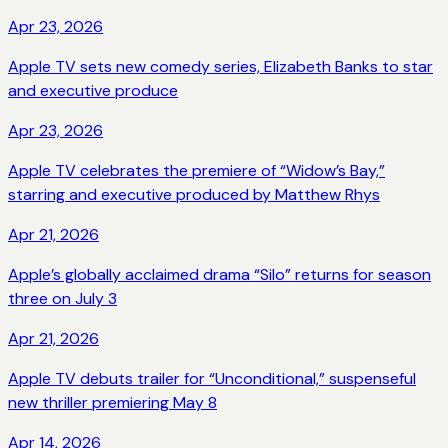
Apr 23, 2026
Apple TV sets new comedy series, Elizabeth Banks to star
and executive produce
Apr 23, 2026
Apple TV celebrates the premiere of “Widow’s Bay,”
starring and executive produced by Matthew Rhys
Apr 21, 2026
Apple’s globally acclaimed drama “Silo” returns for season
three on July 3
Apr 21, 2026
Apple TV debuts trailer for “Unconditional,” suspenseful
new thriller premiering May 8
Apr 14, 2026