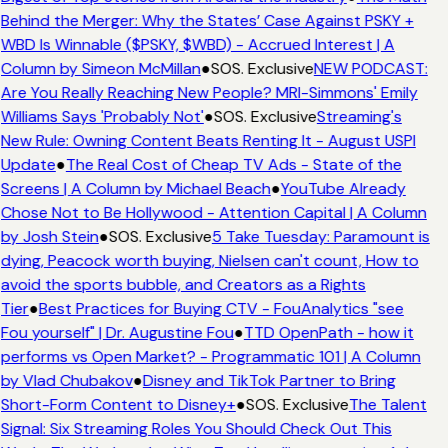
Behind the Merger: Why the States’ Case Against PSKY +
WBD Is Winnable ($PSKY, $WBD) - Accrued Interest | A
Column by Simeon McMillan
●
SOS. Exclusive
NEW PODCAST:
Are You Really Reaching New People? MRI-Simmons' Emily
Williams Says 'Probably Not'
●
SOS. Exclusive
Streaming's
New Rule: Owning Content Beats Renting It - August USPI
Update
●
The Real Cost of Cheap TV Ads - State of the
Screens | A Column by Michael Beach
●
YouTube Already
Chose Not to Be Hollywood - Attention Capital | A Column
by Josh Stein
●
SOS. Exclusive
5 Take Tuesday: Paramount is
dying, Peacock worth buying, Nielsen can't count, How to
avoid the sports bubble, and Creators as a Rights
Tier
●
Best Practices for Buying CTV - FouAnalytics "see
Fou yourself" | Dr. Augustine Fou
●
TTD OpenPath - how it
performs vs Open Market? - Programmatic 101 | A Column
by Vlad Chubakov
●
Disney and TikTok Partner to Bring
Short-Form Content to Disney+
●
SOS. Exclusive
The Talent
Signal: Six Streaming Roles You Should Check Out This