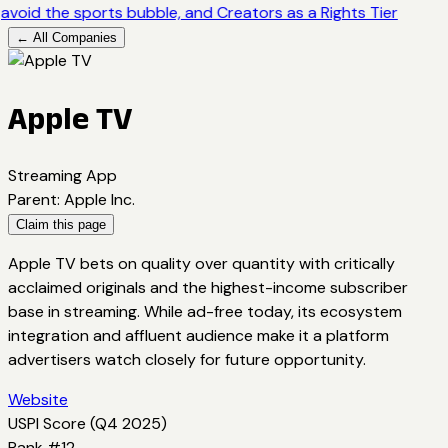
avoid the sports bubble, and Creators as a Rights Tier
← All Companies
Apple TV
Streaming App
Parent
:
Apple Inc.
Claim this page
Apple TV bets on quality over quantity with critically
acclaimed originals and the highest-income subscriber
base in streaming. While ad-free today, its ecosystem
integration and affluent audience make it a platform
advertisers watch closely for future opportunity.
Website
USPI Score (
Q4 2025
)
Rank #
12