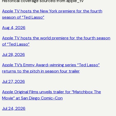
Historical coverage sourced from
apple_tv
Apple TV hosts the New York premiere for the fourth
season of “Ted Lasso”
Aug 4, 2026
Apple TV hosts the world premiere for the fourth season
of “Ted Lasso”
Jul 28, 2026
Apple TV’s Emmy Award-winning series “Ted Lasso”
returns to the pitch in season four trailer
Jul 27, 2026
Apple Original Films unveils trailer for “Matchbox The
Movie” at San Diego Comic-Con
Jul 24, 2026