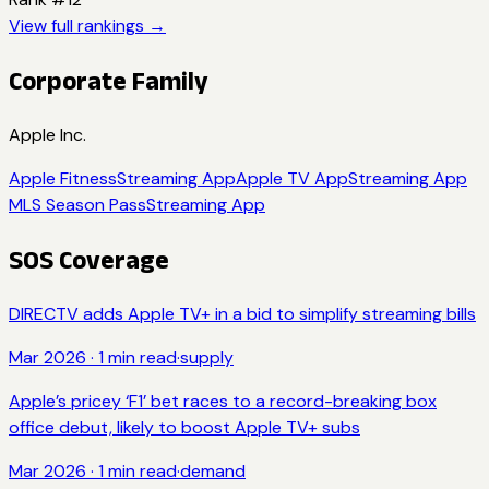
View full rankings →
Corporate Family
Apple Inc.
Apple Fitness
Streaming App
Apple TV App
Streaming App
MLS Season Pass
Streaming App
SOS Coverage
DIRECTV adds Apple TV+ in a bid to simplify streaming bills
Mar 2026
·
1
min read
·
supply
Apple’s pricey ‘F1’ bet races to a record-breaking box
office debut, likely to boost Apple TV+ subs
Mar 2026
·
1
min read
·
demand