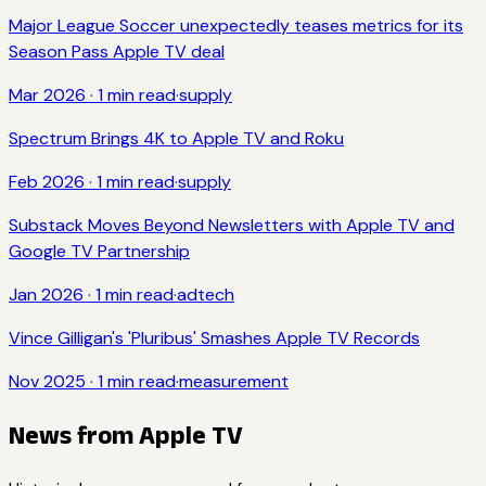
Major League Soccer unexpectedly teases metrics for its
Season Pass Apple TV deal
Mar 2026
·
1
min read
·
supply
Spectrum Brings 4K to Apple TV and Roku
Feb 2026
·
1
min read
·
supply
Substack Moves Beyond Newsletters with Apple TV and
Google TV Partnership
Jan 2026
·
1
min read
·
adtech
Vince Gilligan's 'Pluribus' Smashes Apple TV Records
Nov 2025
·
1
min read
·
measurement
News from
Apple TV