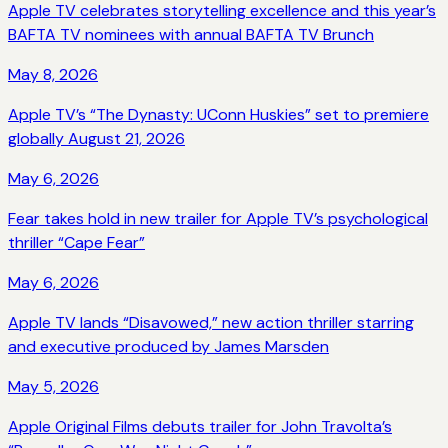
Apple TV celebrates storytelling excellence and this year’s
BAFTA TV nominees with annual BAFTA TV Brunch
May 8, 2026
Apple TV’s “The Dynasty: UConn Huskies” set to premiere
globally August 21, 2026
May 6, 2026
Fear takes hold in new trailer for Apple TV’s psychological
thriller “Cape Fear”
May 6, 2026
Apple TV lands “Disavowed,” new action thriller starring
and executive produced by James Marsden
May 5, 2026
Apple Original Films debuts trailer for John Travolta’s