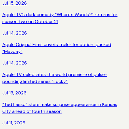
Jul 15, 2026
Apple TV’s dark comedy “Where’s Wanda?” returns for
season two on October 21
Jul 14, 2026
Apple Original Films unveils trailer for action-packed
“Mayday”
Jul 14, 2026
Apple TV celebrates the world premiere of pulse-
pounding limited series “Lucky”
Jul 13, 2026
“Ted Lasso” stars make surprise appearance in Kansas
City ahead of fourth season
Jul 11, 2026