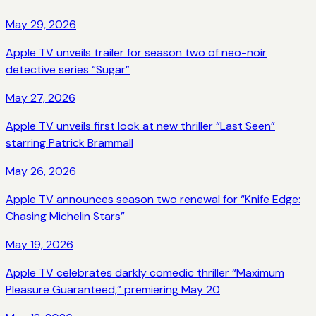
May 29, 2026
Apple TV unveils trailer for season two of neo-noir
detective series “Sugar”
May 27, 2026
Apple TV unveils first look at new thriller “Last Seen”
starring Patrick Brammall
May 26, 2026
Apple TV announces season two renewal for “Knife Edge:
Chasing Michelin Stars”
May 19, 2026
Apple TV celebrates darkly comedic thriller “Maximum
Pleasure Guaranteed,” premiering May 20