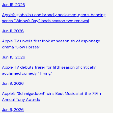
Jun 15, 2026
Apple’s global hit and broadly acclaimed, genre-bending
series “Widow’s Bay” lands season two renewal
Jun 11, 2026
Apple TV unveils first look at season six of espionage
drama “Slow Horses”
Jun 10, 2026
Apple TV debuts trailer for fifth season of critically
acclaimed comedy “Trying”
Jun 9, 2026
Apple’s “Schmigadoon!” wins Best Musical at the 79th
Annual Tony Awards
Jun 6, 2026