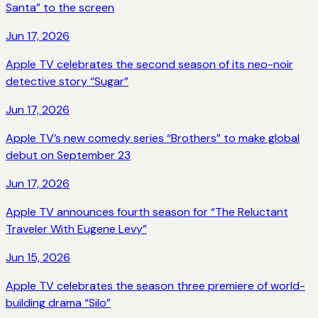
Santa” to the screen
Jun 17, 2026
Apple TV celebrates the second season of its neo-noir
detective story “Sugar”
Jun 17, 2026
Apple TV’s new comedy series “Brothers” to make global
debut on September 23
Jun 17, 2026
Apple TV announces fourth season for “The Reluctant
Traveler With Eugene Levy”
Jun 15, 2026
Apple TV celebrates the season three premiere of world-
building drama “Silo”