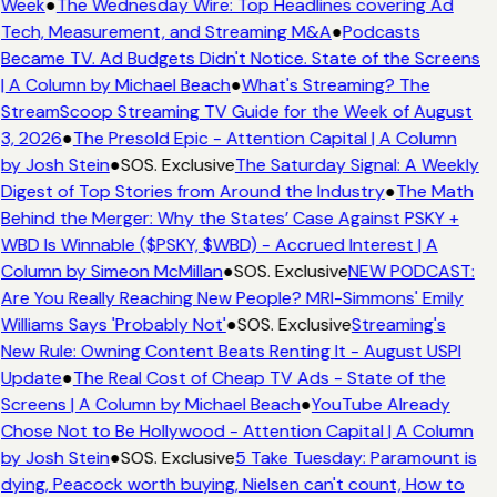
Week
●
The Wednesday Wire: Top Headlines covering Ad
Tech, Measurement, and Streaming M&A
●
Podcasts
Became TV. Ad Budgets Didn't Notice. State of the Screens
| A Column by Michael Beach
●
What's Streaming? The
StreamScoop Streaming TV Guide for the Week of August
3, 2026
●
The Presold Epic - Attention Capital | A Column
by Josh Stein
●
SOS. Exclusive
The Saturday Signal: A Weekly
Digest of Top Stories from Around the Industry
●
The Math
Behind the Merger: Why the States’ Case Against PSKY +
WBD Is Winnable ($PSKY, $WBD) - Accrued Interest | A
Column by Simeon McMillan
●
SOS. Exclusive
NEW PODCAST:
Are You Really Reaching New People? MRI-Simmons' Emily
Williams Says 'Probably Not'
●
SOS. Exclusive
Streaming's
New Rule: Owning Content Beats Renting It - August USPI
Update
●
The Real Cost of Cheap TV Ads - State of the
Screens | A Column by Michael Beach
●
YouTube Already
Chose Not to Be Hollywood - Attention Capital | A Column
by Josh Stein
●
SOS. Exclusive
5 Take Tuesday: Paramount is
dying, Peacock worth buying, Nielsen can't count, How to