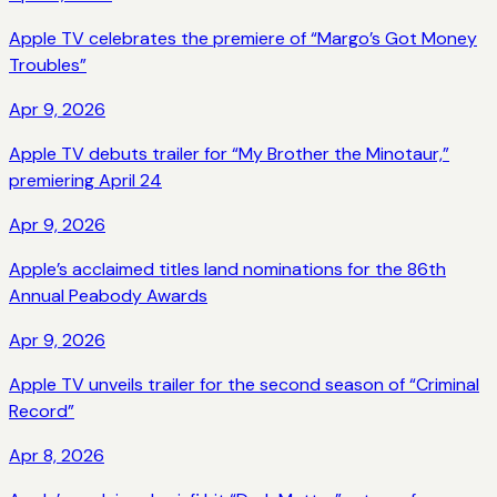
Apple TV celebrates the premiere of “Margo’s Got Money
Troubles”
Apr 9, 2026
Apple TV debuts trailer for “My Brother the Minotaur,”
premiering April 24
Apr 9, 2026
Apple’s acclaimed titles land nominations for the 86th
Annual Peabody Awards
Apr 9, 2026
Apple TV unveils trailer for the second season of “Criminal
Record”
Apr 8, 2026