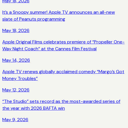
May 18, 2026
It’s a Snoopy summer! Apple TV announces an all-new
slate of Peanuts programming
May 18, 2026
Apple Original Films celebrates premiere of “Propeller One-
Way Night Coach” at the Cannes Film Festival
May 14, 2026
Apple TV renews globally acclaimed comedy “Margo’s Got
Money Troubles”
May 12, 2026
“The Studio” sets record as the most-awarded series of
the year with 2026 BAFTA win
May 9, 2026