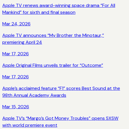
Apple TV renews award-winning space drama “For All
Mankind” for sixth and final season
Mar 24, 2026
Apple TV announces “My Brother the Minotaur,”
premiering April 24
Mar 17, 2026
Apple Original Films unveils trailer for “Outcome”
Mar 17, 2026
Apple’s acclaimed feature “F1” scores Best Sound at the
98th Annual Academy Awards
Mar 15, 2026
Apple TV’s “Margo’s Got Money Troubles” opens SXSW
with world premiere event