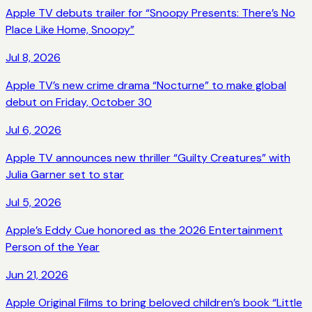
Apple TV debuts trailer for “Snoopy Presents: There’s No
Place Like Home, Snoopy”
Jul 8, 2026
Apple TV’s new crime drama “Nocturne” to make global
debut on Friday, October 30
Jul 6, 2026
Apple TV announces new thriller “Guilty Creatures” with
Julia Garner set to star
Jul 5, 2026
Apple’s Eddy Cue honored as the 2026 Entertainment
Person of the Year
Jun 21, 2026
Apple Original Films to bring beloved children’s book “Little