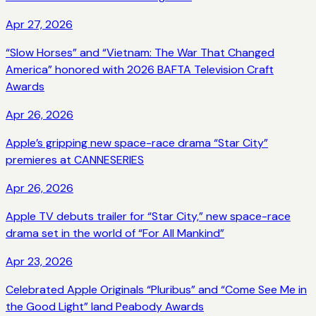
Apr 27, 2026
“Slow Horses” and “Vietnam: The War That Changed
America” honored with 2026 BAFTA Television Craft
Awards
Apr 26, 2026
Apple’s gripping new space-race drama “Star City”
premieres at CANNESERIES
Apr 26, 2026
Apple TV debuts trailer for “Star City,” new space-race
drama set in the world of “For All Mankind”
Apr 23, 2026
Celebrated Apple Originals “Pluribus” and “Come See Me in
the Good Light” land Peabody Awards