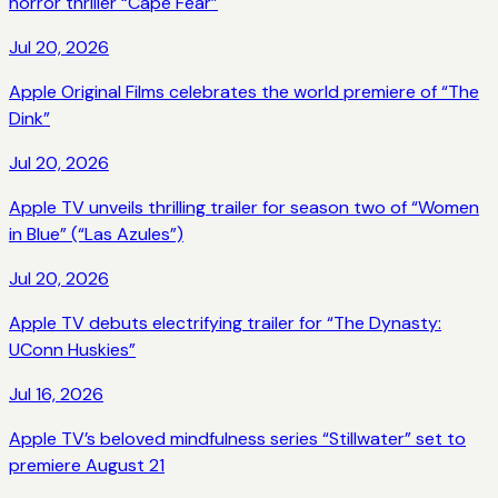
horror thriller “Cape Fear”
Jul 20, 2026
Apple Original Films celebrates the world premiere of “The
Dink”
Jul 20, 2026
Apple TV unveils thrilling trailer for season two of “Women
in Blue” (“Las Azules”)
Jul 20, 2026
Apple TV debuts electrifying trailer for “The Dynasty:
UConn Huskies”
Jul 16, 2026
Apple TV’s beloved mindfulness series “Stillwater” set to
premiere August 21