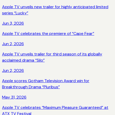
Apple TV unveils new trailer for highly anticipated limited
series “Lucky”
Jun 3, 2026
Apple TV celebrates the premiere of “Cape Fear”
Jun 2, 2026
Apple TV unveils trailer for third season of its globally
acclaimed drama “Silo”
Jun 2, 2026
Apple scores Gotham Television Award win for
Breakthrough Drama “Pluribus”
May 31, 2026
Apple TV celebrates “Maximum Pleasure Guaranteed” at
ATX TV Festival