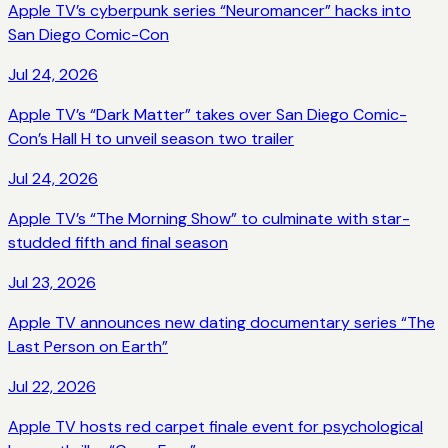
Apple TV’s cyberpunk series “Neuromancer” hacks into
San Diego Comic-Con
Jul 24, 2026
Apple TV’s “Dark Matter” takes over San Diego Comic-
Con’s Hall H to unveil season two trailer
Jul 24, 2026
Apple TV’s “The Morning Show” to culminate with star-
studded fifth and final season
Jul 23, 2026
Apple TV announces new dating documentary series “The
Last Person on Earth”
Jul 22, 2026
Apple TV hosts red carpet finale event for psychological