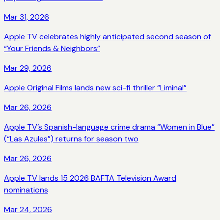
Mar 31, 2026
Apple TV celebrates highly anticipated second season of
“Your Friends & Neighbors”
Mar 29, 2026
Apple Original Films lands new sci-fi thriller “Liminal”
Mar 26, 2026
Apple TV’s Spanish-language crime drama “Women in Blue”
(“Las Azules”) returns for season two
Mar 26, 2026
Apple TV lands 15 2026 BAFTA Television Award
nominations
Mar 24, 2026