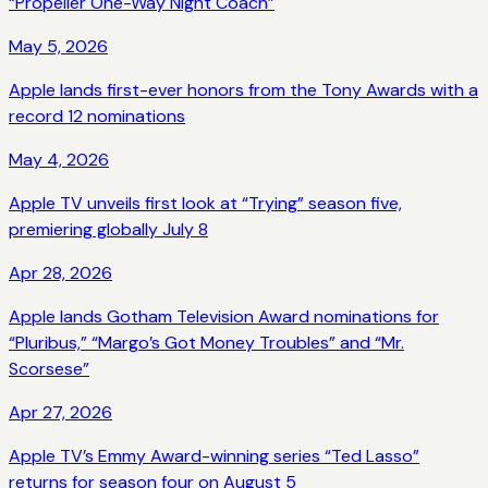
“Propeller One-Way Night Coach”
May 5, 2026
Apple lands first-ever honors from the Tony Awards with a
record 12 nominations
May 4, 2026
Apple TV unveils first look at “Trying” season five,
premiering globally July 8
Apr 28, 2026
Apple lands Gotham Television Award nominations for
“Pluribus,” “Margo’s Got Money Troubles” and “Mr.
Scorsese”
Apr 27, 2026
Apple TV’s Emmy Award-winning series “Ted Lasso”
returns for season four on August 5