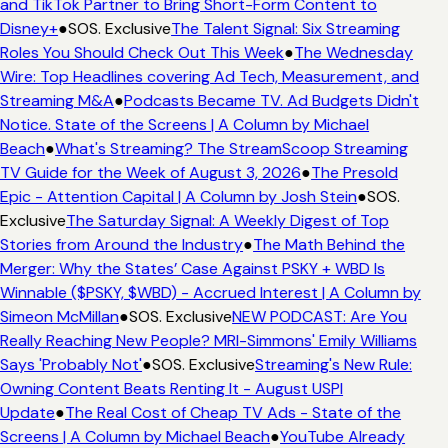
and TikTok Partner to Bring Short-Form Content to
Disney+
●
SOS. Exclusive
The Talent Signal: Six Streaming
Roles You Should Check Out This Week
●
The Wednesday
Wire: Top Headlines covering Ad Tech, Measurement, and
Streaming M&A
●
Podcasts Became TV. Ad Budgets Didn't
Notice. State of the Screens | A Column by Michael
Beach
●
What's Streaming? The StreamScoop Streaming
TV Guide for the Week of August 3, 2026
●
The Presold
Epic - Attention Capital | A Column by Josh Stein
●
SOS.
Exclusive
The Saturday Signal: A Weekly Digest of Top
Stories from Around the Industry
●
The Math Behind the
Merger: Why the States’ Case Against PSKY + WBD Is
Winnable ($PSKY, $WBD) - Accrued Interest | A Column by
Simeon McMillan
●
SOS. Exclusive
NEW PODCAST: Are You
Really Reaching New People? MRI-Simmons' Emily Williams
Says 'Probably Not'
●
SOS. Exclusive
Streaming's New Rule:
Owning Content Beats Renting It - August USPI
Update
●
The Real Cost of Cheap TV Ads - State of the
Screens | A Column by Michael Beach
●
YouTube Already