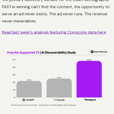
FAST is winning can't find the content, the opportunity to
serve an ad never exists. The ad never runs. The revenue
never materializes.
Read last week's analysis featuring Comscore data here