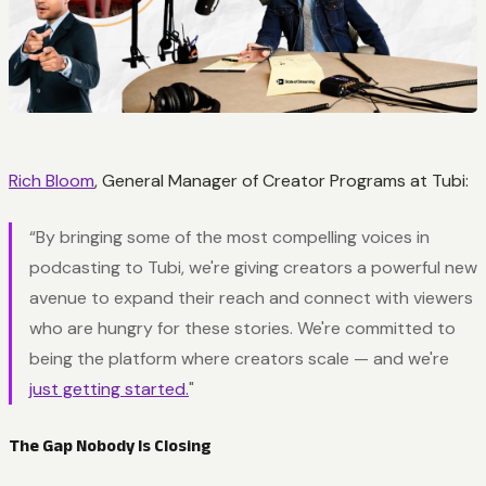
Rich Bloom
, General Manager of Creator Programs at Tubi:
“By bringing some of the most compelling voices in
podcasting to Tubi, we're giving creators a powerful new
avenue to expand their reach and connect with viewers
who are hungry for these stories. We're committed to
being the platform where creators scale — and we're
just getting started.
"
The Gap Nobody Is Closing