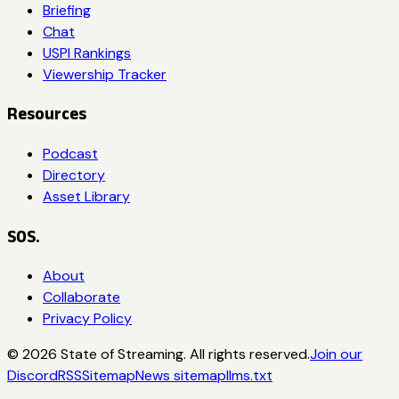
Briefing
Chat
USPI Rankings
Viewership Tracker
Resources
Podcast
Directory
Asset Library
SOS.
About
Collaborate
Privacy Policy
©
2026
State of Streaming. All rights reserved.
Join our
Discord
RSS
Sitemap
News sitemap
llms.txt