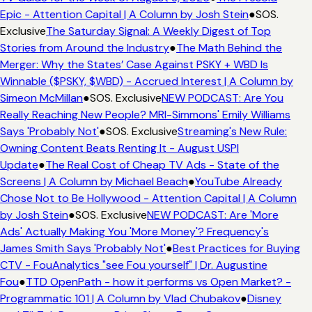
Epic - Attention Capital | A Column by Josh Stein
●
SOS.
Exclusive
The Saturday Signal: A Weekly Digest of Top
Stories from Around the Industry
●
The Math Behind the
Merger: Why the States’ Case Against PSKY + WBD Is
Winnable ($PSKY, $WBD) - Accrued Interest | A Column by
Simeon McMillan
●
SOS. Exclusive
NEW PODCAST: Are You
Really Reaching New People? MRI-Simmons' Emily Williams
Says 'Probably Not'
●
SOS. Exclusive
Streaming's New Rule:
Owning Content Beats Renting It - August USPI
Update
●
The Real Cost of Cheap TV Ads - State of the
Screens | A Column by Michael Beach
●
YouTube Already
Chose Not to Be Hollywood - Attention Capital | A Column
by Josh Stein
●
SOS. Exclusive
NEW PODCAST: Are 'More
Ads' Actually Making You 'More Money'? Frequency's
James Smith Says 'Probably Not'
●
Best Practices for Buying
CTV - FouAnalytics "see Fou yourself" | Dr. Augustine
Fou
●
TTD OpenPath - how it performs vs Open Market? -
Programmatic 101 | A Column by Vlad Chubakov
●
Disney