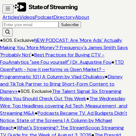
Articles
Videos
Podcast
Directory
About
Subscribe
●
SOS. Exclusive
NEW PODCAST: Are 'More Ads' Actually
Making You 'More Money'? Frequency's James Smith Says
'Probably Not'
●
Best Practices for Buying CTV -
FouAnalytics "see Fou yourself" | Dr. Augustine Fou
●
TTD
OpenPath - how it performs vs Open Market? -
Programmatic 101 | A Column by Vlad Chubakov
●
Disney
and TikTok Partner to Bring Short-Form Content to
Disney+
●
SOS. Exclusive
The Talent Signal: Six Streaming
Roles You Should Check Out This Week
●
The Wednesday
Wire: Top Headlines covering Ad Tech, Measurement, and
Streaming M&A
●
Podcasts Became TV. Ad Budgets Didn't
Notice. State of the Screens | A Column by Michael
Beach
●
What's Streaming? The StreamScoop Streaming
TV Guide for the Week of August 3, 2026
●
The Presold