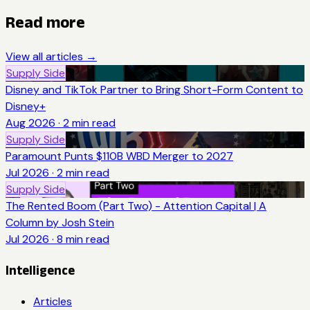
Read more
View all articles →
Supply Side
Disney and TikTok Partner to Bring Short-Form Content to
Disney+
Aug 2026
·
2
min read
Supply Side
Paramount Punts $110B WBD Merger to 2027
Jul 2026
·
2
min read
Supply Side
The Rented Boom (Part Two) - Attention Capital | A
Column by Josh Stein
Jul 2026
·
8
min read
Intelligence
Articles