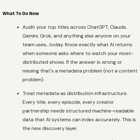
What To Do Now
Audit your top titles across ChatGPT, Claude,
Gemini, Grok, and anything else anyone on your
team uses...today. Know exactly what AI returns
when someone asks where to watch your most-
distributed shows. If the answer is wrong or
missing that's a metadata problem (not a content
problem).
Treat metadata as distribution infrastructure.
Every title, every episode, every creator
partnership needs structured machine-readable
data that AI systems can index accurately. This is
the new discovery layer.