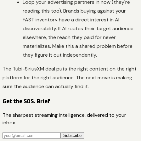
Loop your advertising partners in now (they're
reading this too). Brands buying against your
FAST inventory have a direct interest in AI
discoverability. If AI routes their target audience
elsewhere, the reach they paid for never
materializes. Make this a shared problem before
they figure it out independently.
The Tubi-SiriusXM deal puts the right content on the right
platform for the right audience. The next move is making
sure the audience can actually find it.
Get the SOS. Brief
The sharpest streaming intelligence, delivered to your
inbox.
Subscribe