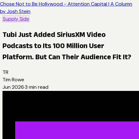
Chose Not to Be Hollywood - Attention Capital | A Column
by Josh Stein
Supply Side
Tubi Just Added SiriusXM Video
Podcasts to Its 100 Million User
Platform. But Can Their Audience Fit It?
TR
Tim Rowe
Jun 2026
·
3
min read