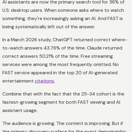
AI assistants are now the primary search tool for 36% of
U.S. desktop users. When someone asks where to watch
something, they're increasingly asking an AI. And FAST is
being systematically left out of the answer.
In a March 2026 study, ChatGPT returned correct where-
to-watch answers 43.76% of the time. Claude returned
correct answers 50.21% of the time. Free streaming
services were among the most frequently omitted. No
FAST service appeared in the top 20 of AI-generated
entertainment
citations.
Combine that with the fact that the 25-34 cohort is the
fastest-growing segment for both FAST viewing and AI
assistant usage.
The audience is growing. The content is improving. But if
the primary discovery surface for the exact demographic