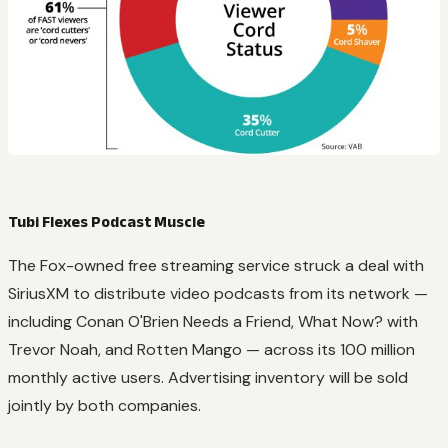
Tubi Flexes Podcast Muscle
The Fox-owned free streaming service struck a deal with
SiriusXM to distribute video podcasts from its network —
including Conan O'Brien Needs a Friend, What Now? with
Trevor Noah, and Rotten Mango — across its 100 million
monthly active users. Advertising inventory will be sold
jointly by both companies.