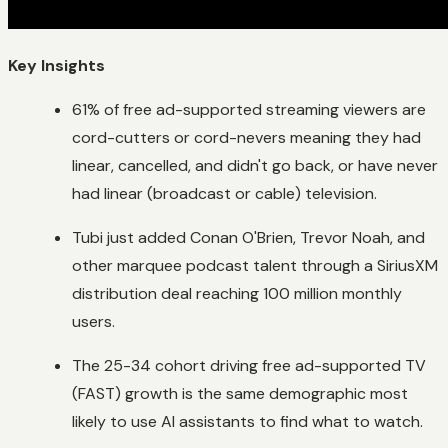
Key Insights
61% of free ad-supported streaming viewers are
cord-cutters or cord-nevers meaning they had
linear, cancelled, and didn't go back, or have never
had linear (broadcast or cable) television.
Tubi just added Conan O'Brien, Trevor Noah, and
other marquee podcast talent through a SiriusXM
distribution deal reaching 100 million monthly
users.
The 25-34 cohort driving free ad-supported TV
(FAST) growth is the same demographic most
likely to use AI assistants to find what to watch.