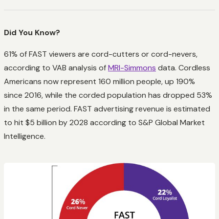
Did You Know?
61% of FAST viewers are cord-cutters or cord-nevers,
according to VAB analysis of
MRI-Simmons
data. Cordless
Americans now represent 160 million people, up 190%
since 2016, while the corded population has dropped 53%
in the same period. FAST advertising revenue is estimated
to hit $5 billion by 2028 according to S&P Global Market
Intelligence.