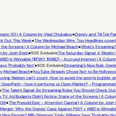
atic 101 | A Column by Vlad Chubakov
●
Disney and TikTok Par
ck Out This Week
●
The Wednesday Wire: Top Headlines coveri
 the Screens | A Column by Michael Beach
●
What's Streaming?
n by Josh Stein
●
SOS. Exclusive
The Saturday Signal: A Weekly 
WBD Is Winnable ($PSKY, $WBD) - Accrued Interest | A Column
ays 'Probably Not'
●
SOS. Exclusive
Streaming's New Rule: Ownin
y Michael Beach
●
YouTube Already Chose Not to Be Hollywood 
ing, Nielsen can't count, How to avoid the sports bubble, an
OpenPath - how it performs vs Open Market? - Programmatic
e
The Talent Signal: Six Streaming Roles You Should Check Out
V. Ad Budgets Didn't Notice. State of the Screens | A Colum
026
●
The Presold Epic - Attention Capital | A Column by Josh S
Merger: Why the States’ Case Against PSKY + WBD Is Winnable
New People? MRI-Simmons' Emily Williams Says 'Probably Not