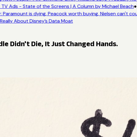
TV Ads - State of the Screens | A Column by Michael Beach
●
 Paramount is dying, Peacock worth buying, Nielsen can't cou
 Really About Disney’s Data Moat
le Didn't Die, It Just Changed Hands.