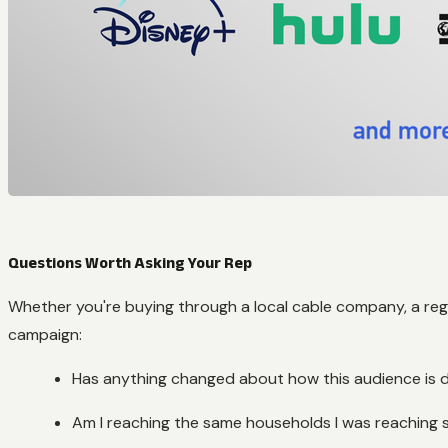
Questions Worth Asking Your Rep
Whether you're buying through a local cable company, a regi
campaign:
Has anything changed about how this audience is d
Am I reaching the same households I was reaching