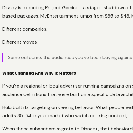
Disney is executing Project Gemini — a staged shutdown of t
based packages. MyEntertainment jumps from $35 to $43.
Different companies.
Different moves.
Same outcome: the audiences you've been buying against 
What Changed And Why It Matters
If you're a regional or local advertiser running campaigns 
audience definitions that were built on a specific data archi
Hulu built its targeting on viewing behavior. What people w
adults 35-54 in your market who watch cooking content, or 
When those subscribers migrate to Disney+, that behavioral 