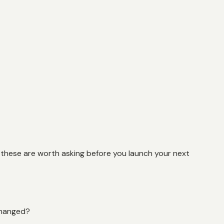
, these are worth asking before you launch your next
changed?