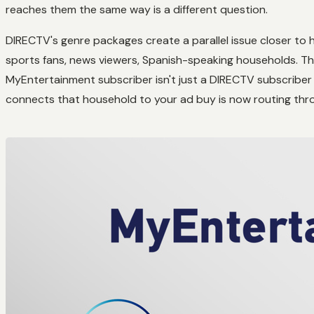
reaches them the same way is a different question.
DIRECTV's genre packages create a parallel issue closer to 
sports fans, news viewers, Spanish-speaking households. Th
MyEntertainment subscriber isn't just a DIRECTV subscriber 
connects that household to your ad buy is now routing th