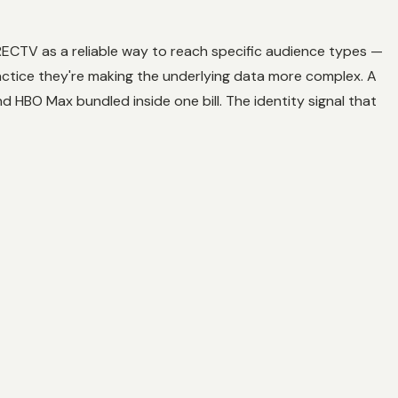
IRECTV as a reliable way to reach specific audience types —
ctice they're making the underlying data more complex. A
 HBO Max bundled inside one bill. The identity signal that