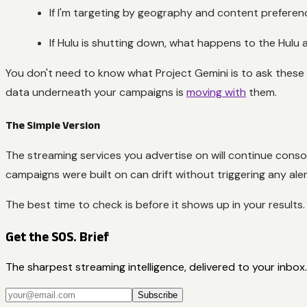
If I'm targeting by geography and content preference
If Hulu is shutting down, what happens to the Hulu
You don't need to know what Project Gemini is to ask these 
data underneath your campaigns is
moving with
them.
The Simple Version
The streaming services you advertise on will continue cons
campaigns were built on can drift without triggering any aler
The best time to check is before it shows up in your results.
Get the SOS. Brief
The sharpest streaming intelligence, delivered to your inbox.
Subscribe