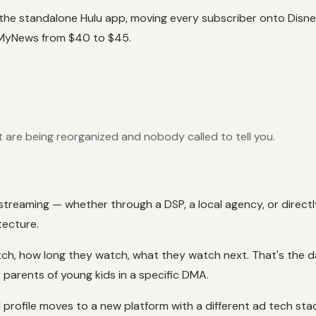
he standalone Hulu app, moving every subscriber onto Disney+
 MyNews from $40 to $45.
are being reorganized and nobody called to tell you.
on streaming — whether through a DSP, a local agency, or dire
tecture.
atch, how long they watch, what they watch next. That's the 
parents of young kids in a specific DMA.
profile moves to a new platform with a different ad tech stac