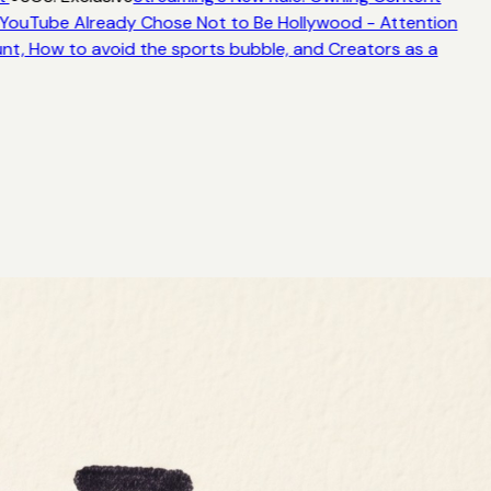
YouTube Already Chose Not to Be Hollywood - Attention
nt, How to avoid the sports bubble, and Creators as a