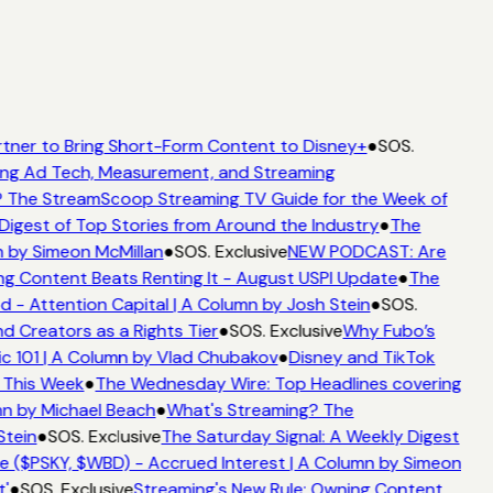
tner to Bring Short-Form Content to Disney+
●
SOS.
ng Ad Tech, Measurement, and Streaming
 The StreamScoop Streaming TV Guide for the Week of
Digest of Top Stories from Around the Industry
●
The
 by Simeon McMillan
●
SOS. Exclusive
NEW PODCAST: Are
g Content Beats Renting It - August USPI Update
●
The
- Attention Capital | A Column by Josh Stein
●
SOS.
d Creators as a Rights Tier
●
SOS. Exclusive
Why Fubo’s
 101 | A Column by Vlad Chubakov
●
Disney and TikTok
 This Week
●
The Wednesday Wire: Top Headlines covering
n by Michael Beach
●
What's Streaming? The
tein
●
SOS. Exclusive
The Saturday Signal: A Weekly Digest
 ($PSKY, $WBD) - Accrued Interest | A Column by Simeon
'
●
SOS. Exclusive
Streaming's New Rule: Owning Content