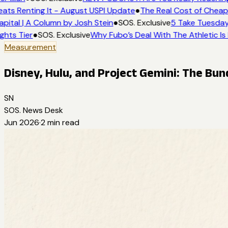
ats Renting It - August USPI Update
●
The Real Cost of Cheap 
pital | A Column by Josh Stein
●
SOS. Exclusive
5 Take Tuesday:
ghts Tier
●
SOS. Exclusive
Why Fubo’s Deal With The Athletic Is
Measurement
Disney, Hulu, and Project Gemini: The Bund
SN
SOS. News Desk
Jun 2026
·
2
min read