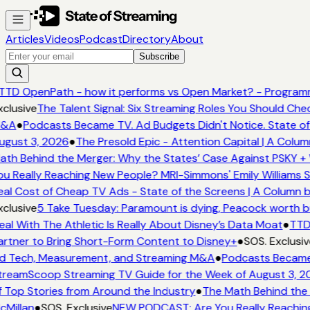
Articles
Videos
Podcast
Directory
About
Subscribe
TTD OpenPath - how it performs vs Open Market? - Programm
clusive
The Talent Signal: Six Streaming Roles You Should Che
&A
●
Podcasts Became TV. Ad Budgets Didn't Notice. State of
gust 3, 2026
●
The Presold Epic - Attention Capital | A Colum
th Behind the Merger: Why the States’ Case Against PSKY + 
u Really Reaching New People? MRI-Simmons' Emily Williams S
al Cost of Cheap TV Ads - State of the Screens | A Column b
clusive
5 Take Tuesday: Paramount is dying, Peacock worth buy
al With The Athletic Is Really About Disney’s Data Moat
●
TTD 
rtner to Bring Short-Form Content to Disney+
●
SOS. Exclusiv
 Tech, Measurement, and Streaming M&A
●
Podcasts Became T
reamScoop Streaming TV Guide for the Week of August 3, 2
 Top Stories from Around the Industry
●
The Math Behind the 
Millan
●
SOS. Exclusive
NEW PODCAST: Are You Really Reaching 