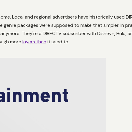
home. Local and regional advertisers have historically used D
e genre packages were supposed to make that simpler. In pra
anymore. They're a DIRECTV subscriber with Disney+, Hulu, and
rough more
layers than
it used to.