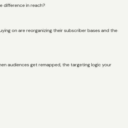
he difference in reach?
uying on are reorganizing their subscriber bases and the
hen audiences get remapped, the targeting logic your