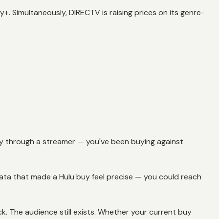
. Simultaneously, DIRECTV is raising prices on its genre-
ctly through a streamer — you've been buying against
data that made a Hulu buy feel precise — you could reach
k. The audience still exists. Whether your current buy