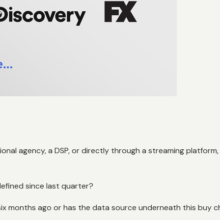
onal agency, a DSP, or directly through a streaming platform
efined since last quarter?
 six months ago or has the data source underneath this buy 