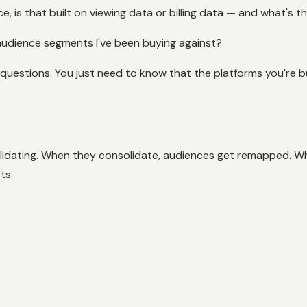
, is that built on viewing data or billing data — and what's t
 audience segments I've been buying against?
questions. You just need to know that the platforms you're b
olidating. When they consolidate, audiences get remapped. W
ts.